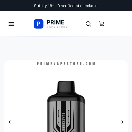
Strictly 18+. ID verified at checkout.