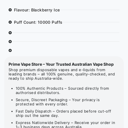
Flavour: Blackberry Ice
Puff Count: 10000 Puffs
Prime Vape Store – Your Trusted Australian Vape Shop
Shop premium disposable vapes and e-liquids from
leading brands – all 100% genuine, quality-checked, and
ready to ship Australia-wide.
100% Authentic Products – Sourced directly from
authorised distributors.
Secure, Discreet Packaging – Your privacy is
protected with every order.
Fast Daily Dispatch – Orders placed before cut-off
ship out the same day.
Express Nationwide Delivery – Receive your order in
1–3 business days across Australia.