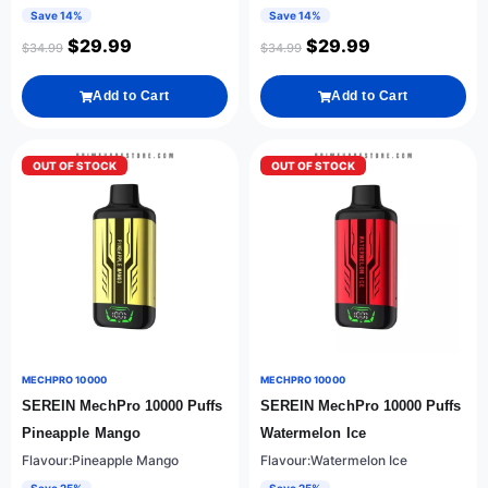
Save 14%
Save 14%
$
29.99
$
29.99
$
34.99
$
34.99
Add to Cart
Add to Cart
OUT OF STOCK
OUT OF STOCK
MECHPRO 10000
MECHPRO 10000
SEREIN MechPro 10000 Puffs
SEREIN MechPro 10000 Puffs
Pineapple Mango
Watermelon Ice
Flavour:Pineapple Mango
Flavour:Watermelon Ice