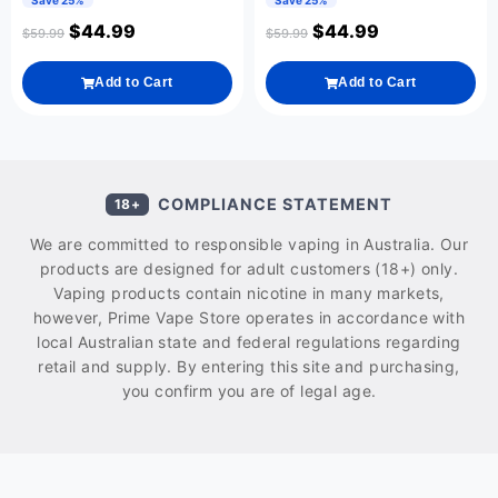
Save 25%
Save 25%
$
44.99
$
44.99
$
59.99
$
59.99
Add to Cart
Add to Cart
COMPLIANCE STATEMENT
18+
We are committed to responsible vaping in Australia. Our
products are designed for adult customers (18+) only.
Vaping products contain nicotine in many markets,
however, Prime Vape Store operates in accordance with
local Australian state and federal regulations regarding
retail and supply. By entering this site and purchasing,
you confirm you are of legal age.