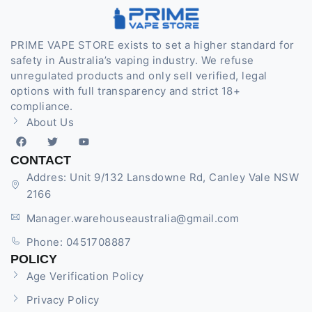
PRIME VAPE STORE exists to set a higher standard for
safety in Australia’s vaping industry. We refuse
unregulated products and only sell verified, legal
options with full transparency and strict 18+
compliance.
About Us
CONTACT
Addres: Unit 9/132 Lansdowne Rd, Canley Vale NSW
2166
Manager.warehouseaustralia@gmail.com
Phone: 0451708887
POLICY
Age Verification Policy
Privacy Policy