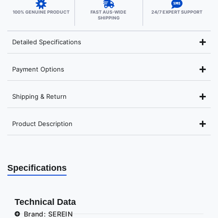
100% GENUINE PRODUCT
FAST AUS-WIDE
24/7 EXPERT SUPPORT
SHIPPING
Detailed Specifications
Payment Options
Shipping & Return
Product Description
Specifications
Technical Data
Brand: SEREIN