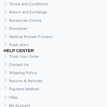
Terms and Conditions
Return and Exchange
Resources Centre
Disclaimer
Medical Review Process
Scam Alert
HELP CENTER
Track Your Order
Contact Us
Shipping Policy
Returns & Refunds
Payment Method
FAQs
My Account