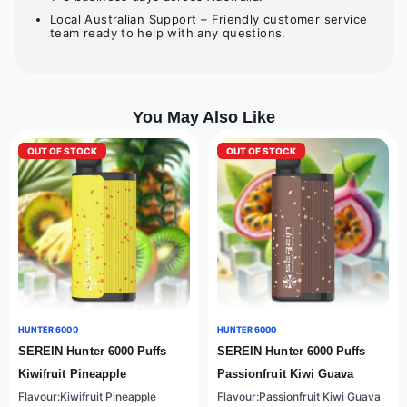
Local Australian Support – Friendly customer service
team ready to help with any questions.
You May Also Like
OUT OF STOCK
OUT OF STOCK
HUNTER 6000
HUNTER 6000
SEREIN Hunter 6000 Puffs
SEREIN Hunter 6000 Puffs
Kiwifruit Pineapple
Passionfruit Kiwi Guava
Flavour:Kiwifruit Pineapple
Flavour:Passionfruit Kiwi Guava