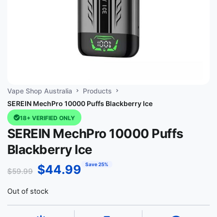
Vape Shop Australia
Products
SEREIN MechPro 10000 Puffs Blackberry Ice
18+ VERIFIED ONLY
SEREIN MechPro 10000 Puffs
Blackberry Ice
Save 25%
$
44.99
$
59.99
Out of stock