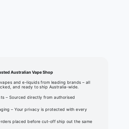
usted Australian Vape Shop
apes and e-liquids from leading brands – all
cked, and ready to ship Australia-wide.
ts – Sourced directly from authorised
ging – Your privacy is protected with every
Orders placed before cut-off ship out the same