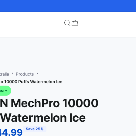
ralia
Products
o 10000 Puffs Watermelon Ice
ONLY
IN MechPro 10000
 Watermelon Ice
Save 25%
44.99