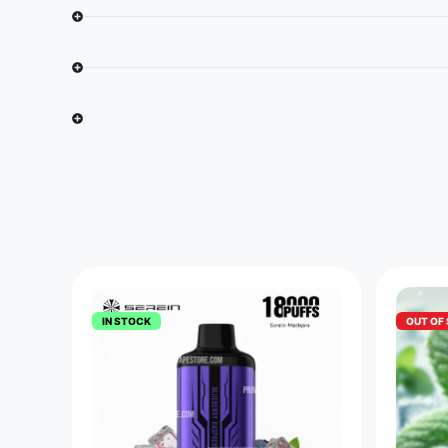
IN STOCK
OUT OF