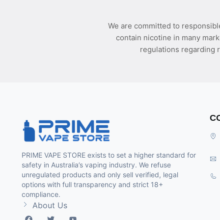
We are committed to responsible
contain nicotine in many mark
regulations regarding r
C
PRIME VAPE STORE exists to set a higher standard for
safety in Australia’s vaping industry. We refuse
unregulated products and only sell verified, legal
options with full transparency and strict 18+
compliance.
About Us