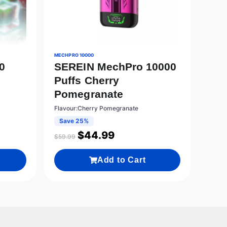
MECHPRO 10000
0
SEREIN MechPro 10000
Puffs Cherry
Pomegranate
Flavour:Cherry Pomegranate
Save 25%
$
44.99
$
59.99
Add to Cart