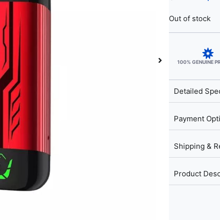
Out of stock
100% GENUINE 
Detailed Spec
Payment Opt
Shipping & R
Product Desc