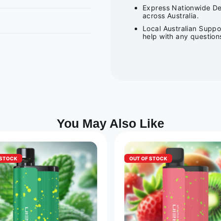
Express Nationwide Del
across Australia.
Local Australian Suppo
help with any question
You May Also Like
 STOCK
OUT OF STOCK