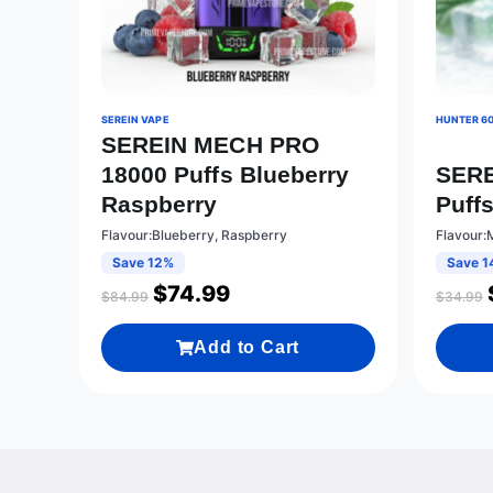
SEREIN VAPE
HUNTER 6
SEREIN MECH PRO
18000 Puffs Blueberry
SERE
Raspberry
Puffs
Flavour:Blueberry, Raspberry
Flavour:M
Save 12%
Save 1
$
74.99
$
84.99
$
34.99
Add to Cart