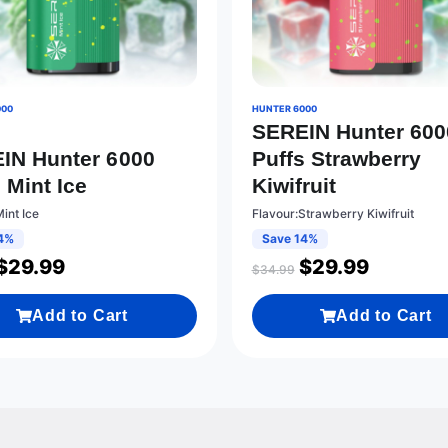
000
HUNTER 6000
SEREIN Hunter 600
IN Hunter 6000
Puffs Strawberry
 Mint Ice
Kiwifruit
int Ice
Flavour:Strawberry Kiwifruit
4%
Save 14%
$
29.99
$
29.99
$
34.99
Add to Cart
Add to Cart