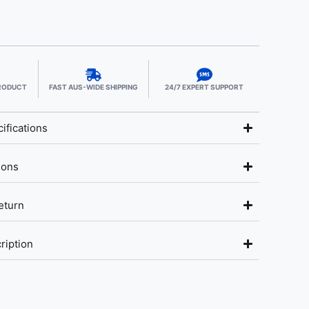
PRODUCT
FAST AUS-WIDE SHIPPING
24/7 EXPERT SUPPORT
ifications
ions
eturn
ription