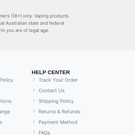
mers (18+) only. Vaping products
l Australian state and federal
rm you are of legal age.
HELP CENTER
Policy
Track Your Order
Contact Us
tions
Shipping Policy
ange
Returns & Refunds
e
Payment Method
FAQs