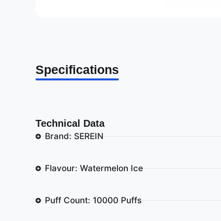
Specifications
Technical Data
Brand: SEREIN
Flavour: Watermelon Ice
Puff Count: 10000 Puffs