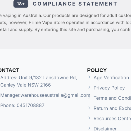
COMPLIANCE STATEMENT
18+
 vaping in Australia. Our products are designed for adult custo
ets, however, Prime Vape Store operates in accordance with loca
etail and supply. By entering this site and purchasing, you confi
ONTACT
POLICY
Addres: Unit 9/132 Lansdowne Rd,
Age Verification 
Canley Vale NSW 2166
Privacy Policy
Manager.warehouseaustralia@gmail.com
Terms and Condi
Phone: 0451708887
Return and Exch
Resources Centr
Disclaimer