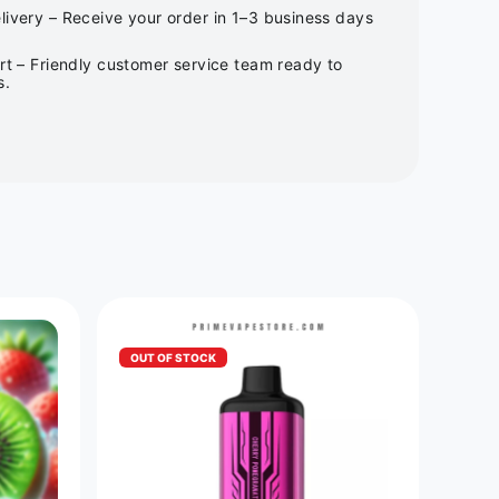
ivery – Receive your order in 1–3 business days
rt – Friendly customer service team ready to
s.
OUT OF STOCK