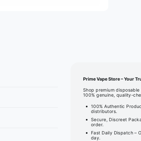
Prime Vape Store – Your Tr
Shop premium disposable v
100% genuine, quality-che
100% Authentic Produc
distributors.
Secure, Discreet Packa
order.
Fast Daily Dispatch – 
day.