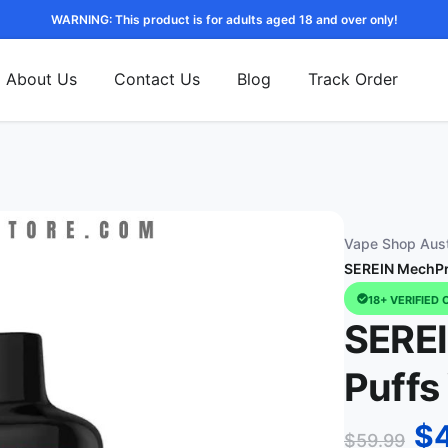
WARNING: This product is for adults aged 18 and over only!
About Us
Contact Us
Blog
Track Order
Vape Shop Aust
SEREIN MechPr
18+ VERIFIED 
SERE
Puffs
$
$
59.99