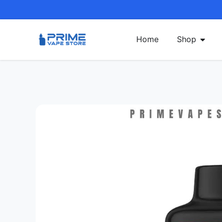
Home
Shop