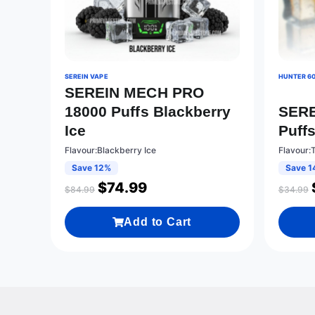
SEREIN VAPE
HUNTER 6
SEREIN MECH PRO
18000 Puffs Blackberry
SERE
Ice
Puff
Flavour:Blackberry Ice
Flavour:
Save 12%
Save 1
$
74.99
$
84.99
$
34.99
Add to Cart