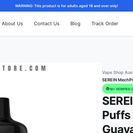
WARNING: This product is for adults aged 18 and over only!
About Us
Contact Us
Blog
Track Order
Vape Shop Aust
SEREIN MechPro
18+ VERIFIED 
SERE
Puffs
Guav