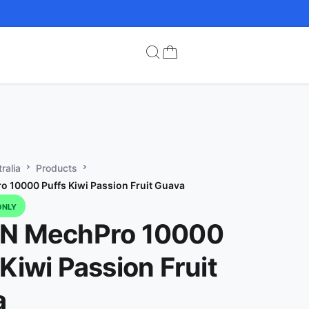
ralia
Products
 10000 Puffs Kiwi Passion Fruit Guava
ONLY
IN MechPro 10000
 Kiwi Passion Fruit
a