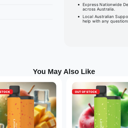
Express Nationwide Del
across Australia.
Local Australian Suppo
help with any question
You May Also Like
 STOCK
OUT OF STOCK