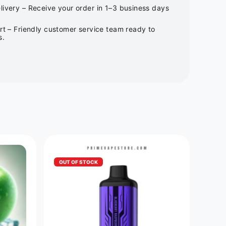
ivery – Receive your order in 1–3 business days
rt – Friendly customer service team ready to
s.
OUT OF STOCK