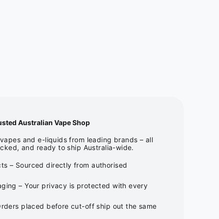
usted Australian Vape Shop
apes and e-liquids from leading brands – all
cked, and ready to ship Australia-wide.
ts – Sourced directly from authorised
ging – Your privacy is protected with every
Orders placed before cut-off ship out the same