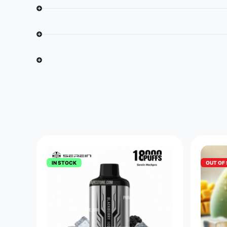
IN STOCK
OUT OF