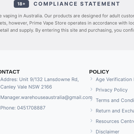
COMPLIANCE STATEMENT
18+
 vaping in Australia. Our products are designed for adult custo
ets, however, Prime Vape Store operates in accordance with loca
etail and supply. By entering this site and purchasing, you confi
ONTACT
POLICY
Addres: Unit 9/132 Lansdowne Rd,
Age Verification 
Canley Vale NSW 2166
Privacy Policy
Manager.warehouseaustralia@gmail.com
Terms and Condi
Phone: 0451708887
Return and Exch
Resources Centr
Disclaimer