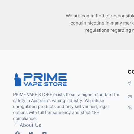
We are committed to responsible
contain nicotine in many mark
regulations regarding r
C
PRIME VAPE STORE exists to set a higher standard for
safety in Australia’s vaping industry. We refuse
unregulated products and only sell verified, legal
options with full transparency and strict 18+
compliance.
About Us