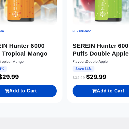
000
HUNTER 6000
IN Hunter 6000
SEREIN Hunter 600
s Tropical Mango
Puffs Double Apple
Tropical Mango
Flavour:Double Apple
4%
Save 14%
$
29.99
$
29.99
$
34.99
Add to Cart
Add to Cart