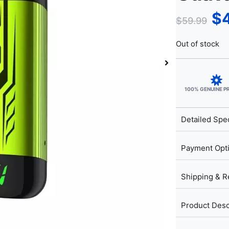
$
$
59.99
Out of stock
100% GENUINE 
Detailed Spec
Payment Opt
Shipping & R
Product Desc