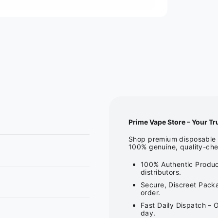
Prime Vape Store – Your Tr
Shop premium disposable v
100% genuine, quality-che
100% Authentic Produc
distributors.
Secure, Discreet Packa
order.
Fast Daily Dispatch – 
day.