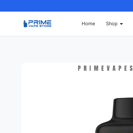
Home
Shop