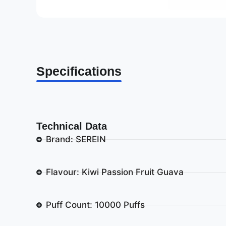
Specifications
Technical Data
Brand: SEREIN
Flavour: Kiwi Passion Fruit Guava
Puff Count: 10000 Puffs