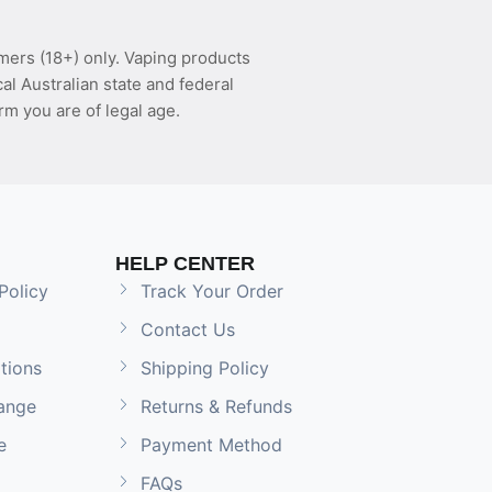
mers (18+) only. Vaping products
l Australian state and federal
rm you are of legal age.
HELP CENTER
Policy
Track Your Order
Contact Us
tions
Shipping Policy
ange
Returns & Refunds
e
Payment Method
FAQs