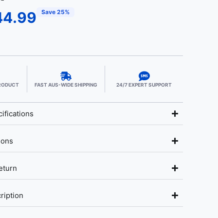
Save 25%
44.99
PRODUCT
FAST AUS-WIDE SHIPPING
24/7 EXPERT SUPPORT
ifications
ions
eturn
ription