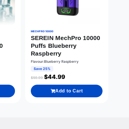
MECHPRO 10000
SEREIN MechPro 10000
0
Puffs Blueberry
Raspberry
Flavour:Blueberry Raspberry
Save 25%
$
44.99
$
59.99
Add to Cart