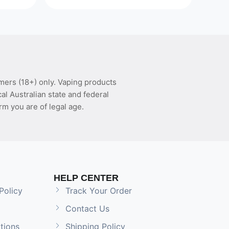
mers (18+) only. Vaping products
l Australian state and federal
rm you are of legal age.
HELP CENTER
Policy
Track Your Order
Contact Us
tions
Shipping Policy