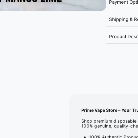
Payment Opt
Shipping & R
Product Desc
Prime Vape Store – Your Tr
Shop premium disposable v
100% genuine, quality-che
100% Authentic Produc