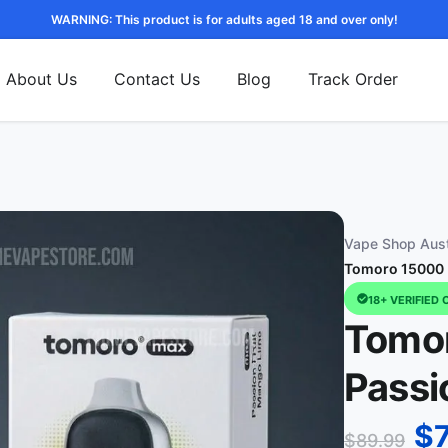
WARNING: This product is for adults aged 18 and over only!
About Us
Contact Us
Blog
Track Order
Vape Shop Aust
Tomoro 15000 P
18+ VERIFIED 
Tomor
Passi
$
$
89.99