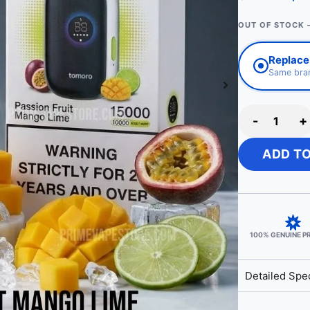
OUT OF STOCK 
Replace 
Same bran
-
+
ADD T
100% GENUINE 
Detailed Spec