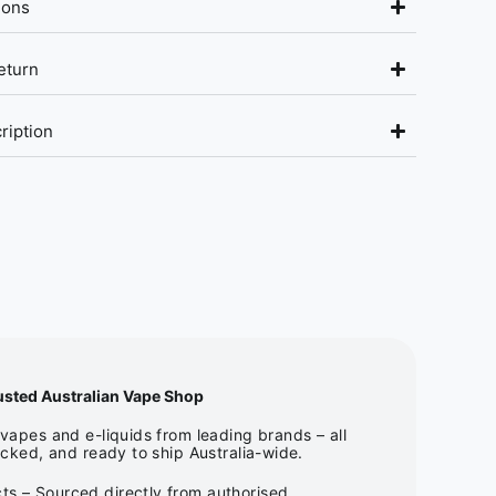
ions
eturn
ription
usted Australian Vape Shop
apes and e-liquids from leading brands – all
cked, and ready to ship Australia-wide.
ts – Sourced directly from authorised