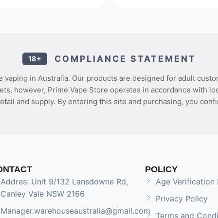
COMPLIANCE STATEMENT
18+
 vaping in Australia. Our products are designed for adult custo
ets, however, Prime Vape Store operates in accordance with loca
etail and supply. By entering this site and purchasing, you confi
ONTACT
POLICY
Addres: Unit 9/132 Lansdowne Rd,
Age Verification 
Canley Vale NSW 2166
Privacy Policy
Manager.warehouseaustralia@gmail.com
Terms and Condi