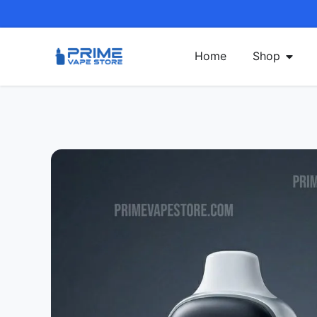
Home
Shop