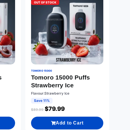
OUT OF STOCK
TOMORO 15000
s
Tomoro 15000 Puffs
Strawberry Ice
Flavour:Strawberry Ice
Save 11%
$
79.99
$
89.99
Add to Cart