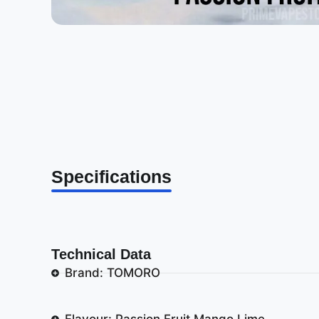
Specifications
Technical Data
Brand: TOMORO
Flavour: Passion Fruit Mango Lime