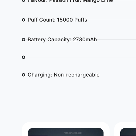
Puff Count: 15000 Puffs
Battery Capacity: 2730mAh
Charging: Non-rechargeable