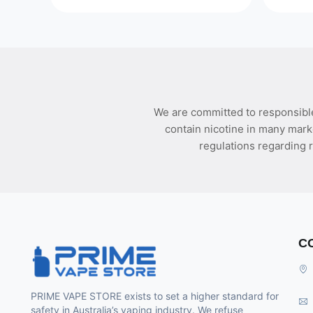
We are committed to responsible
contain nicotine in many mark
regulations regarding r
C
PRIME VAPE STORE exists to set a higher standard for
safety in Australia’s vaping industry. We refuse