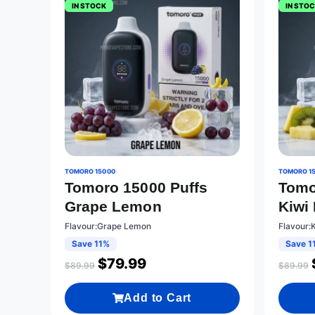
IN STOCK
IN STO
TOMORO 15000
TOMORO 1
Tomoro 15000 Puffs
Tomo
Grape Lemon
Kiwi
Flavour:Grape Lemon
Flavour:
Save 11%
Save 1
$
79.99
$
89.99
$
89.99
Add to Cart