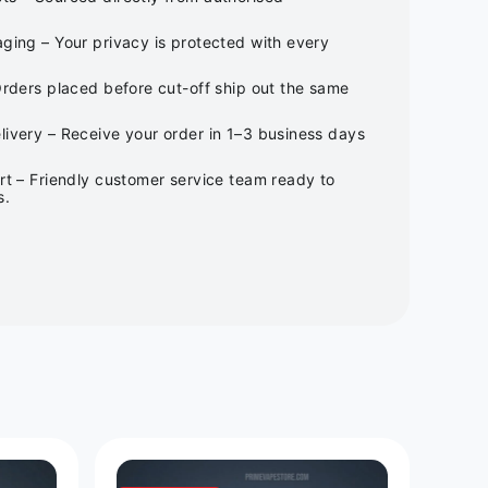
ging – Your privacy is protected with every
Orders placed before cut-off ship out the same
ivery – Receive your order in 1–3 business days
rt – Friendly customer service team ready to
s.