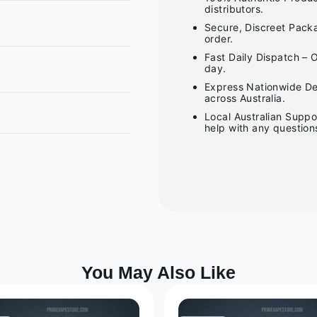
distributors.
Secure, Discreet Packa
order.
Fast Daily Dispatch – 
day.
Express Nationwide Del
across Australia.
Local Australian Suppo
help with any question
You May Also Like