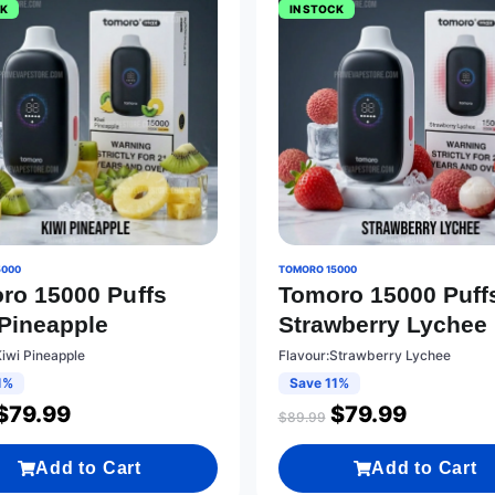
CK
IN STOCK
5000
TOMORO 15000
ro 15000 Puffs
Tomoro 15000 Puff
 Pineapple
Strawberry Lychee
Kiwi Pineapple
Flavour:Strawberry Lychee
1%
Save 11%
$
79.99
$
79.99
$
89.99
Add to Cart
Add to Cart