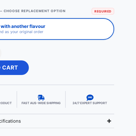
— CHOOSE REPLACEMENT OPTION
REQUIRED
with another flavour
d as your original order
O CART
PRODUCT
FAST AUS-WIDE SHIPPING
24/7 EXPERT SUPPORT
ifications