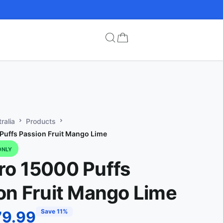
ralia
Products
uffs Passion Fruit Mango Lime
ONLY
o 15000 Puffs
on Fruit Mango Lime
Save 11%
79.99