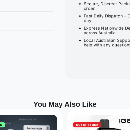
Secure, Discreet Packa
order.
Fast Daily Dispatch – 
day.
Express Nationwide Del
across Australia.
Local Australian Suppo
help with any question
You May Also Like
CK
OUT OF STOCK