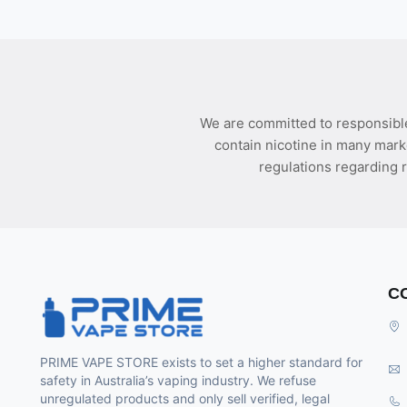
We are committed to responsible
contain nicotine in many mark
regulations regarding r
C
PRIME VAPE STORE exists to set a higher standard for
safety in Australia’s vaping industry. We refuse
unregulated products and only sell verified, legal