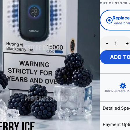
OUT OF STOCK 
Replace 
Same bran
-
+
ADD T
100% GENUINE 
Detailed Spec
Payment Opt