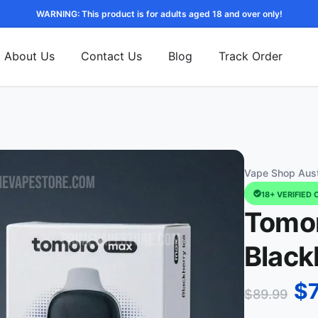
WARNING: This product is for adults aged 18 and over only!
About Us
Contact Us
Blog
Track Order
Vape Shop Aust
18+ VERIFIED 
Tomor
Black
$
$
89.99