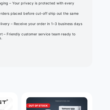
ging – Your privacy is protected with every
Orders placed before cut-off ship out the same
ivery – Receive your order in 1–3 business days
rt – Friendly customer service team ready to
s.
OUT OF STOCK