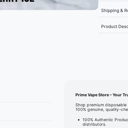
Shipping & R
Product Desc
Prime Vape Store – Your Tr
Shop premium disposable v
100% genuine, quality-che
100% Authentic Produc
distributors.