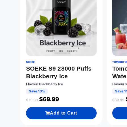
SOEKE
TOMORO 1
SOEKE S9 28000 Puffs
Tomo
Blackberry Ice
Wate
Flavour:Blackberry Ice
Flavour
Save 13%
Save 1
$
69.99
$
79.99
$
89.99
Add to Cart