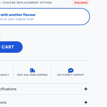
— CHOOSE REPLACEMENT OPTION
REQUIRED
with another flavour
d as your original order
O CART
PRODUCT
FAST AUS-WIDE SHIPPING
24/7 EXPERT SUPPORT
ifications
ions