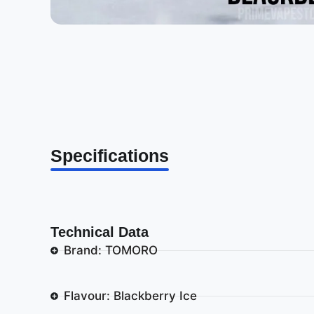
Specifications
Technical Data
Brand: TOMORO
Flavour: Blackberry Ice