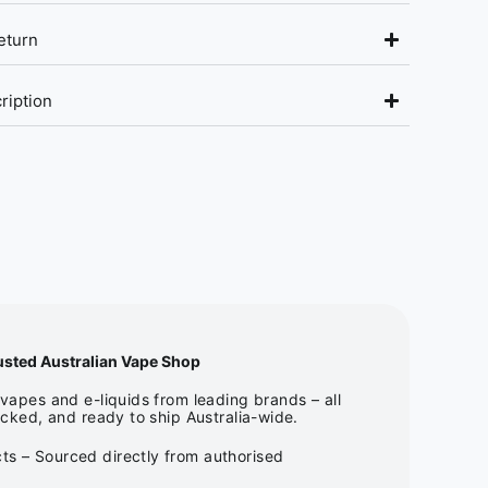
eturn
ription
usted Australian Vape Shop
apes and e-liquids from leading brands – all
cked, and ready to ship Australia-wide.
ts – Sourced directly from authorised