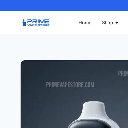
Home
Shop