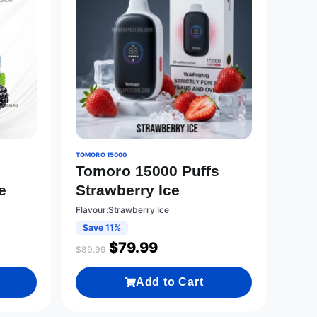
TOMORO 15000
0
Tomoro 15000 Puffs
e
Strawberry Ice
Flavour:Strawberry Ice
Save 11%
$
79.99
$
89.99
Add to Cart