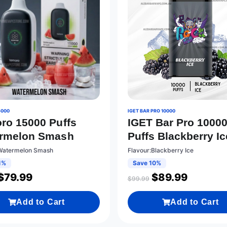
5000
IGET BAR PRO 10000
ro 15000 Puffs
IGET Bar Pro 1000
rmelon Smash
Puffs Blackberry Ic
:Watermelon Smash
Flavour:Blackberry Ice
1%
Save 10%
$
79.99
$
89.99
$
99.99
Add to Cart
Add to Cart