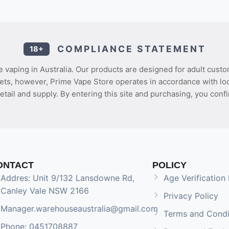
COMPLIANCE STATEMENT
18+
 vaping in Australia. Our products are designed for adult custo
ets, however, Prime Vape Store operates in accordance with loca
etail and supply. By entering this site and purchasing, you confi
ONTACT
POLICY
Addres: Unit 9/132 Lansdowne Rd,
Age Verification 
Canley Vale NSW 2166
Privacy Policy
Manager.warehouseaustralia@gmail.com
Terms and Condi
Phone: 0451708887