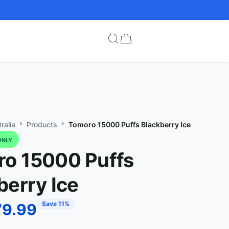
ralia
Products
Tomoro 15000 Puffs Blackberry Ice
ONLY
o 15000 Puffs
berry Ice
Save 11%
79.99