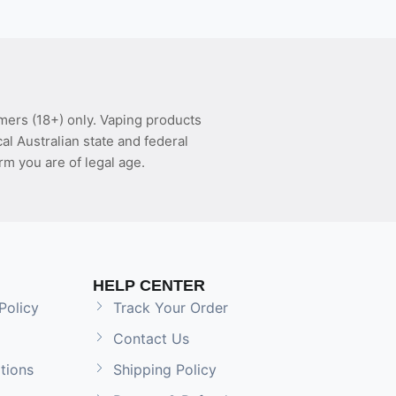
mers (18+) only. Vaping products
l Australian state and federal
rm you are of legal age.
HELP CENTER
Policy
Track Your Order
Contact Us
tions
Shipping Policy