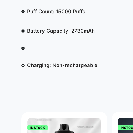
Puff Count: 15000 Puffs
Battery Capacity: 2730mAh
Charging: Non-rechargeable
IN STOCK
IN STO