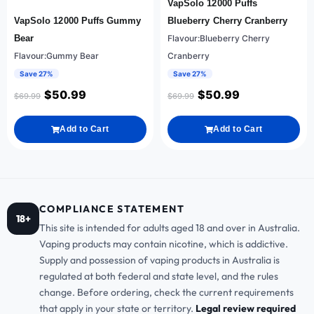
VapSolo 12000 Puffs
VapSolo 12000 Puffs Gummy
Blueberry Cherry Cranberry
Bear
Flavour:Blueberry Cherry
Flavour:Gummy Bear
Cranberry
Save 27%
Save 27%
$
50.99
$
50.99
$
69.99
$
69.99
Add to Cart
Add to Cart
COMPLIANCE STATEMENT
18+
This site is intended for adults aged 18 and over in Australia.
Vaping products may contain nicotine, which is addictive.
Supply and possession of vaping products in Australia is
regulated at both federal and state level, and the rules
change. Before ordering, check the current requirements
that apply in your state or territory.
Legal review required