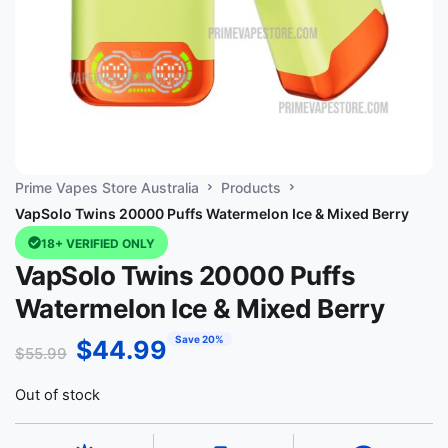
Prime Vapes Store Australia
Products
VapSolo Twins 20000 Puffs Watermelon Ice & Mixed Berry
18+ VERIFIED ONLY
VapSolo Twins 20000 Puffs
Watermelon Ice & Mixed Berry
Save 20%
$
44.99
$
55.99
Out of stock