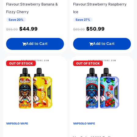
Flavour:Strawberry Banana &
Flavour:Strawberry Raspberry
Fizzy Cherry
Ice
Save 20%
Save 27%
$
44.99
$
50.99
$
55.99
$
69.99
Add to Cart
Add to Cart
OUT OF STOCK
OUT OF STOCK
VAPSOLO VAPE
VAPSOLO VAPE