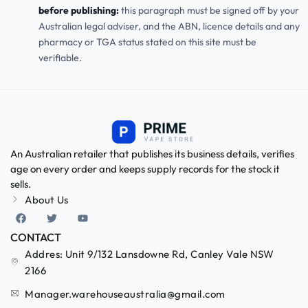
before publishing:
this paragraph must be signed off by your
Australian legal adviser, and the ABN, licence details and any
pharmacy or TGA status stated on this site must be
verifiable.
An Australian retailer that publishes its business details, verifies
age on every order and keeps supply records for the stock it
sells.
About Us
CONTACT
Addres: Unit 9/132 Lansdowne Rd, Canley Vale NSW
2166
Manager.warehouseaustralia@gmail.com