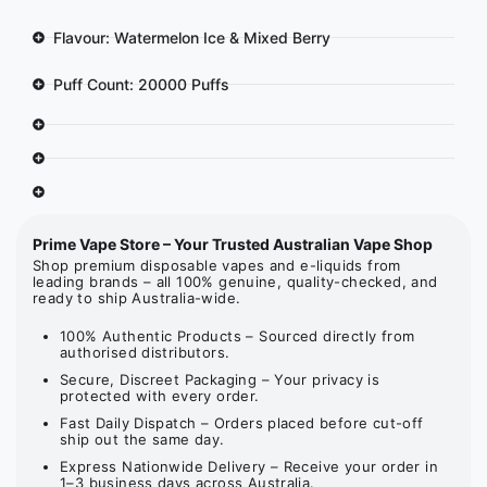
Flavour: Watermelon Ice & Mixed Berry
Puff Count: 20000 Puffs
Prime Vape Store – Your Trusted Australian Vape Shop
Shop premium disposable vapes and e-liquids from
leading brands – all 100% genuine, quality-checked, and
ready to ship Australia-wide.
100% Authentic Products – Sourced directly from
authorised distributors.
Secure, Discreet Packaging – Your privacy is
protected with every order.
Fast Daily Dispatch – Orders placed before cut-off
ship out the same day.
Express Nationwide Delivery – Receive your order in
1–3 business days across Australia.