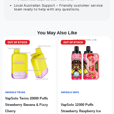
Local Australian Support – Friendly customer service
team ready to help with any questions.
You May Also Like
OUT OF STOCK
OUT OF STOCK
VAPSOLO TWINS
VAPSOLO VAPE
VapSolo Twins 20000 Puffs
Strawberry Banana & Fizzy
VapSolo 12000 Puffs
Cherry
Strawberry Raspberry Ice