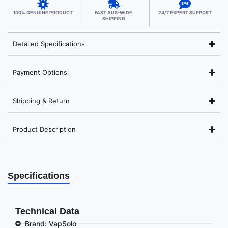
100% GENUINE PRODUCT
FAST AUS-WIDE
24/7 EXPERT SUPPORT
SHIPPING
Detailed Specifications
Payment Options
Shipping & Return
Product Description
Specifications
Technical Data
Brand: VapSolo