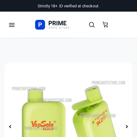
Strictly 18+. ID verified at checkout.