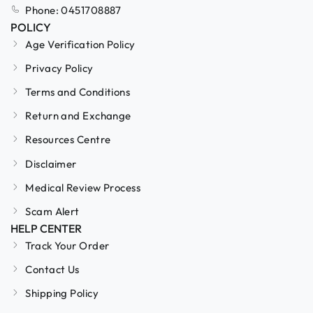
Phone: 0451708887
POLICY
Age Verification Policy
Privacy Policy
Terms and Conditions
Return and Exchange
Resources Centre
Disclaimer
Medical Review Process
Scam Alert
HELP CENTER
Track Your Order
Contact Us
Shipping Policy