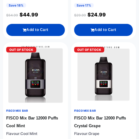
Save 18%
Save 17%
$
44.99
$
24.99
$
54.99
$
29.99
Add to Cart
Add to Cart
OUT OF STOCK
OUT OF STOCK
FISCO MIX BAR
FISCO MIX BAR
FISCO Mix Bar 12000 Puffs
FISCO Mix Bar 12000 Puffs
Cool Mint
Crystal Grape
Flavour:Cool Mint
Flavour:Grape