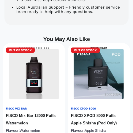
Local Australian Support – Friendly customer service
team ready to help with any questions.
You May Also Like
OUT OF STOCK
OUT OF STOCK
FISCO MIX BAR
FISCO XPOD 8000
FISCO Mix Bar 12000 Puffs
FISCO XPOD 8000 Puffs
Watermelon
Apple Shisha (Pod Only)
Flavour:Watermelon
Flavour:Apple Shisha