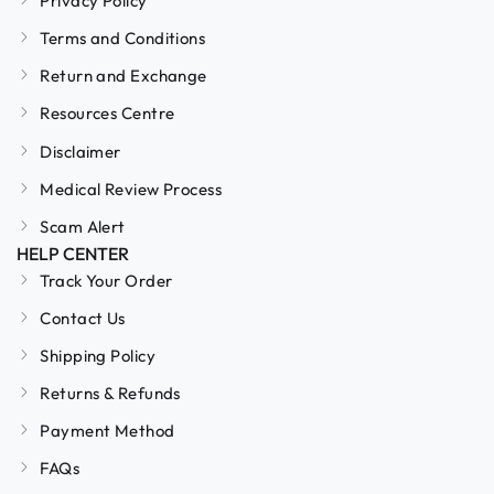
Privacy Policy
Terms and Conditions
Return and Exchange
Resources Centre
Disclaimer
Medical Review Process
Scam Alert
HELP CENTER
Track Your Order
Contact Us
Shipping Policy
Returns & Refunds
Payment Method
FAQs