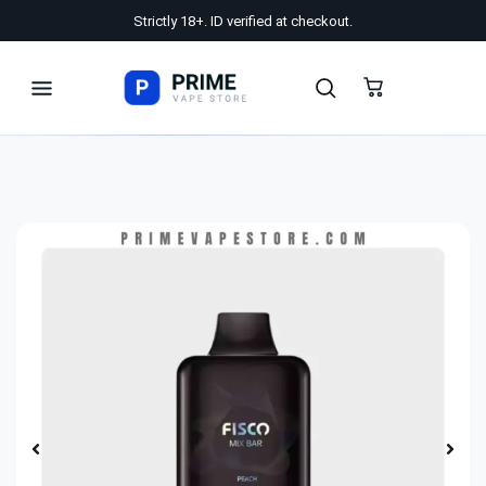
Strictly 18+. ID verified at checkout.