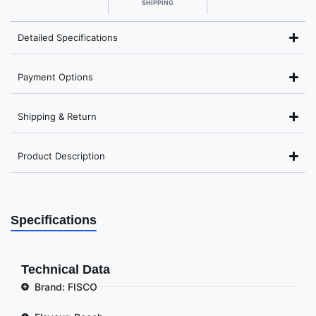
SHIPPING
Detailed Specifications
Payment Options
Shipping & Return
Product Description
Specifications
Technical Data
Brand: FISCO