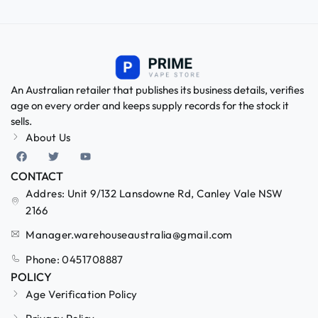
An Australian retailer that publishes its business details, verifies
age on every order and keeps supply records for the stock it
sells.
About Us
CONTACT
Addres: Unit 9/132 Lansdowne Rd, Canley Vale NSW
2166
Manager.warehouseaustralia@gmail.com
Phone: 0451708887
POLICY
Age Verification Policy