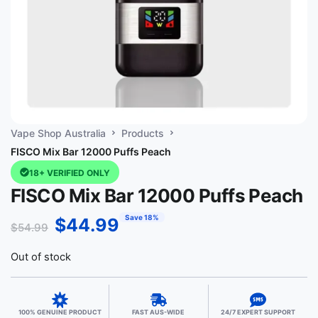
Vape Shop Australia
Products
FISCO Mix Bar 12000 Puffs Peach
18+ VERIFIED ONLY
FISCO Mix Bar 12000 Puffs Peach
Save 18%
$
44.99
$
54.99
Out of stock
100% GENUINE PRODUCT
FAST AUS-WIDE
24/7 EXPERT SUPPORT