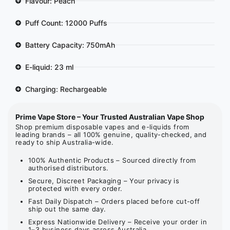
Flavour: Peach
Puff Count: 12000 Puffs
Battery Capacity: 750mAh
E-liquid: 23 ml
Charging: Rechargeable
Prime Vape Store – Your Trusted Australian Vape Shop
Shop premium disposable vapes and e-liquids from
leading brands – all 100% genuine, quality-checked, and
ready to ship Australia-wide.
100% Authentic Products – Sourced directly from
authorised distributors.
Secure, Discreet Packaging – Your privacy is
protected with every order.
Fast Daily Dispatch – Orders placed before cut-off
ship out the same day.
Express Nationwide Delivery – Receive your order in
1–3 business days across Australia.