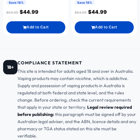
Save 18%
Save 18%
$
44.99
$
44.99
$
54.99
$
54.99
Add to Cart
Add to Cart
COMPLIANCE STATEMENT
18+
This site is intended for adults aged 18 and over in Australia.
Vaping products may contain nicotine, which is addictive.
Supply and possession of vaping products in Australia is
regulated at both federal and state level, and the rules
change. Before ordering, check the current requirements
that apply in your state or territory.
Legal review required
before publishing:
this paragraph must be signed off by your
Australian legal adviser, and the ABN, licence details and any
pharmacy or TGA status stated on this site must be
verifiable.