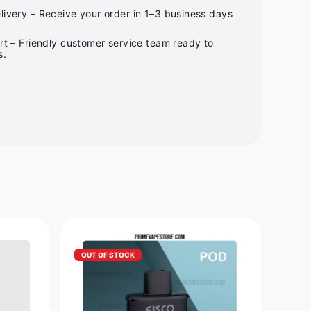
ivery – Receive your order in 1–3 business days
rt – Friendly customer service team ready to
s.
OUT OF STOCK