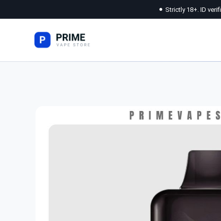
Strictly 18+. ID veri