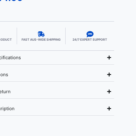
PRODUCT
FAST AUS-WIDE SHIPPING
24/7 EXPERT SUPPORT
ifications
ions
eturn
ription