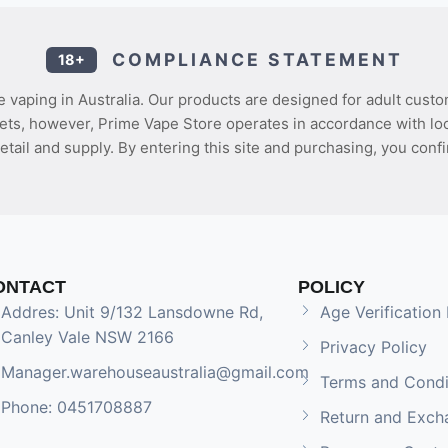
COMPLIANCE STATEMENT
18+
 vaping in Australia. Our products are designed for adult custo
ets, however, Prime Vape Store operates in accordance with loca
etail and supply. By entering this site and purchasing, you confi
ONTACT
POLICY
Addres: Unit 9/132 Lansdowne Rd,
Age Verification 
Canley Vale NSW 2166
Privacy Policy
Manager.warehouseaustralia@gmail.com
Terms and Condi
Phone: 0451708887
Return and Exch