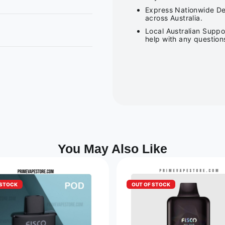
Express Nationwide Del
across Australia.
Local Australian Suppo
help with any question
You May Also Like
 STOCK
OUT OF STOCK