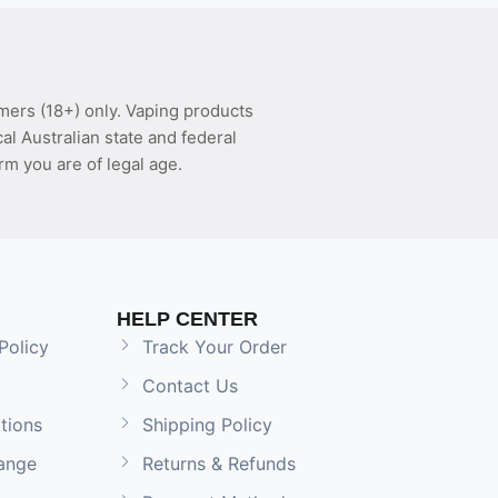
mers (18+) only. Vaping products
l Australian state and federal
rm you are of legal age.
HELP CENTER
Policy
Track Your Order
Contact Us
tions
Shipping Policy
ange
Returns & Refunds