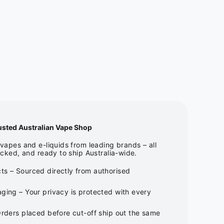
usted Australian Vape Shop
apes and e-liquids from leading brands – all
cked, and ready to ship Australia-wide.
ts – Sourced directly from authorised
ging – Your privacy is protected with every
Orders placed before cut-off ship out the same