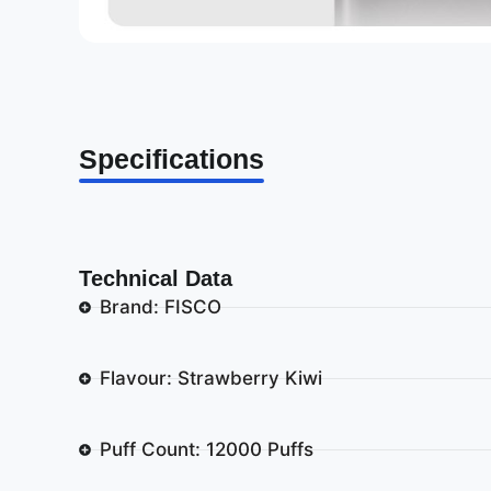
Specifications
Technical Data
Brand: FISCO
Flavour: Strawberry Kiwi
Puff Count: 12000 Puffs