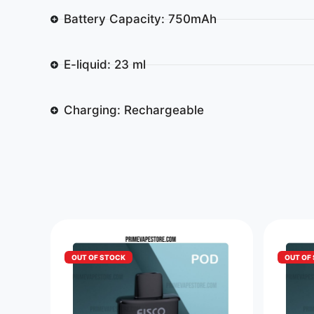
Battery Capacity: 750mAh
E-liquid: 23 ml
Charging: Rechargeable
OUT OF STOCK
OUT OF