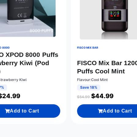
D 8000
FISCO MIX BAR
O XPOD 8000 Puffs
wberry Kiwi (Pod
FISCO Mix Bar 120
)
Puffs Cool Mint
Strawberry Kiwi
Flavour:Cool Mint
7%
Save 18%
$
24.99
$
44.99
$
54.99
Add to Cart
Add to Cart