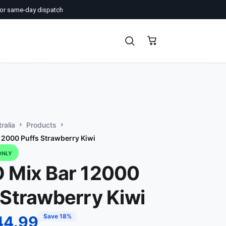
or same-day dispatch
ralia
Products
12000 Puffs Strawberry Kiwi
ONLY
 Mix Bar 12000
 Strawberry Kiwi
Save 18%
44.99