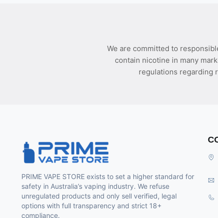
We are committed to responsible
contain nicotine in many mark
regulations regarding r
C
PRIME VAPE STORE exists to set a higher standard for
safety in Australia’s vaping industry. We refuse
unregulated products and only sell verified, legal
options with full transparency and strict 18+
compliance.