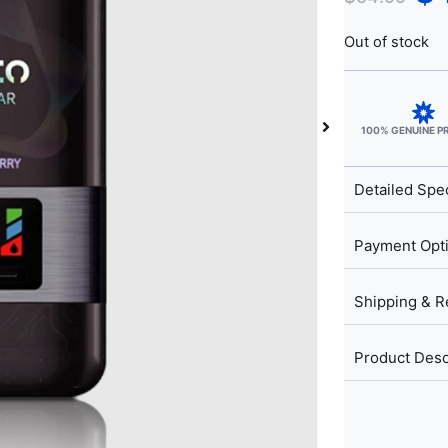
Out of stock
100% GENUINE 
Detailed Spec
Payment Opt
Shipping & R
Product Desc