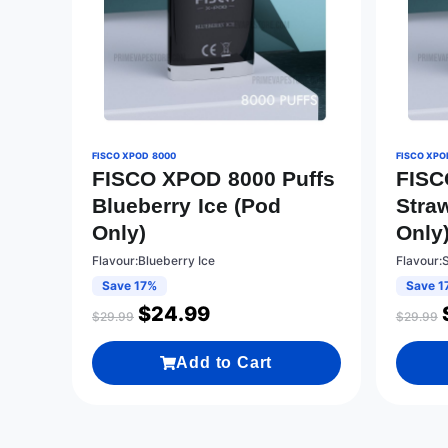
FISCO XPOD 8000
FISCO XPO
FISCO XPOD 8000 Puffs
FISC
Blueberry Ice (Pod
Stra
Only)
Only
Flavour:Blueberry Ice
Flavour:
Save 17%
Save 1
$
24.99
$
29.99
$
29.99
Add to Cart