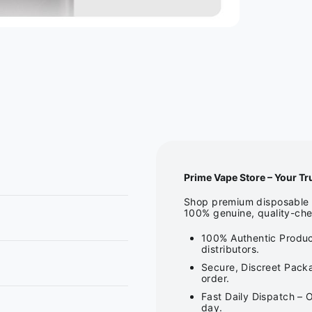
Prime Vape Store – Your Tr
Shop premium disposable v
100% genuine, quality-che
100% Authentic Produc
distributors.
Secure, Discreet Packa
order.
Fast Daily Dispatch – 
day.