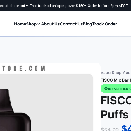
fied at checkout.
Free tracked shipping over $150
Order before 2pm AEST f
Home
Shop
About Us
Contact Us
Blog
Track Order
Vape Shop Aust
FISCO Mix Bar 
18+ VERIFIED 
FISCO
Puffs
$
$
54.99