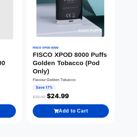
FISCO XPOD 8000
FISCO XPOD 8000 Puffs
00
Golden Tobacco (Pod
Only)
Flavour:Golden Tobacco
Save 17%
$
24.99
$
29.99
Add to Cart