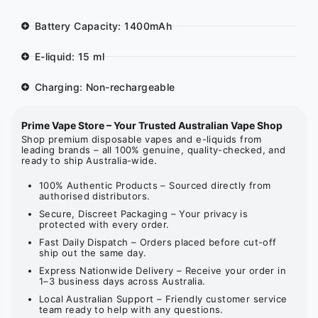
Battery Capacity: 1400mAh
E-liquid: 15 ml
Charging: Non-rechargeable
Prime Vape Store – Your Trusted Australian Vape Shop
Shop premium disposable vapes and e-liquids from
leading brands – all 100% genuine, quality-checked, and
ready to ship Australia-wide.
100% Authentic Products – Sourced directly from
authorised distributors.
Secure, Discreet Packaging – Your privacy is
protected with every order.
Fast Daily Dispatch – Orders placed before cut-off
ship out the same day.
Express Nationwide Delivery – Receive your order in
1–3 business days across Australia.
Local Australian Support – Friendly customer service
team ready to help with any questions.