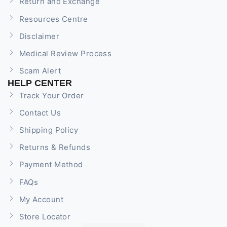
Return and Exchange
Resources Centre
Disclaimer
Medical Review Process
Scam Alert
HELP CENTER
Track Your Order
Contact Us
Shipping Policy
Returns & Refunds
Payment Method
FAQs
My Account
Store Locator