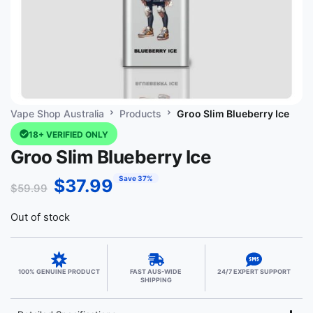
Vape Shop Australia
Products
Groo Slim Blueberry Ice
18+ VERIFIED ONLY
Groo Slim Blueberry Ice
Save 37%
$
37.99
$
59.99
Out of stock
100% GENUINE PRODUCT
FAST AUS-WIDE
24/7 EXPERT SUPPORT
SHIPPING