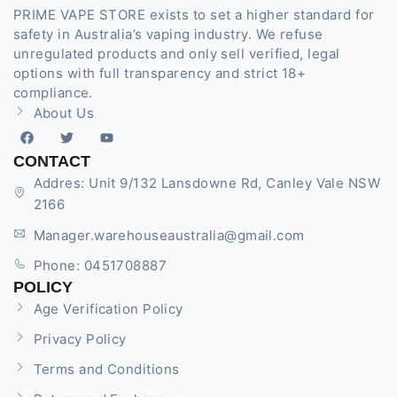
PRIME VAPE STORE exists to set a higher standard for
safety in Australia’s vaping industry. We refuse
unregulated products and only sell verified, legal
options with full transparency and strict 18+
compliance.
About Us
CONTACT
Addres: Unit 9/132 Lansdowne Rd, Canley Vale NSW
2166
Manager.warehouseaustralia@gmail.com
Phone: 0451708887
POLICY
Age Verification Policy
Privacy Policy
Terms and Conditions