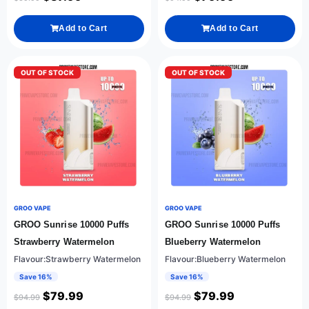
Add to Cart
Add to Cart
OUT OF STOCK
OUT OF STOCK
GROO VAPE
GROO VAPE
GROO Sunrise 10000 Puffs
GROO Sunrise 10000 Puffs
Strawberry Watermelon
Blueberry Watermelon
Flavour:Strawberry Watermelon
Flavour:Blueberry Watermelon
Save 16%
Save 16%
$
79.99
$
79.99
$
94.99
$
94.99