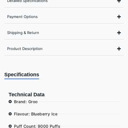
Detailed Specifications
Payment Options
Shipping & Return
Product Description
Specifications
Technical Data
Brand: Groo
Flavour: Blueberry Ice
Puff Count: 9000 Puffs