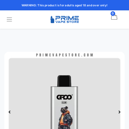
WARNING: This product is for adults aged 18 and over only!
0