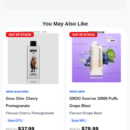
You May Also Like
OUT OF STOCK
OUT OF STOCK
GROO SLIM 9000
GROO VAPE
Groo Slim Cherry
GROO Sunrise 10000 Puffs
Pomegranate
Grape Blast
Flavour:Cherry Pomegranate
Flavour:Grape Blast
Save 37%
Save 16%
$
37.99
$
79.99
$
59.99
$
94.99