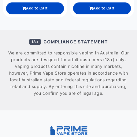
Add to Cart
Add to Cart
COMPLIANCE STATEMENT
18+
We are committed to responsible vaping in Australia. Our
products are designed for adult customers (18+) only.
Vaping products contain nicotine in many markets,
however, Prime Vape Store operates in accordance with
local Australian state and federal regulations regarding
retail and supply. By entering this site and purchasing,
you confirm you are of legal age.