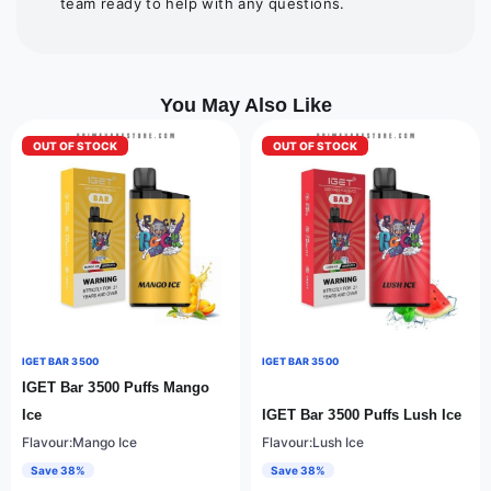
team ready to help with any questions.
You May Also Like
OUT OF STOCK
OUT OF STOCK
IGET BAR 3500
IGET BAR 3500
IGET Bar 3500 Puffs Mango
Ice
IGET Bar 3500 Puffs Lush Ice
Flavour:Mango Ice
Flavour:Lush Ice
Save 38%
Save 38%