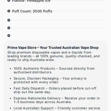
Flavour: Pineapple Ice
Puff Count: 3500 Puffs
Prime Vape Store – Your Trusted Australian Vape Shop
Shop premium disposable vapes and e-liquids from
leading brands – all 100% genuine, quality-checked, and
ready to ship Australia-wide.
100% Authentic Products – Sourced directly from
authorised distributors.
Secure, Discreet Packaging – Your privacy is
protected with every order.
Fast Daily Dispatch – Orders placed before cut-off
ship out the same day.
Express Nationwide Delivery – Receive your order in
1–3 business days across Australia.
Local Australian Support – Friendly customer service