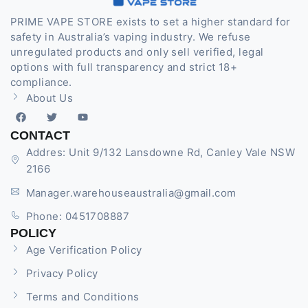
PRIME VAPE STORE exists to set a higher standard for
safety in Australia’s vaping industry. We refuse
unregulated products and only sell verified, legal
options with full transparency and strict 18+
compliance.
About Us
CONTACT
Addres: Unit 9/132 Lansdowne Rd, Canley Vale NSW
2166
Manager.warehouseaustralia@gmail.com
Phone: 0451708887
POLICY
Age Verification Policy
Privacy Policy
Terms and Conditions