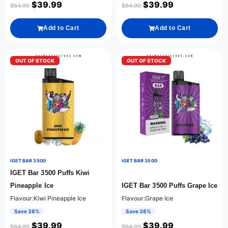
$
39.99
$
39.99
$
64.99
$
64.99
Add to Cart
Add to Cart
OUT OF STOCK
OUT OF STOCK
IGET BAR 3500
IGET BAR 3500
IGET Bar 3500 Puffs Kiwi
Pineapple Ice
IGET Bar 3500 Puffs Grape Ice
Flavour:Kiwi Pineapple Ice
Flavour:Grape Ice
Save 38%
Save 38%
$
39.99
$
39.99
$
64.99
$
64.99