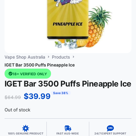
Vape Shop Australia
Products
IGET Bar 3500 Puffs Pineapple Ice
18+ VERIFIED ONLY
IGET Bar 3500 Puffs Pineapple Ice
Save 38%
$
39.99
$
64.99
Out of stock
100% GENUINE PRODUCT
FAST AUS-WIDE
24/7 EXPERT SUPPORT