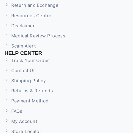
Return and Exchange
Resources Centre
Disclaimer
Medical Review Process
Scam Alert
HELP CENTER
Track Your Order
Contact Us
Shipping Policy
Returns & Refunds
Payment Method
FAQs
My Account
Store Locator