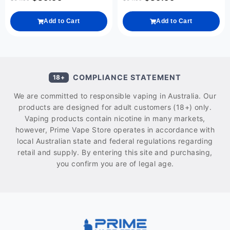
Add to Cart
Add to Cart
COMPLIANCE STATEMENT
18+
We are committed to responsible vaping in Australia. Our
products are designed for adult customers (18+) only.
Vaping products contain nicotine in many markets,
however, Prime Vape Store operates in accordance with
local Australian state and federal regulations regarding
retail and supply. By entering this site and purchasing,
you confirm you are of legal age.