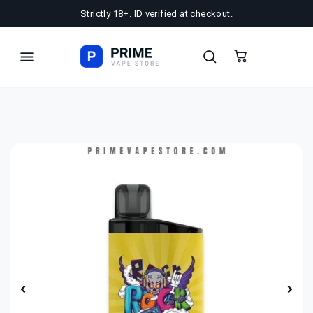
Strictly 18+. ID verified at checkout.