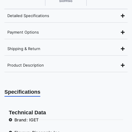
SHIPPING
Detailed Specifications
Payment Options
Shipping & Return
Product Description
Specifications
Technical Data
Brand: IGET