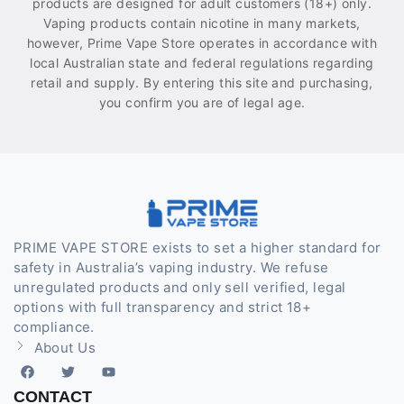
products are designed for adult customers (18+) only.
Vaping products contain nicotine in many markets,
however, Prime Vape Store operates in accordance with
local Australian state and federal regulations regarding
retail and supply. By entering this site and purchasing,
you confirm you are of legal age.
PRIME VAPE STORE exists to set a higher standard for
safety in Australia’s vaping industry. We refuse
unregulated products and only sell verified, legal
options with full transparency and strict 18+
compliance.
About Us
CONTACT