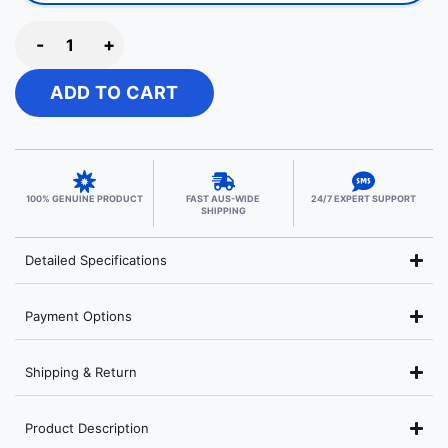
-
+
ADD TO CART
100% GENUINE PRODUCT
FAST AUS-WIDE
24/7 EXPERT SUPPORT
SHIPPING
Detailed Specifications
Payment Options
Shipping & Return
Product Description