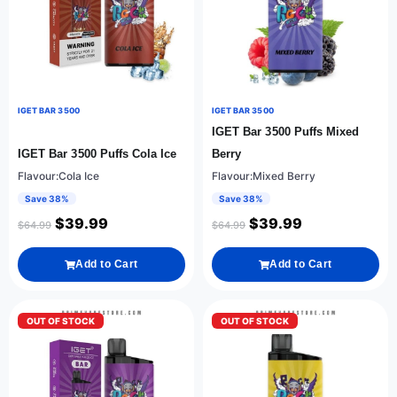
IGET BAR 3500
IGET BAR 3500
IGET Bar 3500 Puffs Mixed
IGET Bar 3500 Puffs Cola Ice
Berry
Flavour:Cola Ice
Flavour:Mixed Berry
Save 38%
Save 38%
$
39.99
$
39.99
$
64.99
$
64.99
Add to Cart
Add to Cart
OUT OF STOCK
OUT OF STOCK