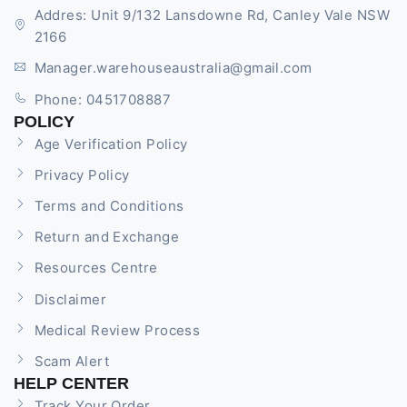
Addres: Unit 9/132 Lansdowne Rd, Canley Vale NSW
2166
Manager.warehouseaustralia@gmail.com
Phone: 0451708887
POLICY
Age Verification Policy
Privacy Policy
Terms and Conditions
Return and Exchange
Resources Centre
Disclaimer
Medical Review Process
Scam Alert
HELP CENTER
Track Your Order