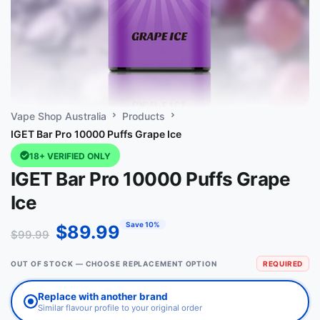
Vape Shop Australia
Products
IGET Bar Pro 10000 Puffs Grape Ice
18+ VERIFIED ONLY
IGET Bar Pro 10000 Puffs Grape
Ice
Save 10%
$
89.99
$
99.99
OUT OF STOCK — CHOOSE REPLACEMENT OPTION
REQUIRED
Replace with another brand
Similar flavour profile to your original order