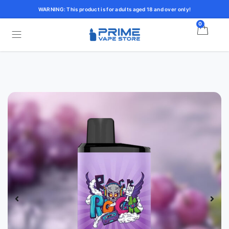
WARNING: This product is for adults aged 18 and over only!
0