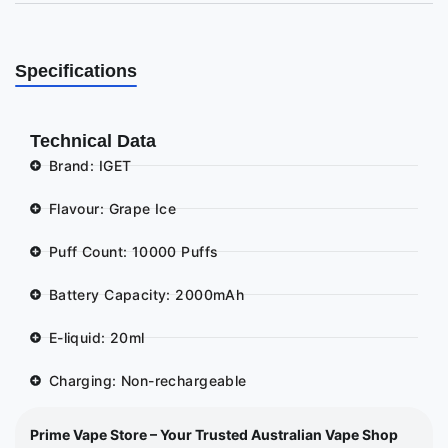
Specifications
Technical Data
Brand: IGET
Flavour: Grape Ice
Puff Count: 10000 Puffs
Battery Capacity: 2000mAh
E-liquid: 20ml
Charging: Non-rechargeable
Prime Vape Store – Your Trusted Australian Vape Shop