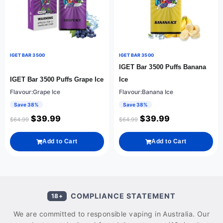
IGET BAR 3500
IGET BAR 3500
IGET Bar 3500 Puffs Banana
IGET Bar 3500 Puffs Grape Ice
Ice
Flavour:Grape Ice
Flavour:Banana Ice
Save 38%
Save 38%
$
39.99
$
39.99
$
64.99
$
64.99
Add to Cart
Add to Cart
COMPLIANCE STATEMENT
18+
We are committed to responsible vaping in Australia. Our