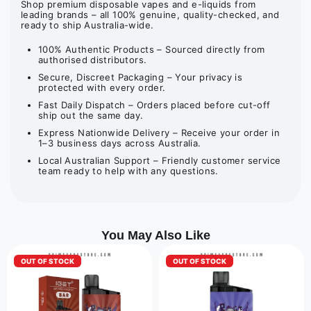
Shop premium disposable vapes and e-liquids from
leading brands – all 100% genuine, quality-checked, and
ready to ship Australia-wide.
100% Authentic Products – Sourced directly from
authorised distributors.
Secure, Discreet Packaging – Your privacy is
protected with every order.
Fast Daily Dispatch – Orders placed before cut-off
ship out the same day.
Express Nationwide Delivery – Receive your order in
1–3 business days across Australia.
Local Australian Support – Friendly customer service
team ready to help with any questions.
You May Also Like
OUT OF STOCK
OUT OF STOCK