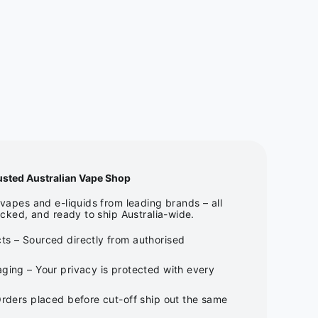
usted Australian Vape Shop
apes and e-liquids from leading brands – all
cked, and ready to ship Australia-wide.
ts – Sourced directly from authorised
ging – Your privacy is protected with every
Orders placed before cut-off ship out the same