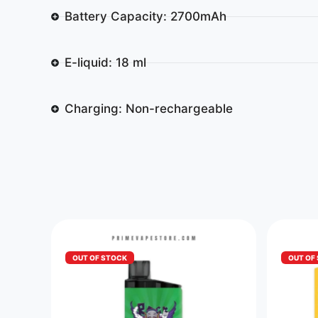
Battery Capacity: 2700mAh
E-liquid: 18 ml
Charging: Non-rechargeable
OUT OF STOCK
OUT OF