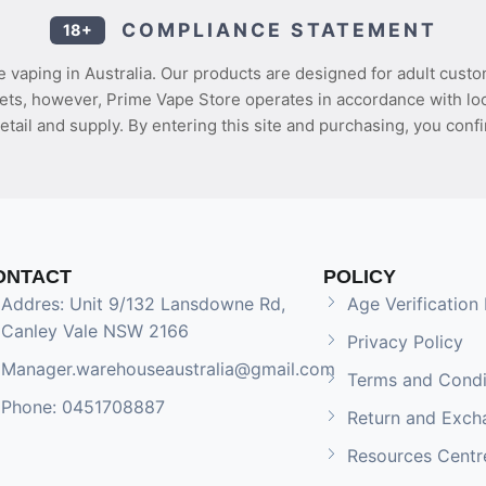
COMPLIANCE STATEMENT
18+
 vaping in Australia. Our products are designed for adult custo
ets, however, Prime Vape Store operates in accordance with loca
etail and supply. By entering this site and purchasing, you confi
ONTACT
POLICY
Addres: Unit 9/132 Lansdowne Rd,
Age Verification 
Canley Vale NSW 2166
Privacy Policy
Manager.warehouseaustralia@gmail.com
Terms and Condi
Phone: 0451708887
Return and Exch
Resources Centr