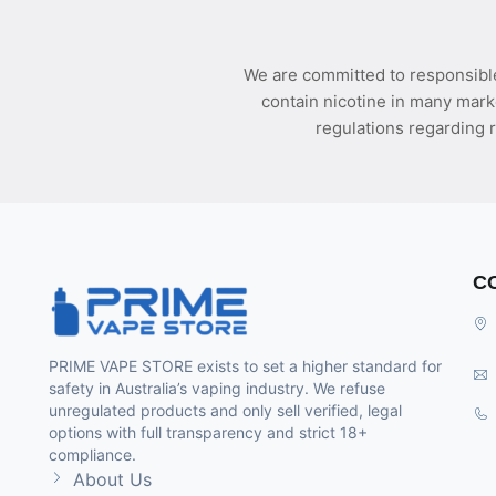
We are committed to responsible
contain nicotine in many mark
regulations regarding r
C
PRIME VAPE STORE exists to set a higher standard for
safety in Australia’s vaping industry. We refuse
unregulated products and only sell verified, legal
options with full transparency and strict 18+
compliance.
About Us