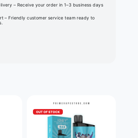
ivery – Receive your order in 1–3 business days
rt – Friendly customer service team ready to
s.
OUT OF STOCK