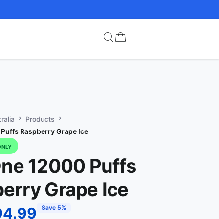
ralia
Products
 Puffs Raspberry Grape Ice
ONLY
One 12000 Puffs
erry Grape Ice
Save 5%
94.99