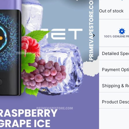
Out of stock
100% GENUINE 
Detailed Spec
Payment Opt
Shipping & R
Product Desc