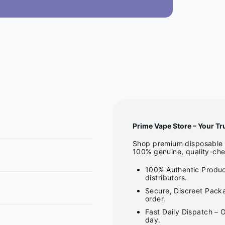
Prime Vape Store – Your Tr
Shop premium disposable v
100% genuine, quality-che
100% Authentic Produc
distributors.
Secure, Discreet Packa
order.
Fast Daily Dispatch – 
day.