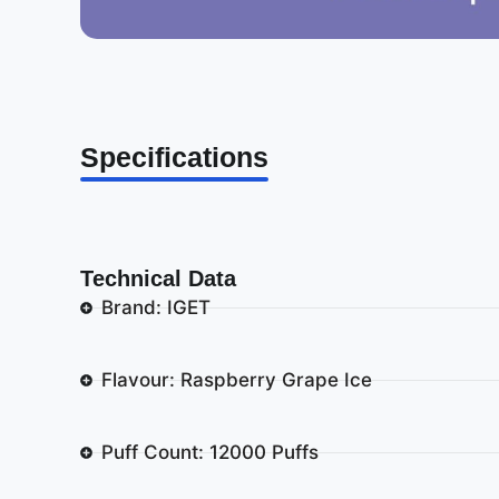
Specifications
Technical Data
Brand: IGET
Flavour: Raspberry Grape Ice
Puff Count: 12000 Puffs