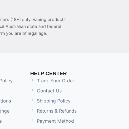
mers (18+) only. Vaping products
l Australian state and federal
rm you are of legal age.
HELP CENTER
Policy
Track Your Order
Contact Us
tions
Shipping Policy
ange
Returns & Refunds
e
Payment Method