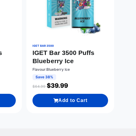
IGET BAR 3500
s
IGET Bar 3500 Puffs
Blueberry Ice
Flavour:Blueberry Ice
Save 38%
$
39.99
$
64.99
Add to Cart