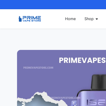
Home
Shop