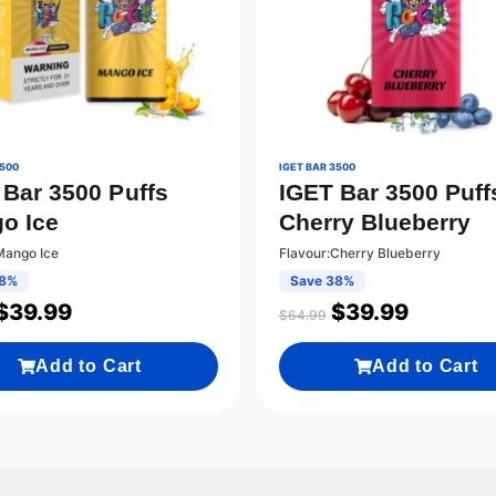
3500
IGET BAR 3500
 Bar 3500 Puffs
IGET Bar 3500 Puff
o Ice
Cherry Blueberry
Mango Ice
Flavour:Cherry Blueberry
38%
Save 38%
$
39.99
$
39.99
$
64.99
Add to Cart
Add to Cart