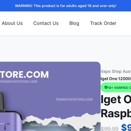
WARNING: This product is for adults aged 18 and over only!
About Us
Contact Us
Blog
Track Order
Vape Shop Aust
Iget One 12000
18+ VERIFIED 
Iget 
Raspb
$
$
99.99