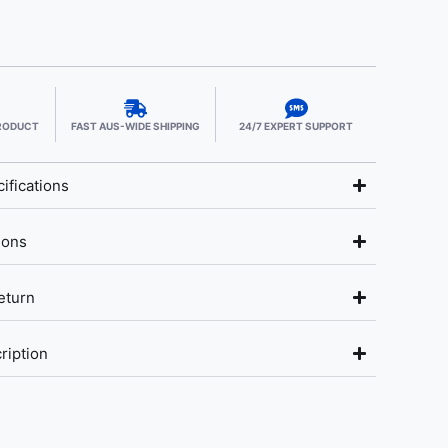
PRODUCT
FAST AUS-WIDE SHIPPING
24/7 EXPERT SUPPORT
ifications
ions
eturn
ription