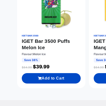
IGET BAR 3500
IGET BAR 
IGET Bar 3500 Puffs
IGET
Melon Ice
Mang
Flavour:Melon Ice
Flavour:
Save 38%
Save 
$
39.99
$
64.99
$
64.99
Add to Cart