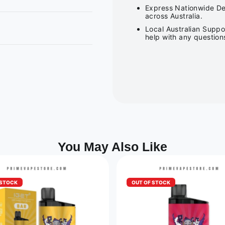
Express Nationwide Del
across Australia.
Local Australian Suppo
help with any question
You May Also Like
 STOCK
OUT OF STOCK