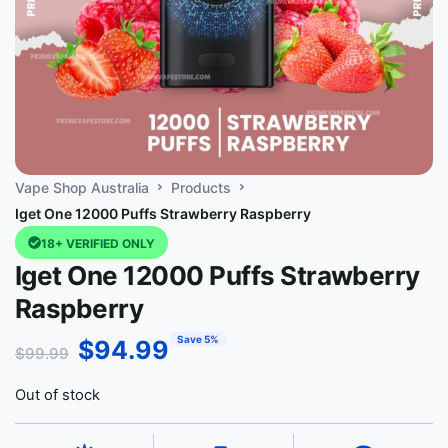
Vape Shop Australia
Products
Iget One 12000 Puffs Strawberry Raspberry
18+ VERIFIED ONLY
Iget One 12000 Puffs Strawberry
Raspberry
Save 5%
$
94.99
$
99.99
Out of stock