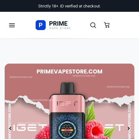
Strictly 18+. ID verified at checkout.