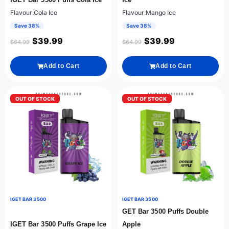
Flavour:Cola Ice
Flavour:Mango Ice
Save 38%
Save 38%
$
39.99
$
39.99
$
64.99
$
64.99
Add to Cart
Add to Cart
OUT OF STOCK
OUT OF STOCK
IGET BAR 3500
IGET BAR 3500
GET Bar 3500 Puffs Double
IGET Bar 3500 Puffs Grape Ice
Apple