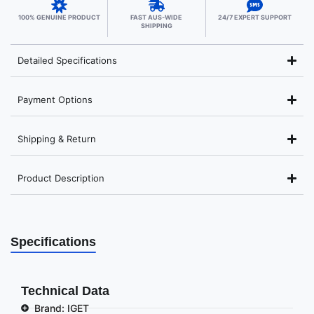
100% GENUINE PRODUCT
FAST AUS-WIDE
24/7 EXPERT SUPPORT
SHIPPING
Detailed Specifications
Payment Options
Shipping & Return
Product Description
Specifications
Technical Data
Brand: IGET