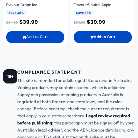
Flavour:Grape Ice
Flavour:Double Apple
Save 38%
Save 38%
$
39.99
$
39.99
$
64.99
$
64.99
Add to Cart
Add to Cart
COMPLIANCE STATEMENT
18+
This site is intended for adults aged 18 and over in Australia.
Vaping products may contain nicotine, which is addictive.
Supply and possession of vaping products in Australia is
regulated at both federal and state level, and the rules
change. Before ordering, check the current requirements
that apply in your state or territory.
Legal review required
before publishing:
this paragraph must be signed off by your
Australian legal adviser, and the ABN, licence details and any
pharmacy or TGA status stated on this site must be