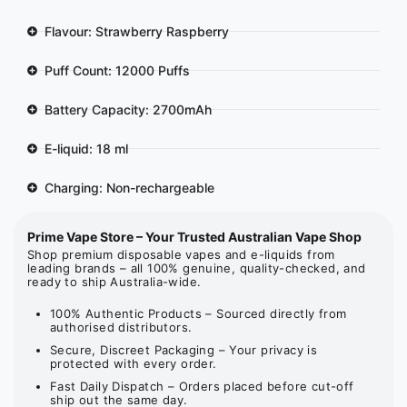
Flavour: Strawberry Raspberry
Puff Count: 12000 Puffs
Battery Capacity: 2700mAh
E-liquid: 18 ml
Charging: Non-rechargeable
Prime Vape Store – Your Trusted Australian Vape Shop
Shop premium disposable vapes and e-liquids from
leading brands – all 100% genuine, quality-checked, and
ready to ship Australia-wide.
100% Authentic Products – Sourced directly from
authorised distributors.
Secure, Discreet Packaging – Your privacy is
protected with every order.
Fast Daily Dispatch – Orders placed before cut-off
ship out the same day.