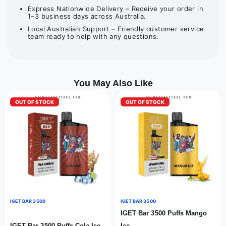
Express Nationwide Delivery – Receive your order in
1–3 business days across Australia.
Local Australian Support – Friendly customer service
team ready to help with any questions.
You May Also Like
OUT OF STOCK
OUT OF STOCK
IGET BAR 3500
IGET BAR 3500
IGET Bar 3500 Puffs Mango
IGET Bar 3500 Puffs Cola Ice
Ice