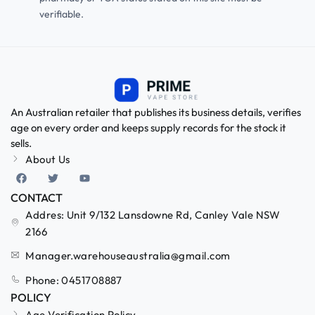
verifiable.
An Australian retailer that publishes its business details, verifies
age on every order and keeps supply records for the stock it
sells.
About Us
CONTACT
Addres: Unit 9/132 Lansdowne Rd, Canley Vale NSW
2166
Manager.warehouseaustralia@gmail.com
Phone: 0451708887
POLICY
Age Verification Policy