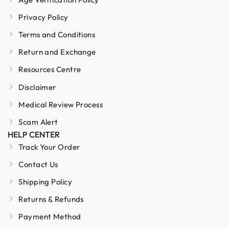
Privacy Policy
Terms and Conditions
Return and Exchange
Resources Centre
Disclaimer
Medical Review Process
Scam Alert
HELP CENTER
Track Your Order
Contact Us
Shipping Policy
Returns & Refunds
Payment Method