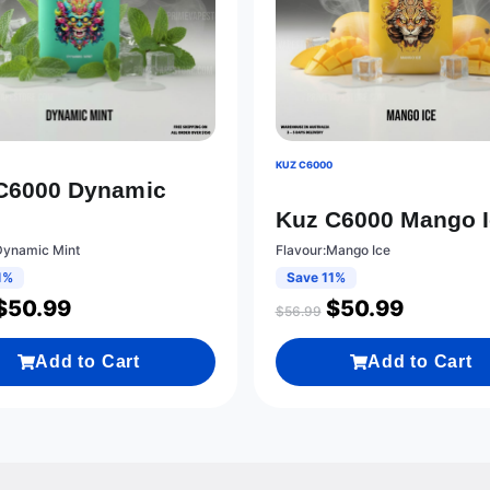
0
KUZ C6000
C6000 Dynamic
Kuz C6000 Mango 
Dynamic Mint
Flavour:Mango Ice
1%
Save 11%
$
50.99
$
50.99
$
56.99
Add to Cart
Add to Cart