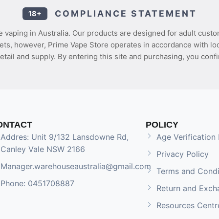
COMPLIANCE STATEMENT
18+
 vaping in Australia. Our products are designed for adult custo
ets, however, Prime Vape Store operates in accordance with loca
etail and supply. By entering this site and purchasing, you confi
ONTACT
POLICY
Addres: Unit 9/132 Lansdowne Rd,
Age Verification 
Canley Vale NSW 2166
Privacy Policy
Manager.warehouseaustralia@gmail.com
Terms and Condi
Phone: 0451708887
Return and Exch
Resources Centr