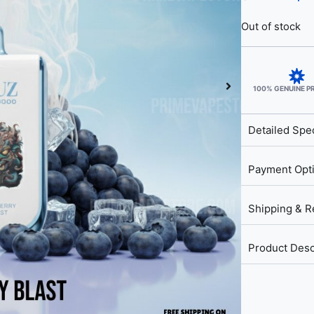
Out of stock
100% GENUINE 
Detailed Spec
Payment Opt
Shipping & R
Product Desc