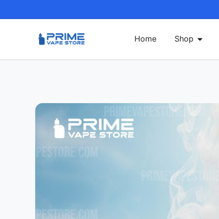
Home
Shop