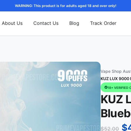
WARNING: This product is for adults aged 18 and over only!
About Us
Contact Us
Blog
Track Order
Vape Shop Aust
KUZ LUX 9000 P
18+ VERIFIED 
KUZ L
Blueb
$
$
52.00