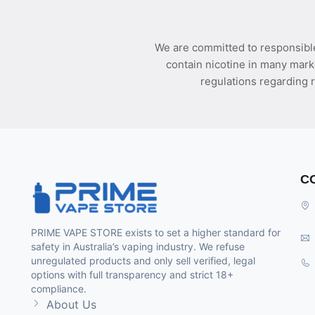
We are committed to responsible
contain nicotine in many mark
regulations regarding r
C
PRIME VAPE STORE exists to set a higher standard for
safety in Australia’s vaping industry. We refuse
unregulated products and only sell verified, legal
options with full transparency and strict 18+
compliance.
About Us