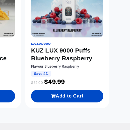
KUZ LUX 9000
KUZ LUX 9000 Puffs
Ice
Blueberry Raspberry
Flavour:Blueberry Raspberry
Save 4%
$
49.99
$
52.00
Add to Cart