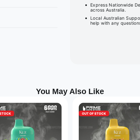
Express Nationwide Del
across Australia.
Local Australian Suppo
help with any question
You May Also Like
 STOCK
OUT OF STOCK