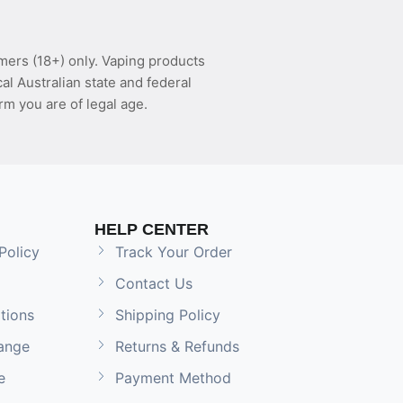
mers (18+) only. Vaping products
l Australian state and federal
rm you are of legal age.
HELP CENTER
Policy
Track Your Order
Contact Us
tions
Shipping Policy
ange
Returns & Refunds
e
Payment Method