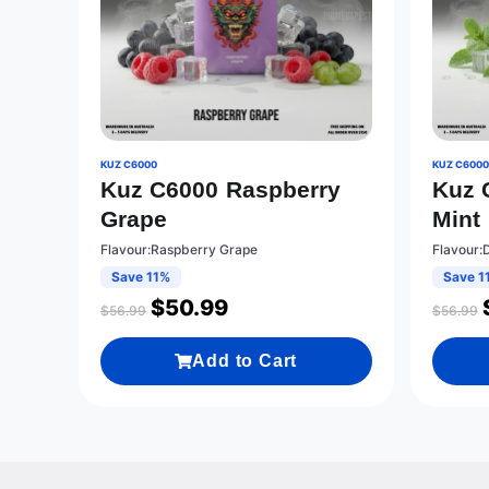
KUZ C6000
KUZ C600
Kuz C6000 Raspberry
Kuz 
Grape
Mint
Flavour:Raspberry Grape
Flavour:
Save 11%
Save 1
$
50.99
$
56.99
$
56.99
Add to Cart