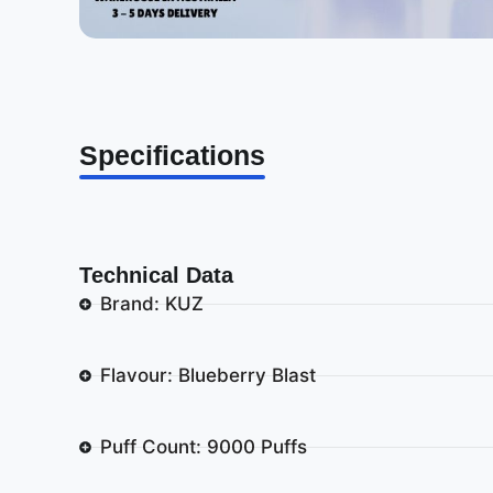
Specifications
Technical Data
Brand: KUZ
Flavour: Blueberry Blast
Puff Count: 9000 Puffs