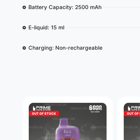
Battery Capacity: 2500 mAh
E-liquid: 15 ml
Charging: Non-rechargeable
OUT OF STOCK
OUT OF