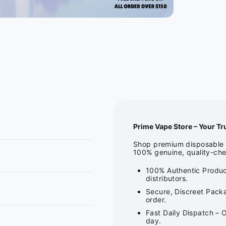
Prime Vape Store – Your Tr
Shop premium disposable v
100% genuine, quality-che
100% Authentic Produc
distributors.
Secure, Discreet Packa
order.
Fast Daily Dispatch – 
day.