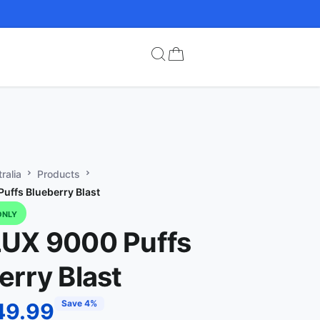
ralia
Products
uffs Blueberry Blast
ONLY
UX 9000 Puffs
erry Blast
Save 4%
49.99