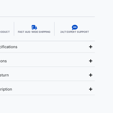
PRODUCT
FAST AUS-WIDE SHIPPING
24/7 EXPERT SUPPORT
ifications
ions
eturn
ription