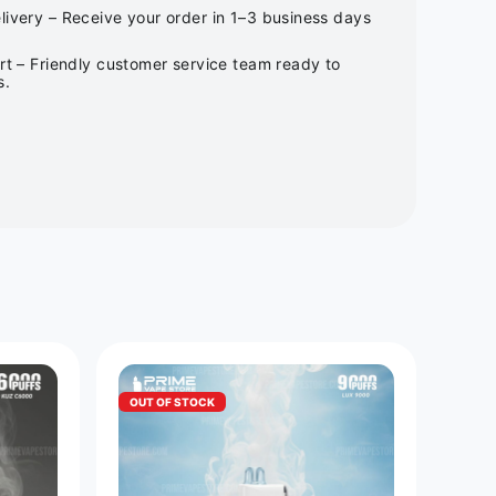
ivery – Receive your order in 1–3 business days
rt – Friendly customer service team ready to
s.
OUT OF STOCK