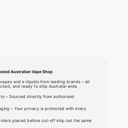
usted Australian Vape Shop
apes and e-liquids from leading brands – all
cked, and ready to ship Australia-wide.
ts – Sourced directly from authorised
ging – Your privacy is protected with every
Orders placed before cut-off ship out the same