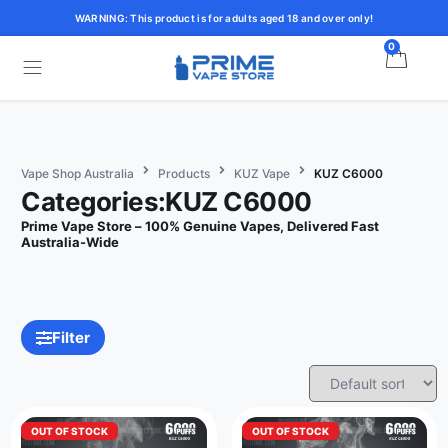
WARNING: This product is for adults aged 18 and over only!
0
Vape Shop Australia
Products
KUZ Vape
KUZ C6000
Categories:KUZ C6000
Prime Vape Store – 100% Genuine Vapes, Delivered Fast
Australia-Wide
Filter
OUT OF STOCK
OUT OF STOCK