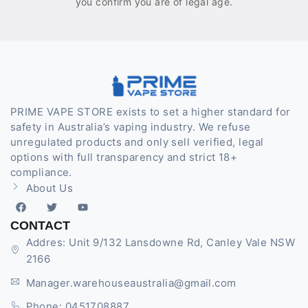
you confirm you are of legal age.
PRIME VAPE STORE exists to set a higher standard for
safety in Australia’s vaping industry. We refuse
unregulated products and only sell verified, legal
options with full transparency and strict 18+
compliance.
About Us
CONTACT
Addres: Unit 9/132 Lansdowne Rd, Canley Vale NSW
2166
Manager.warehouseaustralia@gmail.com
Phone: 0451708887