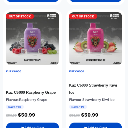
OUT OF STOCK
OUT OF STOCK
KUZ C6000
KUZ C6000
Kuz C6000 Strawberry Kiwi
Kuz C6000 Raspberry Grape
Ice
Flavour:Raspberry Grape
Flavour:Strawberry Kiwi Ice
Save 11%
Save 11%
$
50.99
$
50.99
$
56.99
$
56.99