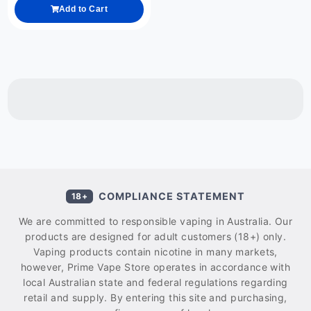
Add to Cart
COMPLIANCE STATEMENT
18+
We are committed to responsible vaping in Australia. Our
products are designed for adult customers (18+) only.
Vaping products contain nicotine in many markets,
however, Prime Vape Store operates in accordance with
local Australian state and federal regulations regarding
retail and supply. By entering this site and purchasing,