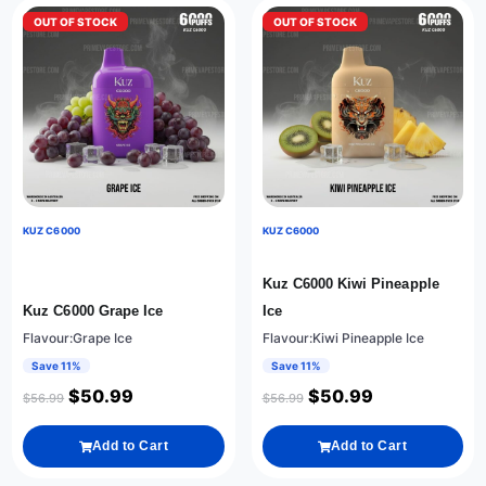
OUT OF STOCK
OUT OF STOCK
KUZ C6000
KUZ C6000
Kuz C6000 Kiwi Pineapple
Kuz C6000 Grape Ice
Ice
Flavour:Grape Ice
Flavour:Kiwi Pineapple Ice
Save 11%
Save 11%
$
50.99
$
50.99
$
56.99
$
56.99
Add to Cart
Add to Cart