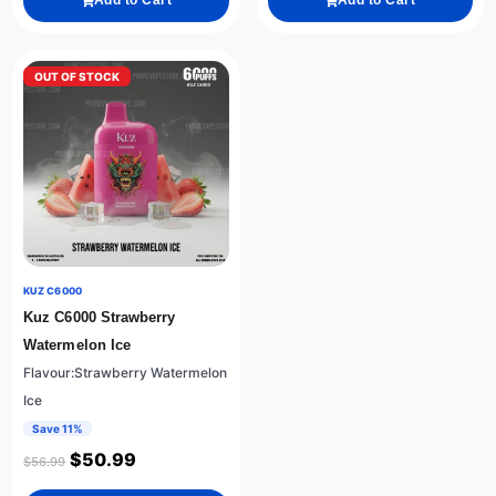
Add to Cart
Add to Cart
OUT OF STOCK
KUZ C6000
Kuz C6000 Strawberry
Watermelon Ice
Flavour:Strawberry Watermelon
Ice
Save 11%
$
50.99
$
56.99