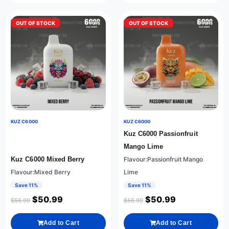
OUT OF STOCK
OUT OF STOCK
KUZ C6000
KUZ C6000
Kuz C6000 Passionfruit
Mango Lime
Kuz C6000 Mixed Berry
Flavour:Passionfruit Mango
Flavour:Mixed Berry
Lime
Save 11%
Save 11%
$
50.99
$
50.99
$
56.99
$
56.99
Add to Cart
Add to Cart