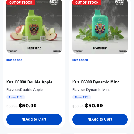
OUT OF STOCK
OUT OF STOCK
KUZ C6000
KUZ C6000
Kuz C6000 Double Apple
Kuz C6000 Dynamic Mint
Flavour:Double Apple
Flavour:Dynamic Mint
Save 11%
Save 11%
$
50.99
$
50.99
$
56.99
$
56.99
Add to Cart
Add to Cart