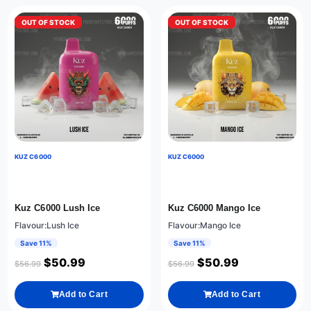
OUT OF STOCK
OUT OF STOCK
KUZ C6000
KUZ C6000
Kuz C6000 Lush Ice
Kuz C6000 Mango Ice
Flavour:Lush Ice
Flavour:Mango Ice
Save 11%
Save 11%
$
50.99
$
50.99
$
56.99
$
56.99
Add to Cart
Add to Cart