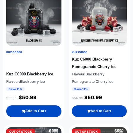
KUZ C6000
KUZ C6000
Kuz C6000 Blackberry
Pomegranate Cherry Ice
Kuz C6000 Blackberry Ice
Flavour:Blackberry
Flavour:Blackberry Ice
Pomegranate Cherry Ice
Save 11%
Save 11%
$
50.99
$
50.99
$
56.99
$
56.99
Add to Cart
Add to Cart
OUT OF STOCK
OUT OF STOCK