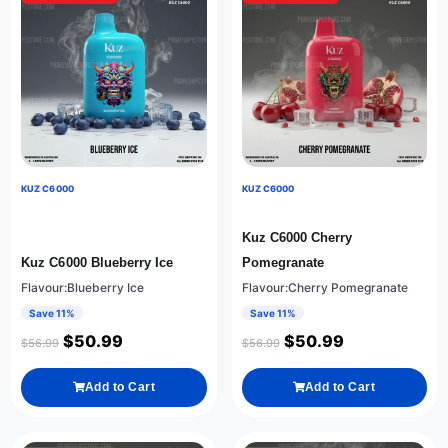
KUZ C6000
KUZ C6000
Kuz C6000 Cherry
Kuz C6000 Blueberry Ice
Pomegranate
Flavour:Blueberry Ice
Flavour:Cherry Pomegranate
Save 11%
Save 11%
$
50.99
$
50.99
$
56.99
$
56.99
Add to Cart
Add to Cart