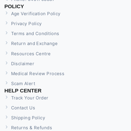
POLICY
Age Verification Policy
Privacy Policy
Terms and Conditions
Return and Exchange
Resources Centre
Disclaimer
Medical Review Process
Scam Alert
HELP CENTER
Track Your Order
Contact Us
Shipping Policy
Returns & Refunds