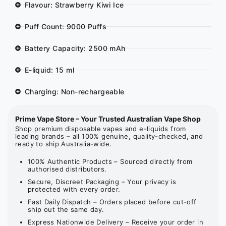
Flavour: Strawberry Kiwi Ice
Puff Count: 9000 Puffs
Battery Capacity: 2500 mAh
E-liquid: 15 ml
Charging: Non-rechargeable
Prime Vape Store – Your Trusted Australian Vape Shop
Shop premium disposable vapes and e-liquids from
leading brands – all 100% genuine, quality-checked, and
ready to ship Australia-wide.
100% Authentic Products – Sourced directly from
authorised distributors.
Secure, Discreet Packaging – Your privacy is
protected with every order.
Fast Daily Dispatch – Orders placed before cut-off
ship out the same day.
Express Nationwide Delivery – Receive your order in