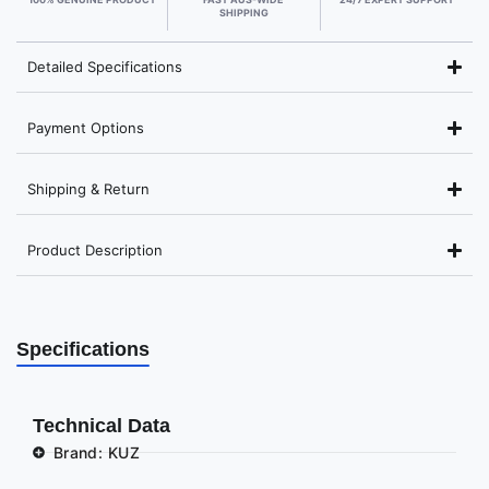
SHIPPING
Detailed Specifications
Payment Options
Shipping & Return
Product Description
Specifications
Technical Data
Brand: KUZ