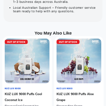
1–3 business days across Australia.
Local Australian Support – Friendly customer service
team ready to help with any questions.
You May Also Like
OUT OF STOCK
OUT OF STOCK
KUZ LUX 9000
KUZ LUX 9000
KUZ LUX 9000 Puffs Cool
KUZ LUX 9000 Puffs Aloe
Coconut Ice
Grape
Flavour:Cool Coconut Ice
Flavour:Aloe Grape