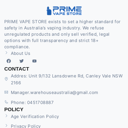
PRIME VAPE STORE exists to set a higher standard for
safety in Australia’s vaping industry. We refuse
unregulated products and only sell verified, legal
options with full transparency and strict 18+
compliance.
About Us
CONTACT
Addres: Unit 9/132 Lansdowne Rd, Canley Vale NSW
2166
Manager.warehouseaustralia@gmail.com
Phone: 0451708887
POLICY
Age Verification Policy
Privacy Policy