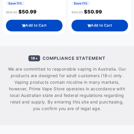
Save 11%
Save 11%
$
50.99
$
50.99
$
56.99
$
56.99
Add to Cart
Add to Cart
COMPLIANCE STATEMENT
18+
We are committed to responsible vaping in Australia. Our
products are designed for adult customers (18+) only.
Vaping products contain nicotine in many markets,
however, Prime Vape Store operates in accordance with
local Australian state and federal regulations regarding
retail and supply. By entering this site and purchasing,
you confirm you are of legal age.