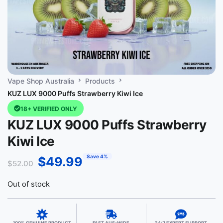
Vape Shop Australia
Products
KUZ LUX 9000 Puffs Strawberry Kiwi Ice
18+ VERIFIED ONLY
KUZ LUX 9000 Puffs Strawberry
Kiwi Ice
Save 4%
$
49.99
$
52.00
Out of stock
100% GENUINE PRODUCT
FAST AUS-WIDE
24/7 EXPERT SUPPORT