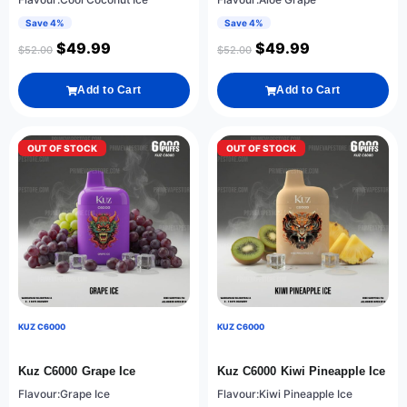
Save 4%
Save 4%
$
49.99
$
49.99
$
52.00
$
52.00
Add to Cart
Add to Cart
OUT OF STOCK
OUT OF STOCK
KUZ C6000
KUZ C6000
Kuz C6000 Grape Ice
Kuz C6000 Kiwi Pineapple Ice
Flavour:Grape Ice
Flavour:Kiwi Pineapple Ice