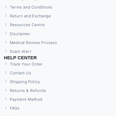
Terms and Conditions
Return and Exchange
Resources Centre
Disclaimer
Medical Review Process
Scam Alert
HELP CENTER
Track Your Order
Contact Us
Shipping Policy
Returns & Refunds
Payment Method
FAQs