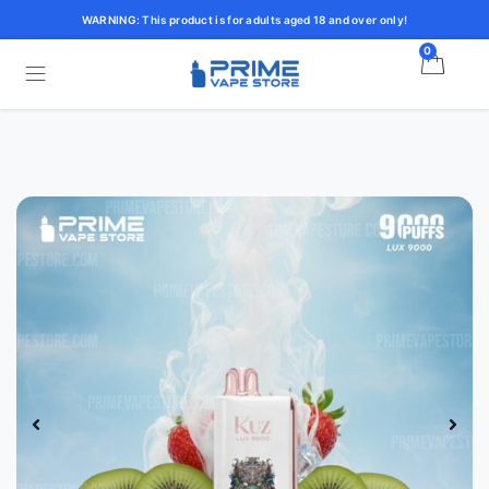
WARNING: This product is for adults aged 18 and over only!
0