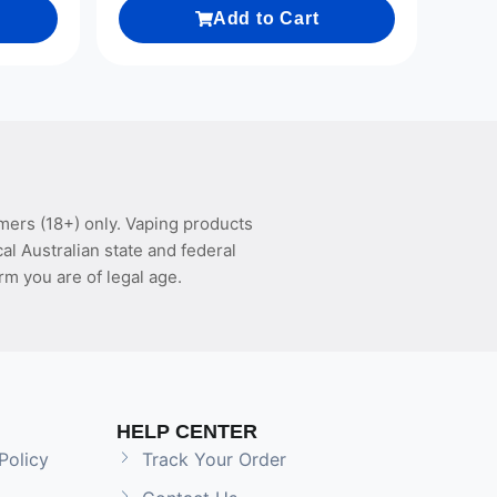
Add to Cart
mers (18+) only. Vaping products
l Australian state and federal
rm you are of legal age.
HELP CENTER
Policy
Track Your Order