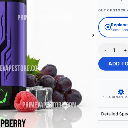
OUT OF STOCK 
Replace 
Same bran
-
+
ADD T
100% GENUINE 
Detailed Spec