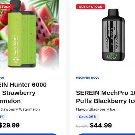
 STOCK
OUT OF STOCK
000
MECHPRO 10000
IN Hunter 6000
s Strawberry
SEREIN MechPro 1
rmelon
Puffs Blackberry Ic
Strawberry Watermelon
Flavour:Blackberry Ice
4%
Save 25%
$
29.99
$
44.99
$
59.99