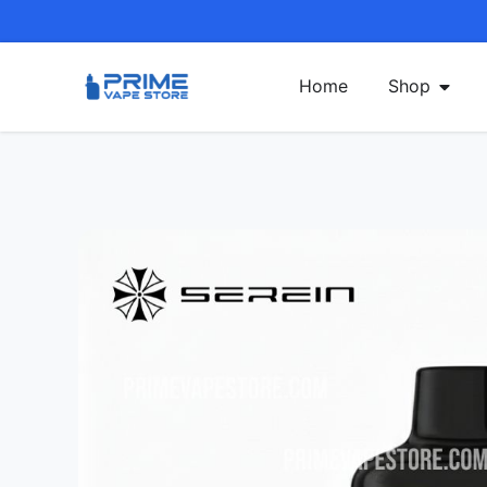
Home
Shop