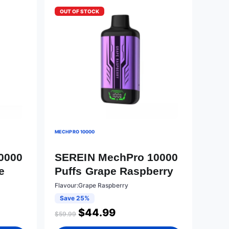
OUT OF STOCK
MECHPRO 10000
0000
SEREIN MechPro 10000
e
Puffs Grape Raspberry
Flavour:Grape Raspberry
Save 25%
$
44.99
$
59.99