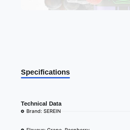
Specifications
Technical Data
Brand: SEREIN
Flavour: Grape, Raspberry