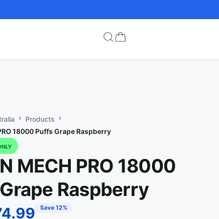
ralia
Products
RO 18000 Puffs Grape Raspberry
ONLY
IN MECH PRO 18000
 Grape Raspberry
Save 12%
74.99