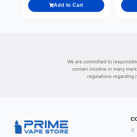
Add to Cart
We are committed to responsible
contain nicotine in many mark
regulations regarding r
C