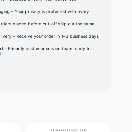
ging – Your privacy is protected with every
Orders placed before cut-off ship out the same
ivery – Receive your order in 1–3 business days
rt – Friendly customer service team ready to
s.