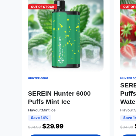
OUT OF STOCK
OUT OF
HUNTER 6000
HUNTER 6
SERE
SEREIN Hunter 6000
Puff
Puffs Mint Ice
Wate
Flavour:Mint Ice
Flavour:
Save 14%
Save 1
$
29.99
$
34.99
$
34.99