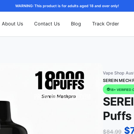
WARNING: This product is for adults aged 18 and over only!
About Us
Contact Us
Blog
Track Order
Vape Shop Aust
SEREIN MECH P
18+ VERIFIED 
SERE
Puffs
$
$
84.99