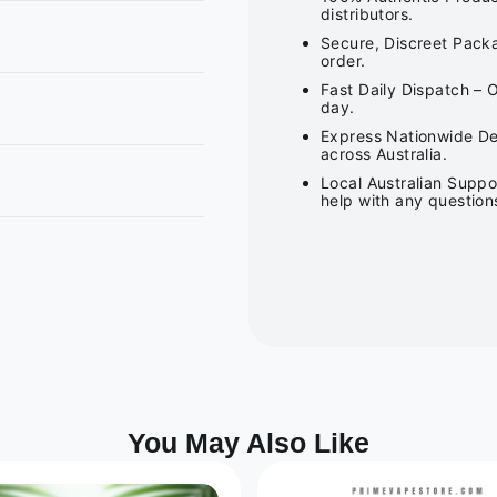
distributors.
Secure, Discreet Packa
order.
Fast Daily Dispatch – 
day.
Express Nationwide Del
across Australia.
Local Australian Suppo
help with any question
You May Also Like