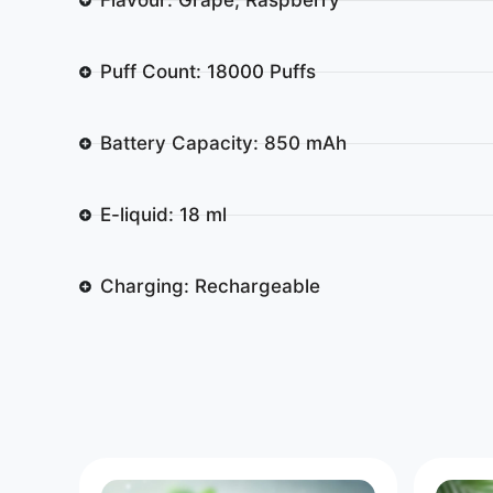
Puff Count: 18000 Puffs
Battery Capacity: 850 mAh
E-liquid: 18 ml
Charging: Rechargeable