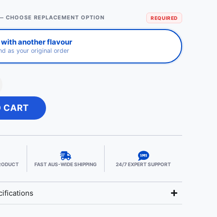
— CHOOSE REPLACEMENT OPTION
REQUIRED
with another flavour
d as your original order
O CART
PRODUCT
FAST AUS-WIDE SHIPPING
24/7 EXPERT SUPPORT
ifications