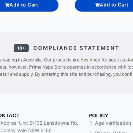
Add to Cart
Add to Cart
COMPLIANCE STATEMENT
18+
 vaping in Australia. Our products are designed for adult custo
ets, however, Prime Vape Store operates in accordance with loca
etail and supply. By entering this site and purchasing, you confi
ONTACT
POLICY
Addres: Unit 9/132 Lansdowne Rd,
Age Verification 
Canley Vale NSW 2166