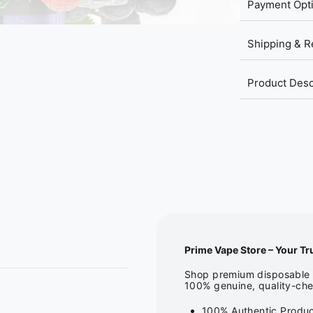
Payment Opt
Shipping & R
Product Desc
Prime Vape Store – Your Tr
Shop premium disposable v
100% genuine, quality-che
100% Authentic Produc