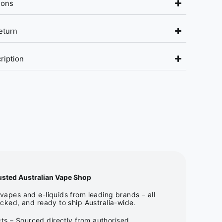
ions
eturn
ription
usted Australian Vape Shop
apes and e-liquids from leading brands – all
cked, and ready to ship Australia-wide.
ts – Sourced directly from authorised