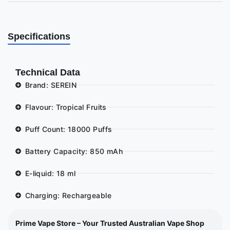
Specifications
Technical Data
Brand: SEREIN
Flavour: Tropical Fruits
Puff Count: 18000 Puffs
Battery Capacity: 850 mAh
E-liquid: 18 ml
Charging: Rechargeable
Prime Vape Store – Your Trusted Australian Vape Shop