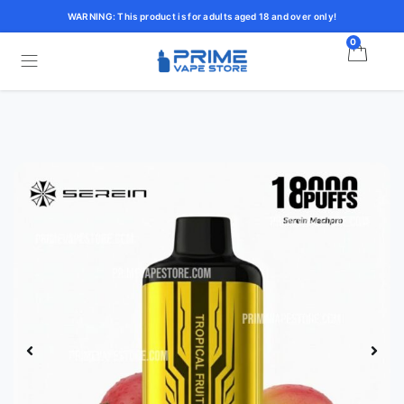
WARNING: This product is for adults aged 18 and over only!
0