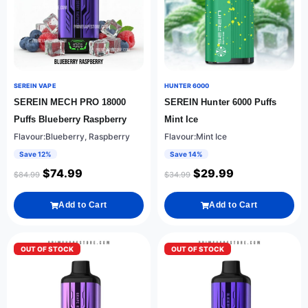
SEREIN VAPE
HUNTER 6000
SEREIN MECH PRO 18000
SEREIN Hunter 6000 Puffs
Puffs Blueberry Raspberry
Mint Ice
Flavour:Blueberry, Raspberry
Flavour:Mint Ice
Save 12%
Save 14%
$
74.99
$
29.99
$
84.99
$
34.99
Add to Cart
Add to Cart
OUT OF STOCK
OUT OF STOCK