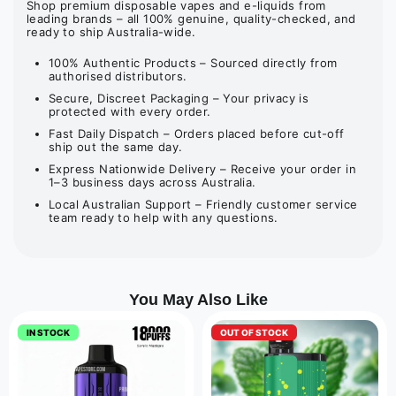
Shop premium disposable vapes and e-liquids from
leading brands – all 100% genuine, quality-checked, and
ready to ship Australia-wide.
100% Authentic Products – Sourced directly from
authorised distributors.
Secure, Discreet Packaging – Your privacy is
protected with every order.
Fast Daily Dispatch – Orders placed before cut-off
ship out the same day.
Express Nationwide Delivery – Receive your order in
1–3 business days across Australia.
Local Australian Support – Friendly customer service
team ready to help with any questions.
You May Also Like
IN STOCK
OUT OF STOCK