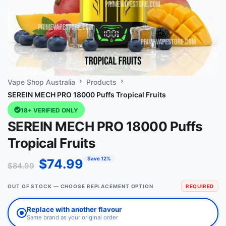
Vape Shop Australia
Products
SEREIN MECH PRO 18000 Puffs Tropical Fruits
18+ VERIFIED ONLY
SEREIN MECH PRO 18000 Puffs
Tropical Fruits
Save 12%
$
74.99
$
84.99
OUT OF STOCK — CHOOSE REPLACEMENT OPTION
REQUIRED
Replace with another flavour
Same brand as your original order