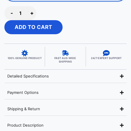
-
+
ADD TO CART
100% GENUINE PRODUCT
FAST AUS-WIDE
24/7 EXPERT SUPPORT
SHIPPING
Detailed Specifications
Payment Options
Shipping & Return
Product Description