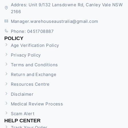
Addres: Unit 9/132 Lansdowne Rd, Canley Vale NSW
2166
Manager.warehouseaustralia@gmail.com
Phone: 0451708887
POLICY
Age Verification Policy
Privacy Policy
Terms and Conditions
Return and Exchange
Resources Centre
Disclaimer
Medical Review Process
Scam Alert
HELP CENTER
Track Your Order