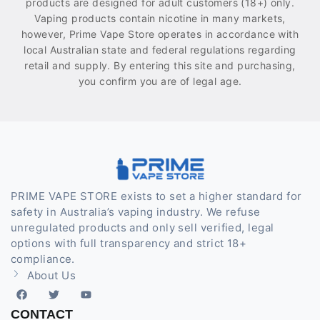
products are designed for adult customers (18+) only.
Vaping products contain nicotine in many markets,
however, Prime Vape Store operates in accordance with
local Australian state and federal regulations regarding
retail and supply. By entering this site and purchasing,
you confirm you are of legal age.
PRIME VAPE STORE exists to set a higher standard for
safety in Australia’s vaping industry. We refuse
unregulated products and only sell verified, legal
options with full transparency and strict 18+
compliance.
About Us
CONTACT