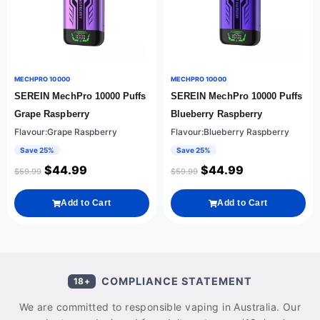
MECHPRO 10000
MECHPRO 10000
SEREIN MechPro 10000 Puffs
SEREIN MechPro 10000 Puffs
Grape Raspberry
Blueberry Raspberry
Flavour:Grape Raspberry
Flavour:Blueberry Raspberry
Save 25%
Save 25%
$
44.99
$
44.99
$
59.99
$
59.99
Add to Cart
Add to Cart
COMPLIANCE STATEMENT
18+
We are committed to responsible vaping in Australia. Our