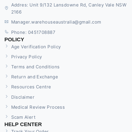
Addres: Unit 9/132 Lansdowne Rd, Canley Vale NSW
2166
Manager.warehouseaustralia@gmail.com
Phone: 0451708887
POLICY
Age Verification Policy
Privacy Policy
Terms and Conditions
Return and Exchange
Resources Centre
Disclaimer
Medical Review Process
Scam Alert
HELP CENTER
Track Your Order