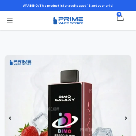
WARNING: This product is for adults aged 18 and over only!
0