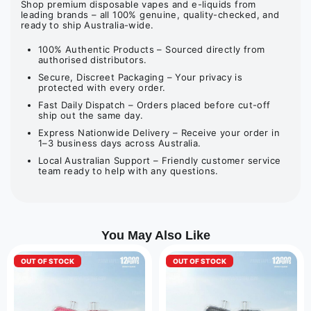
Shop premium disposable vapes and e-liquids from
leading brands – all 100% genuine, quality-checked, and
ready to ship Australia-wide.
100% Authentic Products – Sourced directly from
authorised distributors.
Secure, Discreet Packaging – Your privacy is
protected with every order.
Fast Daily Dispatch – Orders placed before cut-off
ship out the same day.
Express Nationwide Delivery – Receive your order in
1–3 business days across Australia.
Local Australian Support – Friendly customer service
team ready to help with any questions.
You May Also Like
OUT OF STOCK
OUT OF STOCK