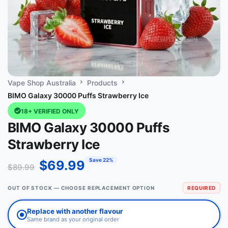
Vape Shop Australia
Products
BIMO Galaxy 30000 Puffs Strawberry Ice
18+ VERIFIED ONLY
BIMO Galaxy 30000 Puffs
Strawberry Ice
Save 22%
$
69.99
$
89.99
OUT OF STOCK — CHOOSE REPLACEMENT OPTION
REQUIRED
Replace with another flavour
Same brand as your original order