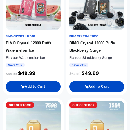
BIMO CRYSTAL 12000
BIMO CRYSTAL 12000
BIMO Crystal 12000 Puffs
BIMO Crystal 12000 Puffs
Watermelon Ice
Blackberry Surge
Flavour:Watermelon Ice
Flavour:Blackberry Surge
Save 23%
Save 23%
$
49.99
$
49.99
$
64.99
$
64.99
Add to Cart
Add to Cart
OUT OF STOCK
OUT OF STOCK