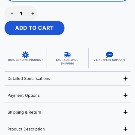
-
+
ADD TO CART
100% GENUINE PRODUCT
FAST AUS-WIDE
24/7 EXPERT SUPPORT
SHIPPING
Detailed Specifications
Payment Options
Shipping & Return
Product Description