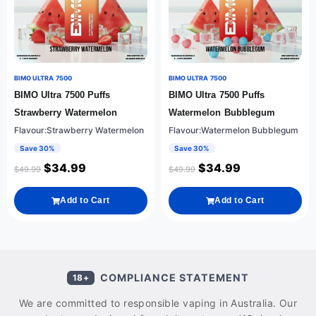
BIMO ULTRA 7500
BIMO ULTRA 7500
BIMO Ultra 7500 Puffs
BIMO Ultra 7500 Puffs
Strawberry Watermelon
Watermelon Bubblegum
Flavour:Strawberry Watermelon
Flavour:Watermelon Bubblegum
Save 30%
Save 30%
$
34.99
$
34.99
$
49.99
$
49.99
Add to Cart
Add to Cart
COMPLIANCE STATEMENT
18+
We are committed to responsible vaping in Australia. Our