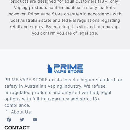
products are designed for adult customers (18+) only.
Vaping products contain nicotine in many markets,
however, Prime Vape Store operates in accordance with
local Australian state and federal regulations regarding
retail and supply. By entering this site and purchasing,
you confirm you are of legal age.
PRIME VAPE STORE exists to set a higher standard for
safety in Australia’s vaping industry. We refuse
unregulated products and only sell verified, legal
options with full transparency and strict 18+
compliance.
About Us
CONTACT