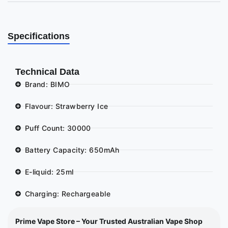
Specifications
Technical Data
Brand: BIMO
Flavour: Strawberry Ice
Puff Count: 30000
Battery Capacity: 650mAh
E-liquid: 25ml
Charging: Rechargeable
Prime Vape Store – Your Trusted Australian Vape Shop