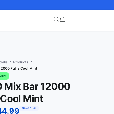
ralia
Products
12000 Puffs Cool Mint
ONLY
 Mix Bar 12000
 Cool Mint
Save 18%
44.99