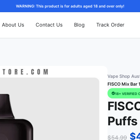
WARNING: This product is for adults aged 18 and over only!
About Us
Contact Us
Blog
Track Order
Vape Shop Aust
FISCO Mix Bar 
18+ VERIFIED 
FISCO
Puffs
$
$
54.99