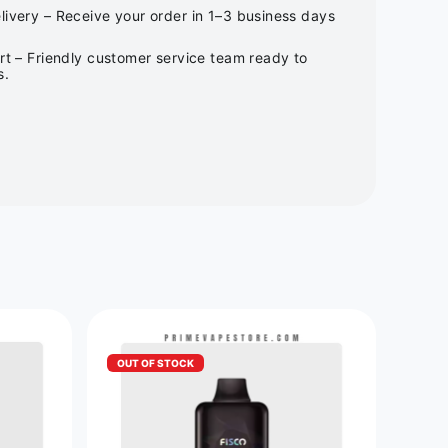
ivery – Receive your order in 1–3 business days
rt – Friendly customer service team ready to
s.
OUT OF STOCK