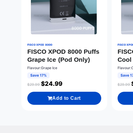
FISCO XPOD 8000
FISCO XPO
FISCO XPOD 8000 Puffs
FISC
Grape Ice (Pod Only)
Cool
Flavour:Grape Ice
Flavour:
Save 17%
Save 1
$
24.99
$
29.99
$
29.99
Add to Cart