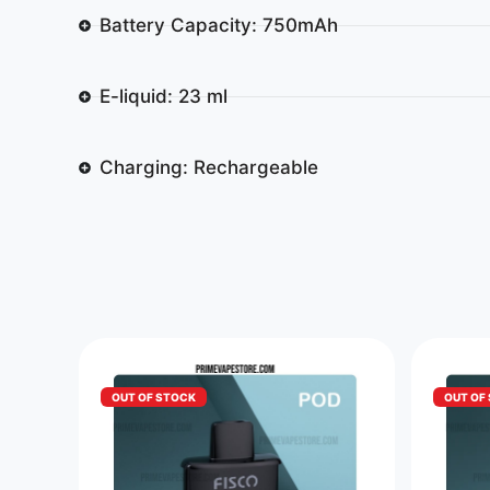
Battery Capacity: 750mAh
E-liquid: 23 ml
Charging: Rechargeable
OUT OF STOCK
OUT OF