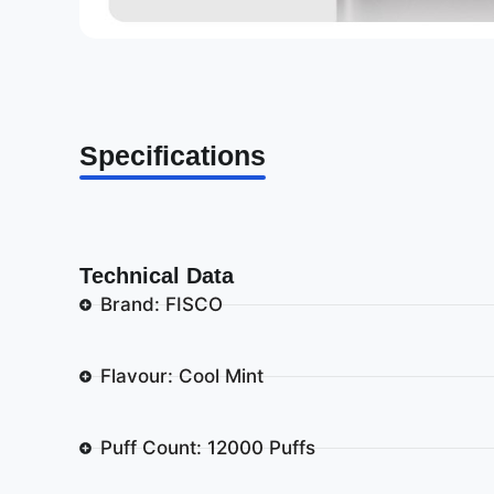
Specifications
Technical Data
Brand: FISCO
Flavour: Cool Mint
Puff Count: 12000 Puffs