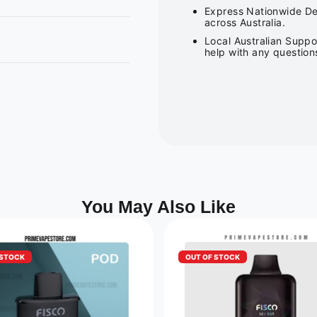
Express Nationwide Del
across Australia.
Local Australian Suppo
help with any question
You May Also Like
 STOCK
OUT OF STOCK