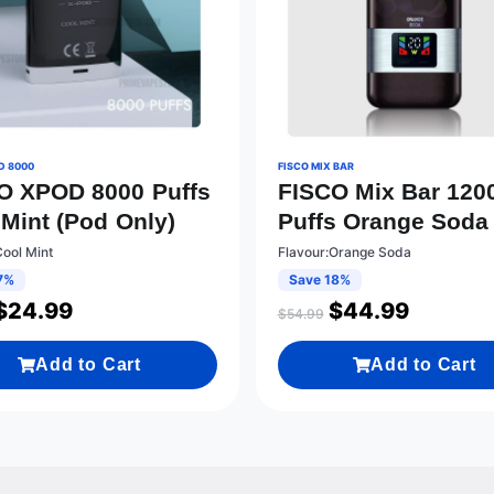
D 8000
FISCO MIX BAR
O XPOD 8000 Puffs
FISCO Mix Bar 120
 Mint (Pod Only)
Puffs Orange Soda
Cool Mint
Flavour:Orange Soda
7%
Save 18%
$
24.99
$
44.99
$
54.99
Add to Cart
Add to Cart