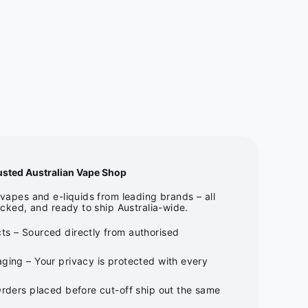
usted Australian Vape Shop
apes and e-liquids from leading brands – all
cked, and ready to ship Australia-wide.
ts – Sourced directly from authorised
ging – Your privacy is protected with every
Orders placed before cut-off ship out the same