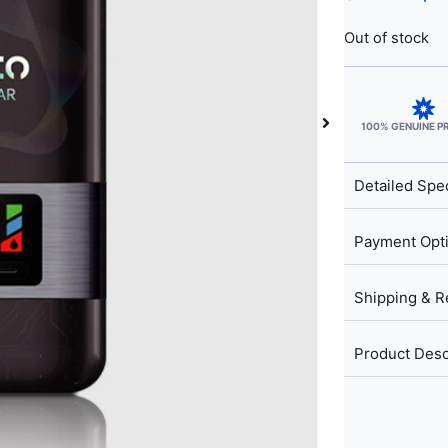
Out of stock
100% GENUINE 
Detailed Spec
Payment Opt
Shipping & R
Product Desc