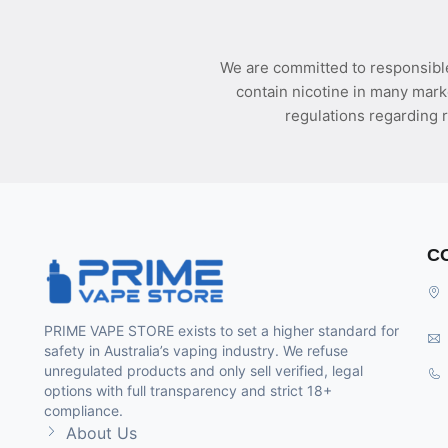
We are committed to responsible
contain nicotine in many mark
regulations regarding r
C
PRIME VAPE STORE exists to set a higher standard for
safety in Australia’s vaping industry. We refuse
unregulated products and only sell verified, legal
options with full transparency and strict 18+
compliance.
About Us