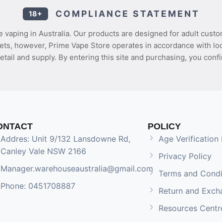
COMPLIANCE STATEMENT
18+
 vaping in Australia. Our products are designed for adult custo
ets, however, Prime Vape Store operates in accordance with loca
etail and supply. By entering this site and purchasing, you confi
ONTACT
POLICY
Addres: Unit 9/132 Lansdowne Rd,
Age Verification 
Canley Vale NSW 2166
Privacy Policy
Manager.warehouseaustralia@gmail.com
Terms and Condi
Phone: 0451708887
Return and Exch
Resources Centr