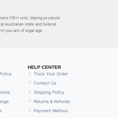
mers (18+) only. Vaping products
l Australian state and federal
rm you are of legal age.
HELP CENTER
Policy
Track Your Order
Contact Us
tions
Shipping Policy
ange
Returns & Refunds
e
Payment Method