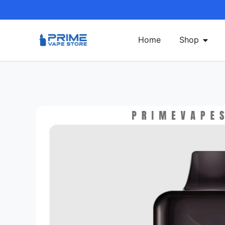
Home
Shop