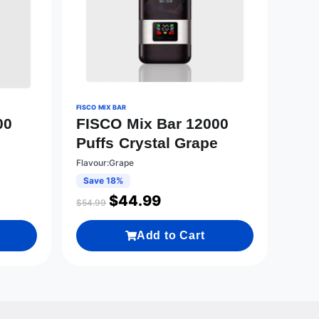
FISCO MIX BAR
00
FISCO Mix Bar 12000
Puffs Crystal Grape
Flavour:Grape
Save 18%
$
44.99
$
54.99
Add to Cart