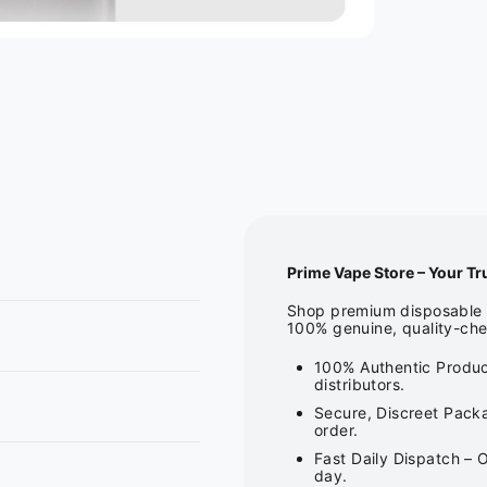
Prime Vape Store – Your Tr
Shop premium disposable v
100% genuine, quality-che
100% Authentic Produc
distributors.
Secure, Discreet Packa
order.
Fast Daily Dispatch – 
day.