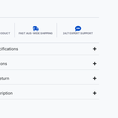
PRODUCT
FAST AUS-WIDE SHIPPING
24/7 EXPERT SUPPORT
ifications
ions
eturn
ription