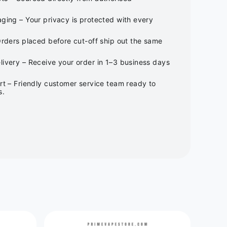
ging – Your privacy is protected with every
Orders placed before cut-off ship out the same
ivery – Receive your order in 1–3 business days
rt – Friendly customer service team ready to
s.