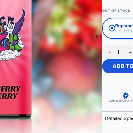
OUT OF STOCK 
Replace
Similar fl
-
+
ADD T
100% GENUINE 
Detailed Spec