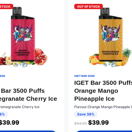
 STOCK
OUT OF STOCK
3500
IGET BAR 3500
IGET Bar 3500 Puff
 Bar 3500 Puffs
Orange Mango
granate Cherry Ice
Pineapple Ice
Pomegranate Cherry Ice
Flavour:Orange Mango Pineapple 
38%
Save 38%
$
39.99
$
39.99
$
64.99