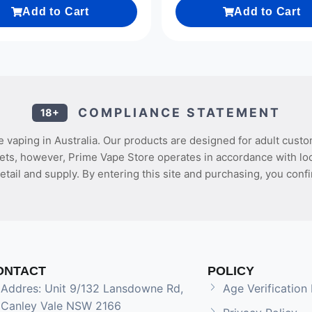
Add to Cart
Add to Cart
COMPLIANCE STATEMENT
18+
 vaping in Australia. Our products are designed for adult custo
ets, however, Prime Vape Store operates in accordance with loca
etail and supply. By entering this site and purchasing, you confi
ONTACT
POLICY
Addres: Unit 9/132 Lansdowne Rd,
Age Verification 
Canley Vale NSW 2166