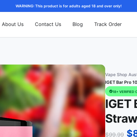
WARNING: This product is for adults aged 18 and over only!
About Us
Contact Us
Blog
Track Order
Vape Shop Aust
IGET Bar Pro 1
18+ VERIFIED 
IGET 
Straw
$
$
99.99