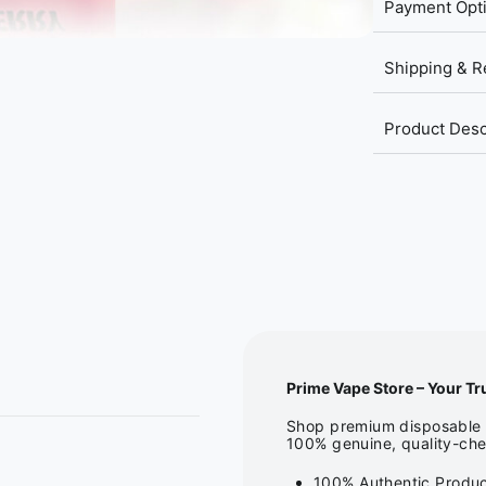
Payment Opt
Shipping & R
Product Desc
Prime Vape Store – Your Tr
Shop premium disposable v
100% genuine, quality-che
100% Authentic Produc