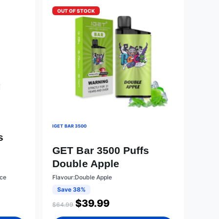
OUT OF STOCK
IGET BAR 3500
s
GET Bar 3500 Puffs
Double Apple
Ice
Flavour:Double Apple
Save 38%
$
39.99
$
64.99