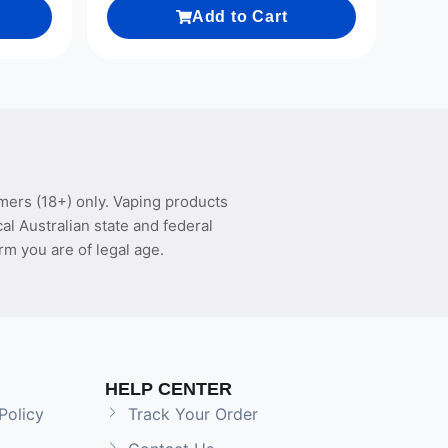
Add to Cart
mers (18+) only. Vaping products
l Australian state and federal
rm you are of legal age.
HELP CENTER
Policy
Track Your Order