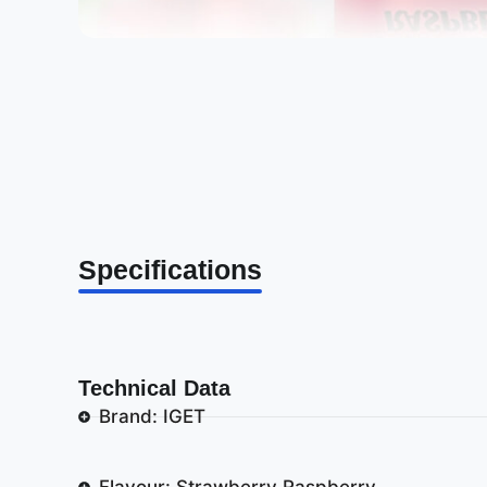
Specifications
Technical Data
Brand: IGET
Flavour: Strawberry Raspberry