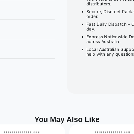
distributors.
Secure, Discreet Packa
order.
Fast Daily Dispatch – 
day.
Express Nationwide Del
across Australia.
Local Australian Suppo
help with any question
You May Also Like