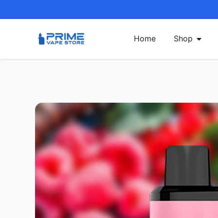
Home
Shop