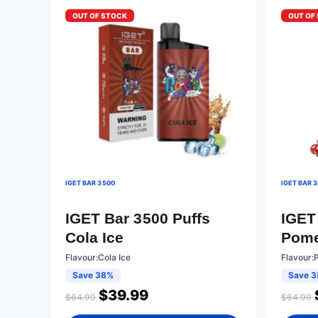
OUT OF STOCK
OUT OF
IGET BAR 3500
IGET BAR 
IGET Bar 3500 Puffs
IGET
Cola Ice
Pome
Flavour:Cola Ice
Flavour:
Save 38%
Save 
$
39.99
$
64.99
$
64.99