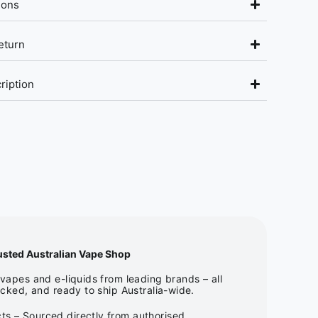
ions
eturn
ription
usted Australian Vape Shop
apes and e-liquids from leading brands – all
cked, and ready to ship Australia-wide.
ts – Sourced directly from authorised