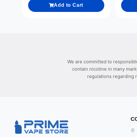
Add to Cart
We are committed to responsible
contain nicotine in many mark
regulations regarding r
C