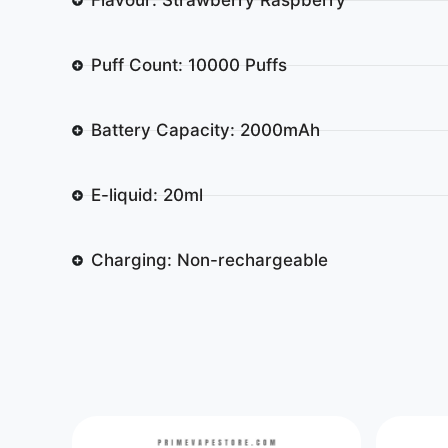
Puff Count: 10000 Puffs
Battery Capacity: 2000mAh
E-liquid: 20ml
Charging: Non-rechargeable