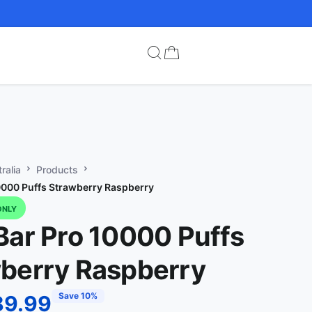
ralia
Products
0000 Puffs Strawberry Raspberry
ONLY
Bar Pro 10000 Puffs
berry Raspberry
Save 10%
89.99