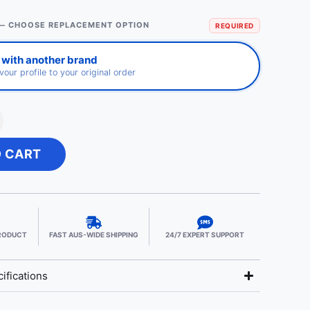
— CHOOSE REPLACEMENT OPTION
REQUIRED
 with another brand
avour profile to your original order
O CART
PRODUCT
FAST AUS-WIDE SHIPPING
24/7 EXPERT SUPPORT
ifications