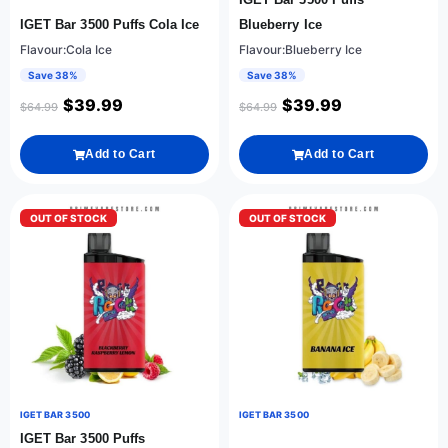
IGET Bar 3500 Puffs Cola Ice
Blueberry Ice
Flavour:Cola Ice
Flavour:Blueberry Ice
Save 38%
Save 38%
$
39.99
$
39.99
$
64.99
$
64.99
Add to Cart
Add to Cart
OUT OF STOCK
OUT OF STOCK
IGET BAR 3500
IGET BAR 3500
IGET Bar 3500 Puffs