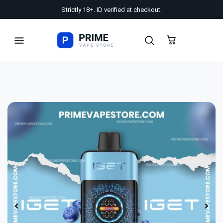
Strictly 18+. ID verified at checkout.