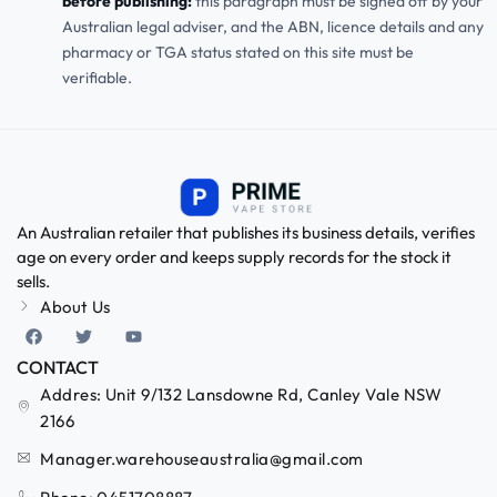
before publishing:
this paragraph must be signed off by your
Australian legal adviser, and the ABN, licence details and any
pharmacy or TGA status stated on this site must be
verifiable.
An Australian retailer that publishes its business details, verifies
age on every order and keeps supply records for the stock it
sells.
About Us
CONTACT
Addres: Unit 9/132 Lansdowne Rd, Canley Vale NSW
2166
Manager.warehouseaustralia@gmail.com