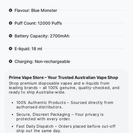
Flavour: Blue Monster
Puff Count: 12000 Puffs
Battery Capacity: 2700mAh
E-liquid: 18 ml
Charging: Non-rechargeable
Prime Vape Store – Your Trusted Australian Vape Shop
Shop premium disposable vapes and e-liquids from
leading brands – all 100% genuine, quality-checked, and
ready to ship Australia-wide.
100% Authentic Products – Sourced directly from
authorised distributors.
Secure, Discreet Packaging – Your privacy is
protected with every order.
Fast Daily Dispatch – Orders placed before cut-off
ship out the same day.