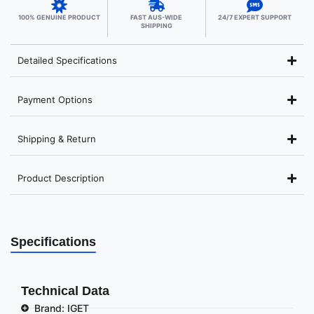
100% GENUINE PRODUCT
FAST AUS-WIDE
24/7 EXPERT SUPPORT
SHIPPING
Detailed Specifications
Payment Options
Shipping & Return
Product Description
Specifications
Technical Data
Brand: IGET