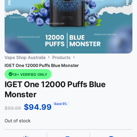
Vape Shop Australia
Products
IGET One 12000 Puffs Blue Monster
18+ VERIFIED ONLY
IGET One 12000 Puffs Blue
Monster
Save 5%
$
94.99
$
99.99
Out of stock