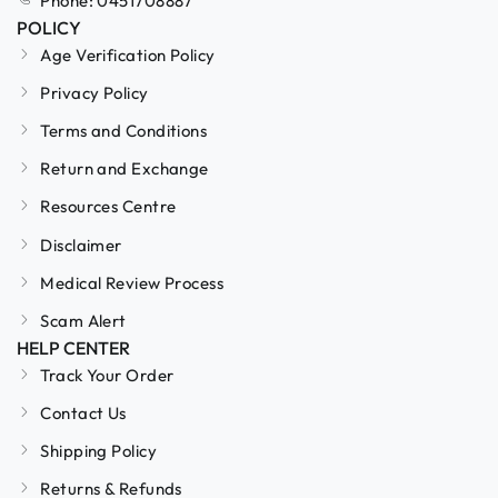
Phone: 0451708887
POLICY
Age Verification Policy
Privacy Policy
Terms and Conditions
Return and Exchange
Resources Centre
Disclaimer
Medical Review Process
Scam Alert
HELP CENTER
Track Your Order
Contact Us
Shipping Policy
Returns & Refunds