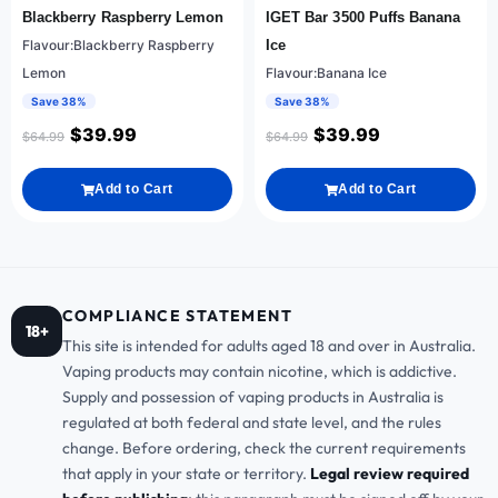
Blackberry Raspberry Lemon
IGET Bar 3500 Puffs Banana
Flavour:Blackberry Raspberry
Ice
Lemon
Flavour:Banana Ice
Save 38%
Save 38%
$
39.99
$
39.99
$
64.99
$
64.99
Add to Cart
Add to Cart
COMPLIANCE STATEMENT
18+
This site is intended for adults aged 18 and over in Australia.
Vaping products may contain nicotine, which is addictive.
Supply and possession of vaping products in Australia is
regulated at both federal and state level, and the rules
change. Before ordering, check the current requirements
that apply in your state or territory.
Legal review required