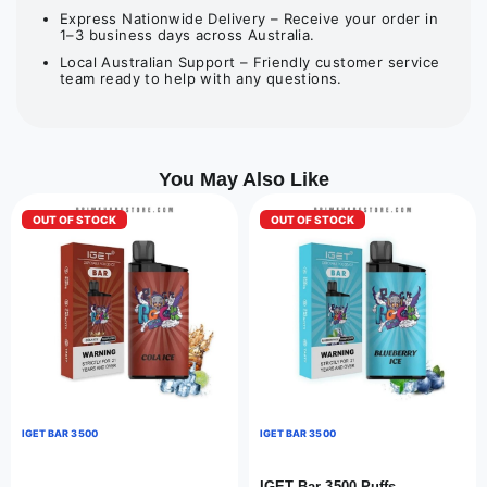
Express Nationwide Delivery – Receive your order in
1–3 business days across Australia.
Local Australian Support – Friendly customer service
team ready to help with any questions.
You May Also Like
OUT OF STOCK
OUT OF STOCK
IGET BAR 3500
IGET BAR 3500
IGET Bar 3500 Puffs