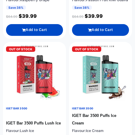
Save 38%
Save 38%
$
39.99
$
39.99
$
64.99
$
64.99
Add to Cart
Add to Cart
OUT OF STOCK
OUT OF STOCK
IGET BAR 3500
IGET BAR 3500
IGET Bar 3500 Puffs Ice
IGET Bar 3500 Puffs Lush Ice
Cream
Flavour:Lush Ice
Flavour:Ice Cream