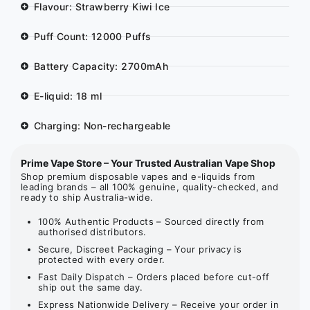
Flavour: Strawberry Kiwi Ice
Puff Count: 12000 Puffs
Battery Capacity: 2700mAh
E-liquid: 18 ml
Charging: Non-rechargeable
Prime Vape Store – Your Trusted Australian Vape Shop
Shop premium disposable vapes and e-liquids from
leading brands – all 100% genuine, quality-checked, and
ready to ship Australia-wide.
100% Authentic Products – Sourced directly from
authorised distributors.
Secure, Discreet Packaging – Your privacy is
protected with every order.
Fast Daily Dispatch – Orders placed before cut-off
ship out the same day.
Express Nationwide Delivery – Receive your order in