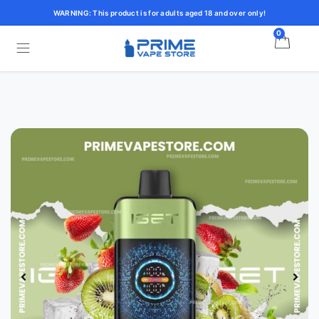
WARNING: This product is for adults aged 18 and over only!
0