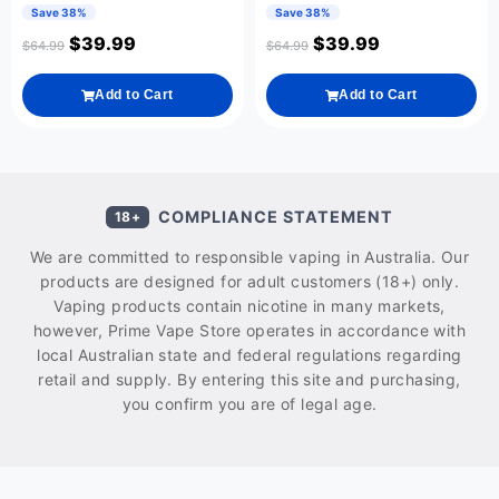
Save 38%
Save 38%
$
39.99
$
39.99
$
64.99
$
64.99
Add to Cart
Add to Cart
COMPLIANCE STATEMENT
18+
We are committed to responsible vaping in Australia. Our
products are designed for adult customers (18+) only.
Vaping products contain nicotine in many markets,
however, Prime Vape Store operates in accordance with
local Australian state and federal regulations regarding
retail and supply. By entering this site and purchasing,
you confirm you are of legal age.