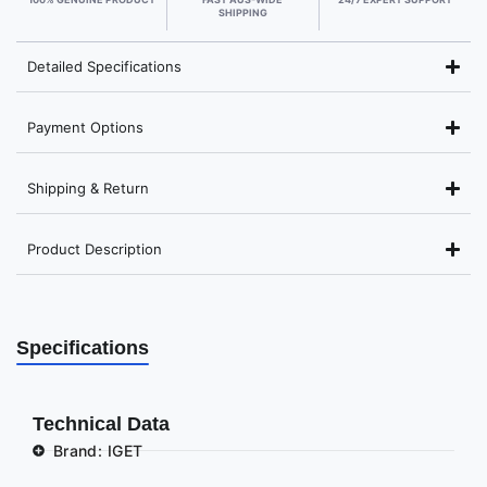
SHIPPING
Detailed Specifications
Payment Options
Shipping & Return
Product Description
Specifications
Technical Data
Brand: IGET