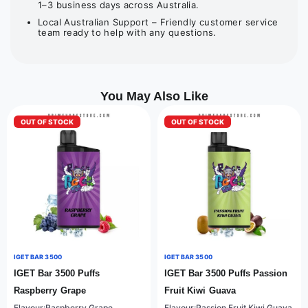
1–3 business days across Australia.
Local Australian Support – Friendly customer service
team ready to help with any questions.
You May Also Like
OUT OF STOCK
OUT OF STOCK
IGET BAR 3500
IGET BAR 3500
IGET Bar 3500 Puffs
IGET Bar 3500 Puffs Passion
Raspberry Grape
Fruit Kiwi Guava
Flavour:Raspberry Grape
Flavour:Passion Fruit Kiwi Guava