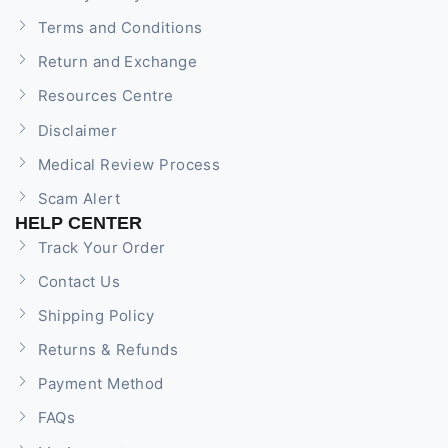
Terms and Conditions
Return and Exchange
Resources Centre
Disclaimer
Medical Review Process
Scam Alert
HELP CENTER
Track Your Order
Contact Us
Shipping Policy
Returns & Refunds
Payment Method
FAQs