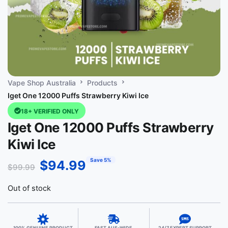
Vape Shop Australia
Products
Iget One 12000 Puffs Strawberry Kiwi Ice
18+ VERIFIED ONLY
Iget One 12000 Puffs Strawberry
Kiwi Ice
Save 5%
$
94.99
$
99.99
Out of stock
100% GENUINE PRODUCT
FAST AUS-WIDE
24/7 EXPERT SUPPORT