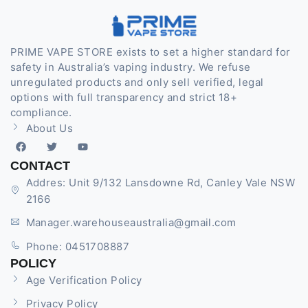
PRIME VAPE STORE exists to set a higher standard for
safety in Australia’s vaping industry. We refuse
unregulated products and only sell verified, legal
options with full transparency and strict 18+
compliance.
About Us
CONTACT
Addres: Unit 9/132 Lansdowne Rd, Canley Vale NSW
2166
Manager.warehouseaustralia@gmail.com
Phone: 0451708887
POLICY
Age Verification Policy
Privacy Policy