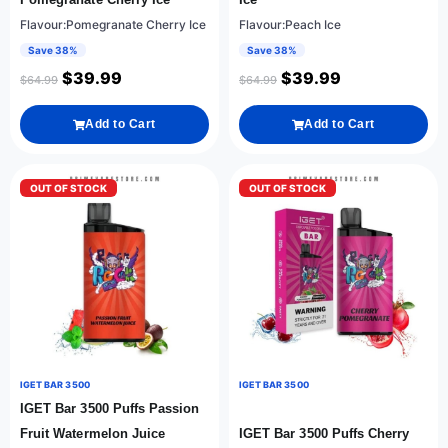
Flavour:Pomegranate Cherry Ice
Flavour:Peach Ice
Save 38%
Save 38%
$
39.99
$
39.99
$
64.99
$
64.99
Add to Cart
Add to Cart
OUT OF STOCK
OUT OF STOCK
IGET BAR 3500
IGET BAR 3500
IGET Bar 3500 Puffs Passion
Fruit Watermelon Juice
IGET Bar 3500 Puffs Cherry