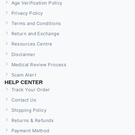
Age Verification Policy
Privacy Policy
Terms and Conditions
Return and Exchange
Resources Centre
Disclaimer
Medical Review Process
Scam Alert
HELP CENTER
Track Your Order
Contact Us
Shipping Policy
Returns & Refunds
Payment Method