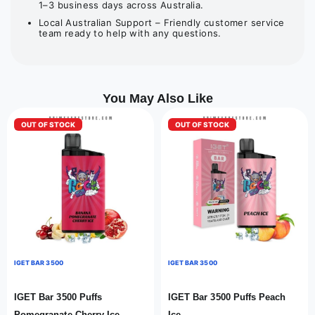
1–3 business days across Australia.
Local Australian Support – Friendly customer service
team ready to help with any questions.
You May Also Like
OUT OF STOCK
OUT OF STOCK
IGET BAR 3500
IGET BAR 3500
IGET Bar 3500 Puffs
IGET Bar 3500 Puffs Peach
Pomegranate Cherry Ice
Ice