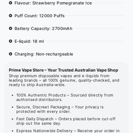
Flavour: Strawberry Pomegranate Ice
Puff Count: 12000 Puffs
Battery Capacity: 2700mAh
E-liquid: 18 ml
Charging: Non-rechargeable
Prime Vape Store – Your Trusted Australian Vape Shop
Shop premium disposable vapes and e-liquids from
leading brands – all 100% genuine, quality-checked, and
ready to ship Australia-wide.
100% Authentic Products – Sourced directly from
authorised distributors.
Secure, Discreet Packaging – Your privacy is
protected with every order.
Fast Daily Dispatch – Orders placed before cut-off
ship out the same day.
Express Nationwide Delivery – Receive your order in