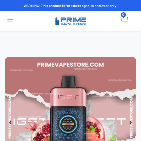
WARNING: This product is for adults aged 18 and over only!
0