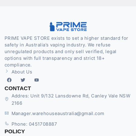
PRIME VAPE STORE exists to set a higher standard for
safety in Australia’s vaping industry. We refuse
unregulated products and only sell verified, legal
options with full transparency and strict 18+
compliance.
About Us
CONTACT
Addres: Unit 9/132 Lansdowne Rd, Canley Vale NSW
2166
Manager.warehouseaustralia@gmail.com
Phone: 0451708887
POLICY