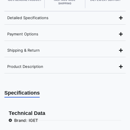
SHIPPING
Detailed Specifications
Payment Options
Shipping & Return
Product Description
Specifications
Technical Data
Brand: IGET