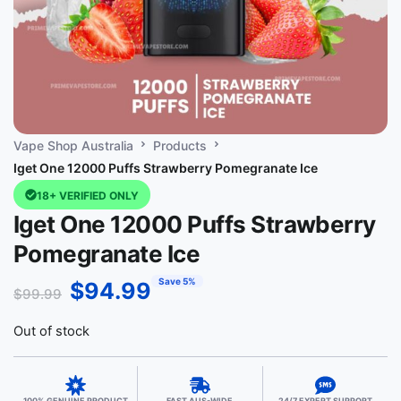
Vape Shop Australia
Products
Iget One 12000 Puffs Strawberry Pomegranate Ice
18+ VERIFIED ONLY
Iget One 12000 Puffs Strawberry
Pomegranate Ice
Save 5%
$
94.99
$
99.99
Out of stock
100% GENUINE PRODUCT
FAST AUS-WIDE
24/7 EXPERT SUPPORT