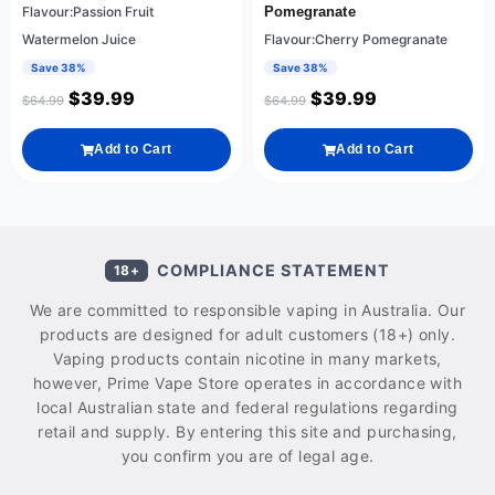
Flavour:Passion Fruit
Pomegranate
Watermelon Juice
Flavour:Cherry Pomegranate
Save 38%
Save 38%
$
39.99
$
39.99
$
64.99
$
64.99
Add to Cart
Add to Cart
COMPLIANCE STATEMENT
18+
We are committed to responsible vaping in Australia. Our
products are designed for adult customers (18+) only.
Vaping products contain nicotine in many markets,
however, Prime Vape Store operates in accordance with
local Australian state and federal regulations regarding
retail and supply. By entering this site and purchasing,
you confirm you are of legal age.