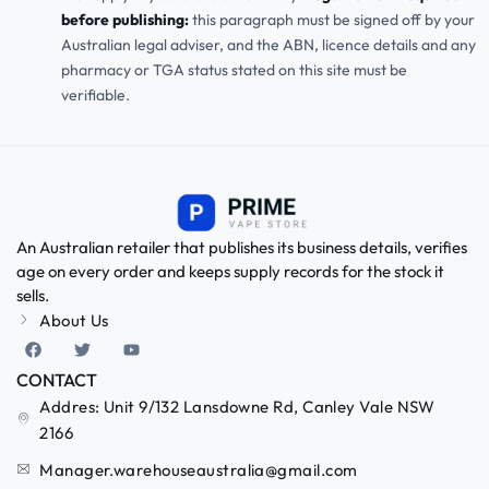
before publishing:
this paragraph must be signed off by your
Australian legal adviser, and the ABN, licence details and any
pharmacy or TGA status stated on this site must be
verifiable.
An Australian retailer that publishes its business details, verifies
age on every order and keeps supply records for the stock it
sells.
About Us
CONTACT
Addres: Unit 9/132 Lansdowne Rd, Canley Vale NSW
2166
Manager.warehouseaustralia@gmail.com