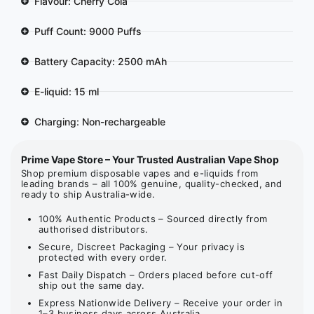
Flavour: Cherry Cola
Puff Count: 9000 Puffs
Battery Capacity: 2500 mAh
E-liquid: 15 ml
Charging: Non-rechargeable
Prime Vape Store – Your Trusted Australian Vape Shop
Shop premium disposable vapes and e-liquids from
leading brands – all 100% genuine, quality-checked, and
ready to ship Australia-wide.
100% Authentic Products – Sourced directly from
authorised distributors.
Secure, Discreet Packaging – Your privacy is
protected with every order.
Fast Daily Dispatch – Orders placed before cut-off
ship out the same day.
Express Nationwide Delivery – Receive your order in
1–3 business days across Australia.