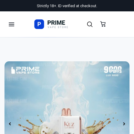
Strictly 18+. ID verified at checkout.