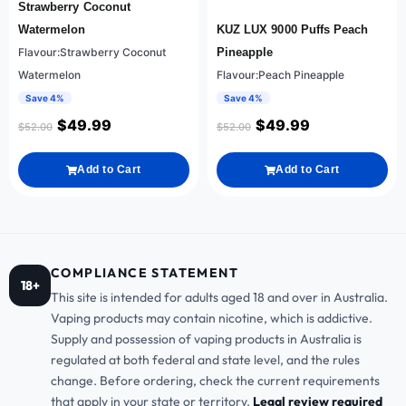
Strawberry Coconut
Watermelon
KUZ LUX 9000 Puffs Peach
Flavour:Strawberry Coconut
Pineapple
Watermelon
Flavour:Peach Pineapple
Save 4%
Save 4%
$
49.99
$
49.99
$
52.00
$
52.00
Add to Cart
Add to Cart
COMPLIANCE STATEMENT
18+
This site is intended for adults aged 18 and over in Australia.
Vaping products may contain nicotine, which is addictive.
Supply and possession of vaping products in Australia is
regulated at both federal and state level, and the rules
change. Before ordering, check the current requirements
that apply in your state or territory.
Legal review required