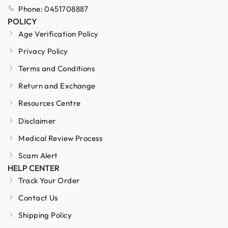
Phone: 0451708887
POLICY
Age Verification Policy
Privacy Policy
Terms and Conditions
Return and Exchange
Resources Centre
Disclaimer
Medical Review Process
Scam Alert
HELP CENTER
Track Your Order
Contact Us
Shipping Policy