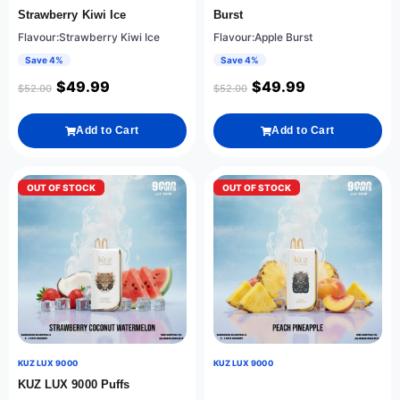
Strawberry Kiwi Ice
Burst
Flavour:Strawberry Kiwi Ice
Flavour:Apple Burst
Save 4%
Save 4%
$
49.99
$
49.99
$
52.00
$
52.00
Add to Cart
Add to Cart
OUT OF STOCK
OUT OF STOCK
KUZ LUX 9000
KUZ LUX 9000
KUZ LUX 9000 Puffs