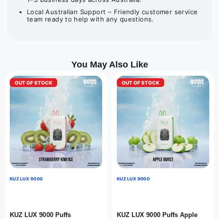
Local Australian Support – Friendly customer service
team ready to help with any questions.
You May Also Like
OUT OF STOCK
OUT OF STOCK
KUZ LUX 9000
KUZ LUX 9000
KUZ LUX 9000 Puffs
KUZ LUX 9000 Puffs Apple