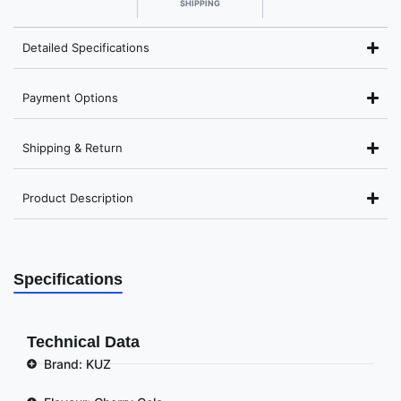
SHIPPING
Detailed Specifications
Payment Options
Shipping & Return
Product Description
Specifications
Technical Data
Brand: KUZ