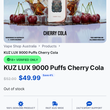
Vape Shop Australia
Products
KUZ LUX 9000 Puffs Cherry Cola
18+ VERIFIED ONLY
KUZ LUX 9000 Puffs Cherry Cola
Save 4%
$
49.99
$
52.00
Out of stock
100% GENUINE PRODUCT
FAST AUS-WIDE
24/7 EXPERT SUPPORT