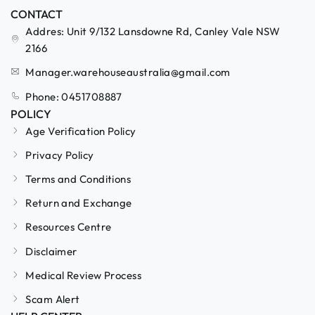
CONTACT
Addres: Unit 9/132 Lansdowne Rd, Canley Vale NSW
2166
Manager.warehouseaustralia@gmail.com
Phone: 0451708887
POLICY
Age Verification Policy
Privacy Policy
Terms and Conditions
Return and Exchange
Resources Centre
Disclaimer
Medical Review Process
Scam Alert