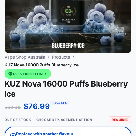
Vape Shop Australia
Products
KUZ Nova 16000 Puffs Blueberry Ice
18+ VERIFIED ONLY
KUZ Nova 16000 Puffs Blueberry
Ice
Save 14%
$
76.99
$
89.99
OUT OF STOCK — CHOOSE REPLACEMENT OPTION
REQUIRED
Replace with another flavour