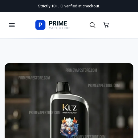
Strictly 18+. ID verified at checkout.