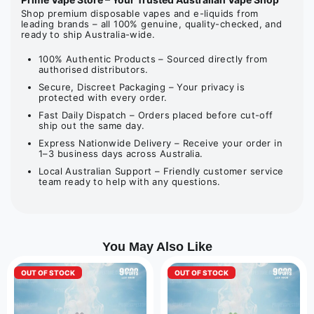
Shop premium disposable vapes and e-liquids from
leading brands – all 100% genuine, quality-checked, and
ready to ship Australia-wide.
100% Authentic Products – Sourced directly from
authorised distributors.
Secure, Discreet Packaging – Your privacy is
protected with every order.
Fast Daily Dispatch – Orders placed before cut-off
ship out the same day.
Express Nationwide Delivery – Receive your order in
1–3 business days across Australia.
Local Australian Support – Friendly customer service
team ready to help with any questions.
You May Also Like
OUT OF STOCK
OUT OF STOCK