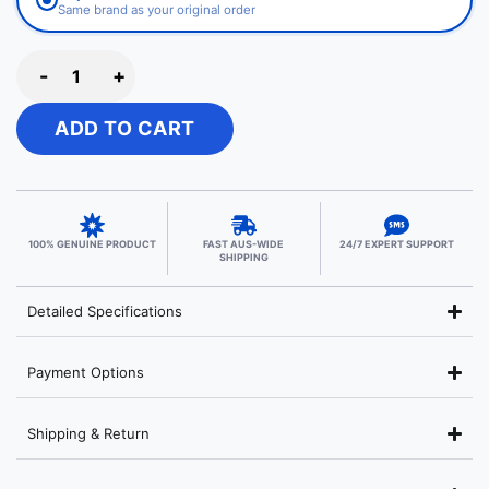
Same brand as your original order
-
+
ADD TO CART
100% GENUINE PRODUCT
FAST AUS-WIDE
24/7 EXPERT SUPPORT
SHIPPING
Detailed Specifications
Payment Options
Shipping & Return