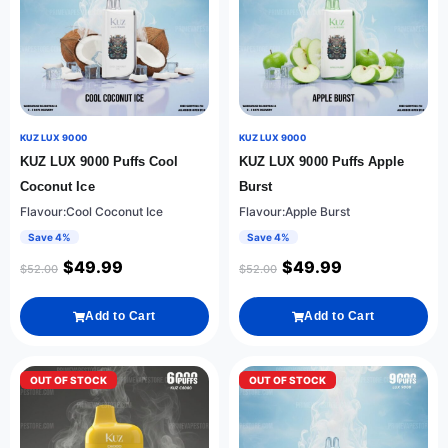
KUZ LUX 9000
KUZ LUX 9000
KUZ LUX 9000 Puffs Cool
KUZ LUX 9000 Puffs Apple
Coconut Ice
Burst
Flavour:Cool Coconut Ice
Flavour:Apple Burst
Save 4%
Save 4%
$
49.99
$
49.99
$
52.00
$
52.00
Add to Cart
Add to Cart
OUT OF STOCK
OUT OF STOCK