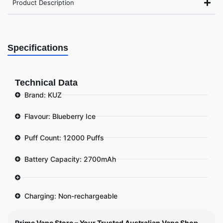
Product Description
Specifications
Technical Data
Brand: KUZ
Flavour: Blueberry Ice
Puff Count: 12000 Puffs
Battery Capacity: 2700mAh
Charging: Non-rechargeable
Prime Vape Store – Your Trusted Australian Vape Shop