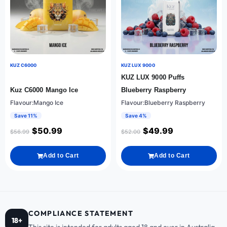
KUZ C6000
KUZ LUX 9000
KUZ LUX 9000 Puffs
Kuz C6000 Mango Ice
Blueberry Raspberry
Flavour:Mango Ice
Flavour:Blueberry Raspberry
Save 11%
Save 4%
$
50.99
$
49.99
$
56.99
$
52.00
Add to Cart
Add to Cart
COMPLIANCE STATEMENT
18+