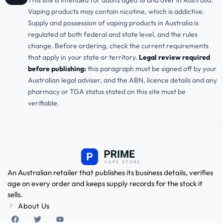
This site is intended for adults aged 18 and over in Australia.
Vaping products may contain nicotine, which is addictive.
Supply and possession of vaping products in Australia is
regulated at both federal and state level, and the rules
change. Before ordering, check the current requirements
that apply in your state or territory.
Legal review required
before publishing:
this paragraph must be signed off by your
Australian legal adviser, and the ABN, licence details and any
pharmacy or TGA status stated on this site must be
verifiable.
An Australian retailer that publishes its business details, verifies
age on every order and keeps supply records for the stock it
sells.
About Us