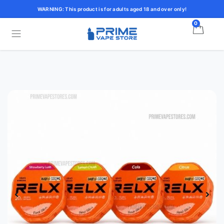
WARNING: This product is for adults aged 18 and over only!
0