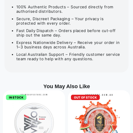
100% Authentic Products – Sourced directly from
authorised distributors.
Secure, Discreet Packaging – Your privacy is
protected with every order.
Fast Daily Dispatch – Orders placed before cut-off
ship out the same day.
Express Nationwide Delivery – Receive your order in
1–3 business days across Australia.
Local Australian Support – Friendly customer service
team ready to help with any questions.
You May Also Like
IN STOCK
OUT OF STOCK