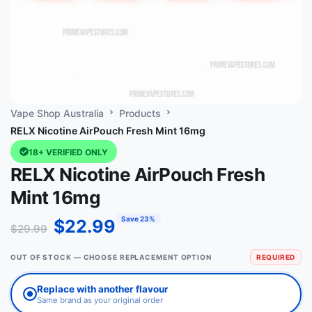
Vape Shop Australia
Products
RELX Nicotine AirPouch Fresh Mint 16mg
18+ VERIFIED ONLY
RELX Nicotine AirPouch Fresh
Mint 16mg
Save 23%
$
22.99
$
29.99
OUT OF STOCK — CHOOSE REPLACEMENT OPTION
REQUIRED
Replace with another flavour
Same brand as your original order