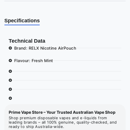
Specifications
Technical Data
Brand: RELX Nicotine AirPouch
Flavour: Fresh Mint
Prime Vape Store – Your Trusted Australian Vape Shop
Shop premium disposable vapes and e-liquids from
leading brands – all 100% genuine, quality-checked, and
ready to ship Australia-wide.