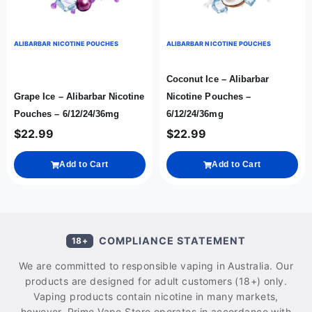
ALIBARBAR NICOTINE POUCHES
ALIBARBAR NICOTINE POUCHES
Coconut Ice – Alibarbar
Grape Ice – Alibarbar Nicotine
Nicotine Pouches –
Pouches – 6/12/24/36mg
6/12/24/36mg
$
22.99
$
22.99
Add to Cart
Add to Cart
COMPLIANCE STATEMENT
18+
We are committed to responsible vaping in Australia. Our
products are designed for adult customers (18+) only.
Vaping products contain nicotine in many markets,
however, Prime Vape Store operates in accordance with