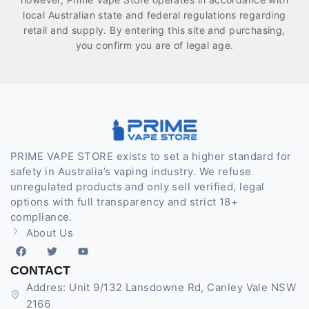
local Australian state and federal regulations regarding
retail and supply. By entering this site and purchasing,
you confirm you are of legal age.
PRIME VAPE STORE exists to set a higher standard for
safety in Australia’s vaping industry. We refuse
unregulated products and only sell verified, legal
options with full transparency and strict 18+
compliance.
About Us
CONTACT
Addres: Unit 9/132 Lansdowne Rd, Canley Vale NSW
2166