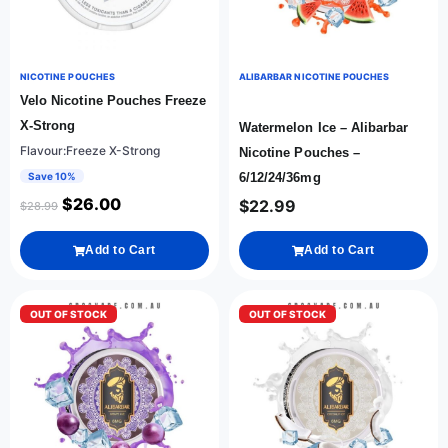
NICOTINE POUCHES
ALIBARBAR NICOTINE POUCHES
Velo Nicotine Pouches Freeze
X-Strong
Watermelon Ice – Alibarbar
Flavour:Freeze X-Strong
Nicotine Pouches –
Save 10%
6/12/24/36mg
$
26.00
$
22.99
$
28.99
Add to Cart
Add to Cart
OUT OF STOCK
OUT OF STOCK