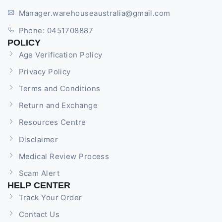
Manager.warehouseaustralia@gmail.com
Phone: 0451708887
POLICY
Age Verification Policy
Privacy Policy
Terms and Conditions
Return and Exchange
Resources Centre
Disclaimer
Medical Review Process
Scam Alert
HELP CENTER
Track Your Order
Contact Us