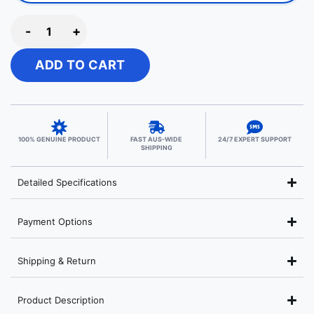
-
+
ADD TO CART
100% GENUINE PRODUCT
FAST AUS-WIDE
24/7 EXPERT SUPPORT
SHIPPING
Detailed Specifications
Payment Options
Shipping & Return
Product Description