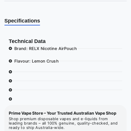
Specifications
Technical Data
Brand: RELX Nicotine AirPouch
Flavour: Lemon Crush
Prime Vape Store – Your Trusted Australian Vape Shop
Shop premium disposable vapes and e-liquids from
leading brands – all 100% genuine, quality-checked, and
ready to ship Australia-wide.