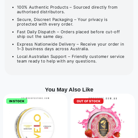
100% Authentic Products – Sourced directly from
authorised distributors.
Secure, Discreet Packaging – Your privacy is
protected with every order.
Fast Daily Dispatch – Orders placed before cut-off
ship out the same day.
Express Nationwide Delivery – Receive your order in
1–3 business days across Australia.
Local Australian Support – Friendly customer service
team ready to help with any questions.
You May Also Like
IN STOCK
OUT OF STOCK