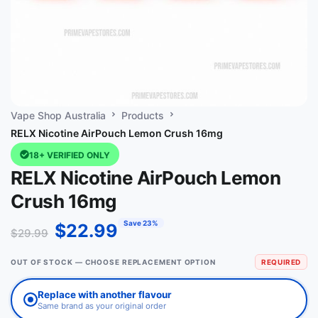
Vape Shop Australia
Products
RELX Nicotine AirPouch Lemon Crush 16mg
18+ VERIFIED ONLY
RELX Nicotine AirPouch Lemon
Crush 16mg
Save 23%
$
22.99
$
29.99
OUT OF STOCK — CHOOSE REPLACEMENT OPTION
REQUIRED
Replace with another flavour
Same brand as your original order