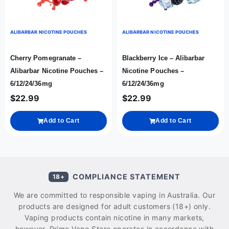
ALIBARBAR NICOTINE POUCHES
ALIBARBAR NICOTINE POUCHES
Cherry Pomegranate –
Blackberry Ice – Alibarbar
Alibarbar Nicotine Pouches –
Nicotine Pouches –
6/12/24/36mg
6/12/24/36mg
$
22.99
$
22.99
Add to Cart
Add to Cart
COMPLIANCE STATEMENT
18+
We are committed to responsible vaping in Australia. Our
products are designed for adult customers (18+) only.
Vaping products contain nicotine in many markets,
however, Prime Vape Store operates in accordance with