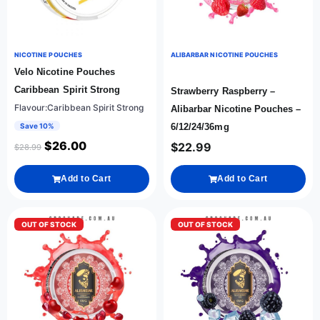
NICOTINE POUCHES
ALIBARBAR NICOTINE POUCHES
Velo Nicotine Pouches
Caribbean Spirit Strong
Strawberry Raspberry –
Flavour:Caribbean Spirit Strong
Alibarbar Nicotine Pouches –
Save 10%
6/12/24/36mg
$
26.00
$
22.99
$
28.99
Add to Cart
Add to Cart
OUT OF STOCK
OUT OF STOCK