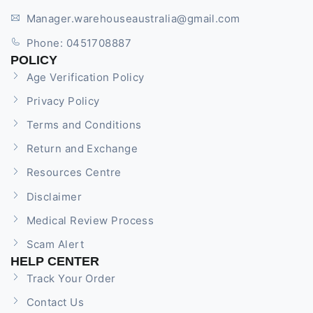
Manager.warehouseaustralia@gmail.com
Phone: 0451708887
POLICY
Age Verification Policy
Privacy Policy
Terms and Conditions
Return and Exchange
Resources Centre
Disclaimer
Medical Review Process
Scam Alert
HELP CENTER
Track Your Order
Contact Us