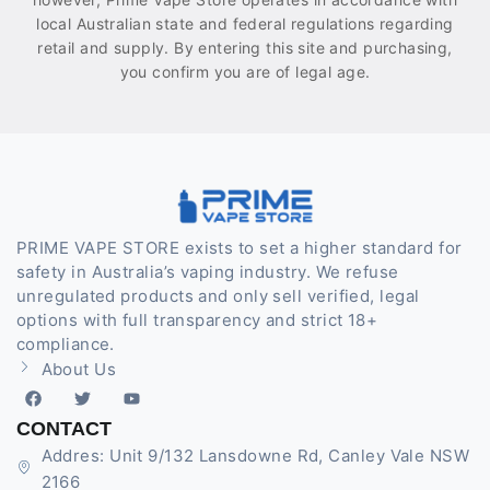
local Australian state and federal regulations regarding
retail and supply. By entering this site and purchasing,
you confirm you are of legal age.
PRIME VAPE STORE exists to set a higher standard for
safety in Australia’s vaping industry. We refuse
unregulated products and only sell verified, legal
options with full transparency and strict 18+
compliance.
About Us
CONTACT
Addres: Unit 9/132 Lansdowne Rd, Canley Vale NSW
2166