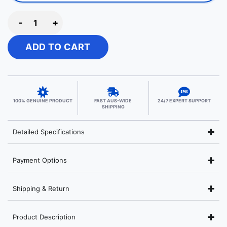
-
+
ADD TO CART
100% GENUINE PRODUCT
FAST AUS-WIDE
24/7 EXPERT SUPPORT
SHIPPING
Detailed Specifications
Payment Options
Shipping & Return
Product Description