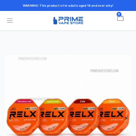
WARNING: This product is for adults aged 18 and over only!
0