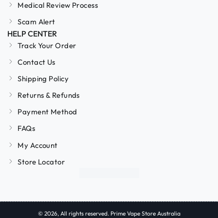
Medical Review Process
Scam Alert
HELP CENTER
Track Your Order
Contact Us
Shipping Policy
Returns & Refunds
Payment Method
FAQs
My Account
Store Locator
© 2026, All rights reserved. Prime Vape Store Australia