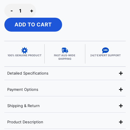
-
+
ADD TO CART
100% GENUINE PRODUCT
FAST AUS-WIDE
24/7 EXPERT SUPPORT
SHIPPING
Detailed Specifications
Payment Options
Shipping & Return
Product Description