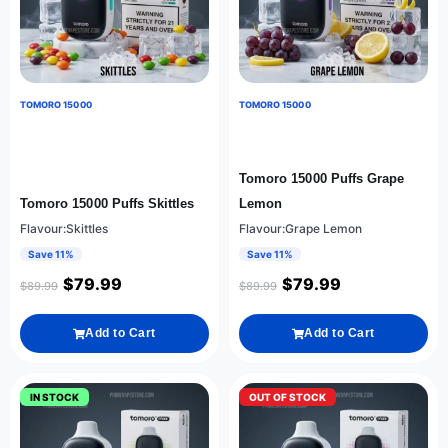
TOMORO 15000
TOMORO 15000
Tomoro 15000 Puffs Grape
Tomoro 15000 Puffs Skittles
Lemon
Flavour:Skittles
Flavour:Grape Lemon
Save 11%
Save 11%
$
79.99
$
79.99
$
89.99
$
89.99
Add to Cart
Add to Cart
IN STOCK
OUT OF STOCK