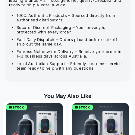
leading brands – all 100% genuine, quality-checked, and
ready to ship Australia-wide.
100% Authentic Products – Sourced directly from
authorised distributors.
Secure, Discreet Packaging – Your privacy is
protected with every order.
Fast Daily Dispatch – Orders placed before cut-off
ship out the same day.
Express Nationwide Delivery – Receive your order in
1–3 business days across Australia.
Local Australian Support – Friendly customer service
team ready to help with any questions.
You May Also Like
IN STOCK
IN STOCK