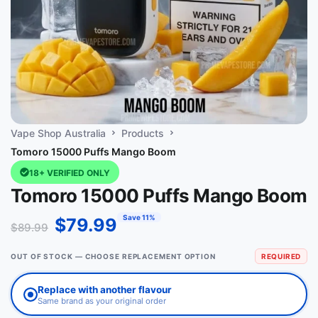
Vape Shop Australia
Products
Tomoro 15000 Puffs Mango Boom
18+ VERIFIED ONLY
Tomoro 15000 Puffs Mango Boom
Save 11%
$
79.99
$
89.99
OUT OF STOCK — CHOOSE REPLACEMENT OPTION
REQUIRED
Replace with another flavour
Same brand as your original order