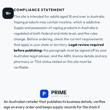
COMPLIANCE STATEMENT
18+
This site is intended for adults aged 18 and over in Australia.
Vaping products may contain nicotine, which is addictive.
Supply and possession of vaping products in Australia is
regulated at both federal and state level, and the rules
change. Before ordering, check the current requirements
that apply in your state or territory.
Legal review required
before publishing:
this paragraph must be signed off by your
Australian legal adviser, and the ABN, licence details and any
pharmacy or TGA status stated on this site must be
verifiable.
An Australian retailer that publishes its business details, verifies
age on every order and keeps supply records for the stock it