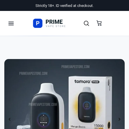
Strictly 18+. ID verified at checkout.