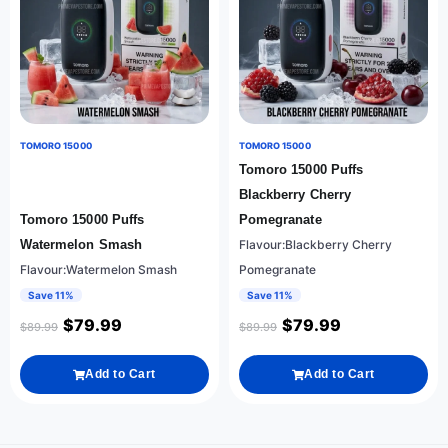
TOMORO 15000
TOMORO 15000
Tomoro 15000 Puffs
Blackberry Cherry
Tomoro 15000 Puffs
Pomegranate
Watermelon Smash
Flavour:Blackberry Cherry
Flavour:Watermelon Smash
Pomegranate
Save 11%
Save 11%
$
79.99
$
79.99
$
89.99
$
89.99
Add to Cart
Add to Cart