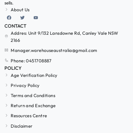
sells.
About Us
CONTACT
Addres: Unit 9/132 Lansdowne Rd, Canley Vale NSW
2166
Manager.warehouseaustralia@gmail.com
Phone: 0451708887
POLICY
Age Verification Policy
Privacy Policy
Terms and Conditions
Return and Exchange
Resources Centre
Disclaimer