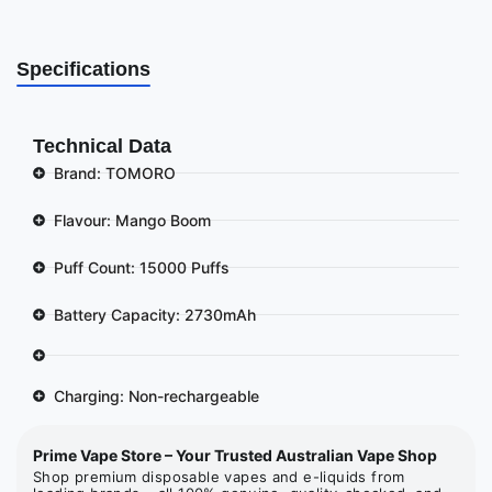
Specifications
Technical Data
Brand: TOMORO
Flavour: Mango Boom
Puff Count: 15000 Puffs
Battery Capacity: 2730mAh
Charging: Non-rechargeable
Prime Vape Store – Your Trusted Australian Vape Shop
Shop premium disposable vapes and e-liquids from