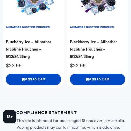
ALIBARBAR NICOTINE POUCHES
ALIBARBAR NICOTINE POUCHES
Blueberry Ice – Alibarbar
Blackberry Ice – Alibarbar
Nicotine Pouches –
Nicotine Pouches –
6/12/24/36mg
6/12/24/36mg
$
22.99
$
22.99
Add to Cart
Add to Cart
COMPLIANCE STATEMENT
18+
This site is intended for adults aged 18 and over in Australia.
Vaping products may contain nicotine, which is addictive.