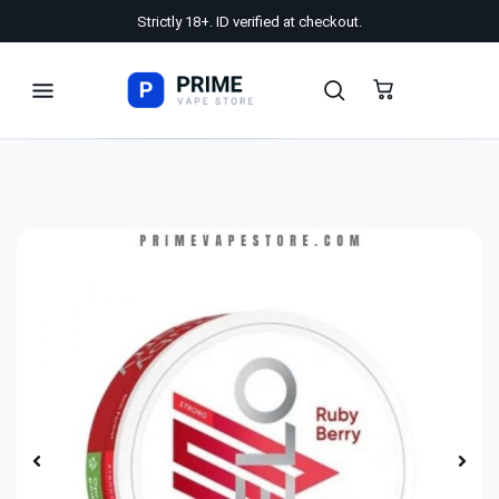
Strictly 18+. ID verified at checkout.