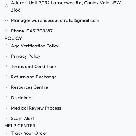
Addres: Unit 9/132 Lansdowne Rd, Canley Vale NSW
2166
Manager.warehouseaustralia@gmail.com
Phone: 0451708887
POLICY
Age Verification Policy
Privacy Policy
Terms and Conditions
Return and Exchange
Resources Centre
Disclaimer
Medical Review Process
Scam Alert
HELP CENTER
Track Your Order