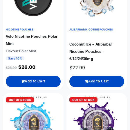
NICOTINE POUCHES
ALIBARBAR NICOTINE POUCHES
Velo Nicotine Pouches Polar
Mint
Coconut Ice – Alibarbar
Flavour:Polar Mint
Nicotine Pouches –
Save 10%
6/12/24/36mg
$
26.00
$
22.99
$
28.99
Add to Cart
Add to Cart
OUT OF STOCK
OUT OF STOCK