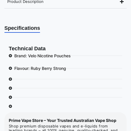
Product Description
Specifications
Technical Data
Brand: Velo Nicotine Pouches
Flavour: Ruby Berry Strong
Prime Vape Store – Your Trusted Australian Vape Shop
Shop premium disposable vapes and e-liquids from
leading brands – all 100% genuine, quality-checked, and