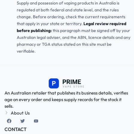
Supply and possession of vaping products in Australia is
regulated at both federal and state level, and the rules
change. Before ordering, check the current requirements
that apply in your state or territory.
Legal review required
before publishing:
this paragraph must be signed off by your
Australian legal adviser, and the ABN, licence details and any
pharmacy or TGA status stated on this site must be
verifiable.
An Australian retailer that publishes its business details, verifies
age on every order and keeps supply records for the stock it
sells.
About Us
CONTACT