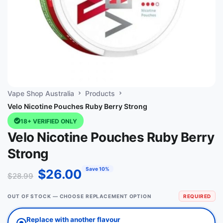
Vape Shop Australia
Products
Velo Nicotine Pouches Ruby Berry Strong
18+ VERIFIED ONLY
Velo Nicotine Pouches Ruby Berry
Strong
Save 10%
$
26.00
$
28.99
OUT OF STOCK — CHOOSE REPLACEMENT OPTION
REQUIRED
Replace with another flavour