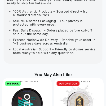
ready to ship Australia-wide.
100% Authentic Products – Sourced directly from
authorised distributors.
Secure, Discreet Packaging – Your privacy is
protected with every order.
Fast Daily Dispatch – Orders placed before cut-off
ship out the same day.
Express Nationwide Delivery – Receive your order in
1–3 business days across Australia.
Local Australian Support – Friendly customer service
team ready to help with any questions.
You May Also Like
IN STOCK
OUT OF STOCK