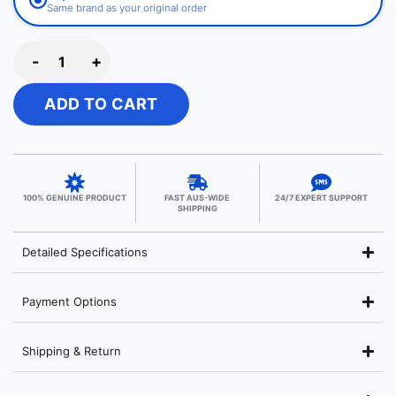
Same brand as your original order
-
+
ADD TO CART
100% GENUINE PRODUCT
FAST AUS-WIDE
24/7 EXPERT SUPPORT
SHIPPING
Detailed Specifications
Payment Options
Shipping & Return