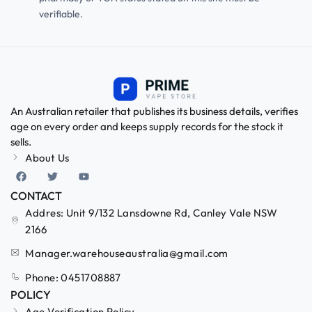
verifiable.
An Australian retailer that publishes its business details, verifies
age on every order and keeps supply records for the stock it
sells.
About Us
CONTACT
Addres: Unit 9/132 Lansdowne Rd, Canley Vale NSW
2166
Manager.warehouseaustralia@gmail.com
Phone: 0451708887
POLICY
Age Verification Policy