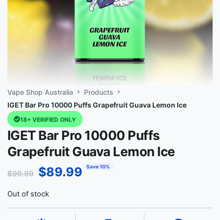
Vape Shop Australia
Products
IGET Bar Pro 10000 Puffs Grapefruit Guava Lemon Ice
18+ VERIFIED ONLY
IGET Bar Pro 10000 Puffs
Grapefruit Guava Lemon Ice
Save 10%
$
89.99
$
99.99
Out of stock