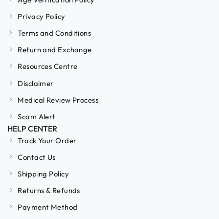
Privacy Policy
Terms and Conditions
Return and Exchange
Resources Centre
Disclaimer
Medical Review Process
Scam Alert
HELP CENTER
Track Your Order
Contact Us
Shipping Policy
Returns & Refunds
Payment Method