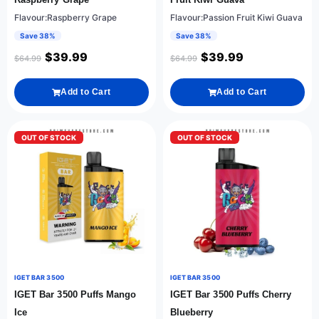
Flavour:Raspberry Grape
Flavour:Passion Fruit Kiwi Guava
Save 38%
Save 38%
$
39.99
$
39.99
$
64.99
$
64.99
Add to Cart
Add to Cart
OUT OF STOCK
OUT OF STOCK
IGET BAR 3500
IGET BAR 3500
IGET Bar 3500 Puffs Mango
IGET Bar 3500 Puffs Cherry
Ice
Blueberry