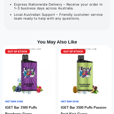
Express Nationwide Delivery – Receive your order in
1–3 business days across Australia.
Local Australian Support – Friendly customer service
team ready to help with any questions.
You May Also Like
OUT OF STOCK
OUT OF STOCK
IGET BAR 3500
IGET BAR 3500
IGET Bar 3500 Puffs
IGET Bar 3500 Puffs Passion
Raspberry Grape
Fruit Kiwi Guava