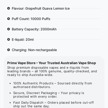
Flavour: Grapefruit Guava Lemon Ice
Puff Count: 10000 Puffs
Battery Capacity: 2000mAh
E-liquid: 20ml
Charging: Non-rechargeable
Prime Vape Store – Your Trusted Australian Vape Shop
Shop premium disposable vapes and e-liquids from
leading brands – all 100% genuine, quality-checked, and
ready to ship Australia-wide.
100% Authentic Products – Sourced directly from
authorised distributors.
Secure, Discreet Packaging – Your privacy is
protected with every order.
Fast Daily Dispatch – Orders placed before cut-off
ship out the same day.