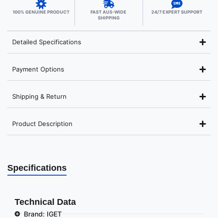
100% GENUINE PRODUCT
FAST AUS-WIDE
24/7 EXPERT SUPPORT
SHIPPING
Detailed Specifications
Payment Options
Shipping & Return
Product Description
Specifications
Technical Data
Brand: IGET