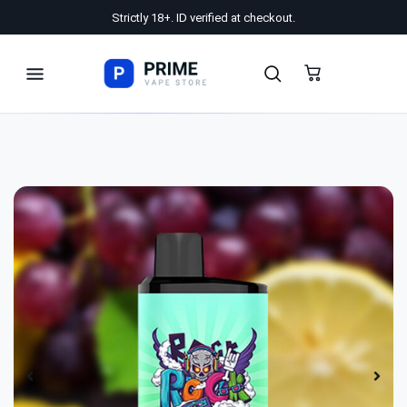
Strictly 18+. ID verified at checkout.