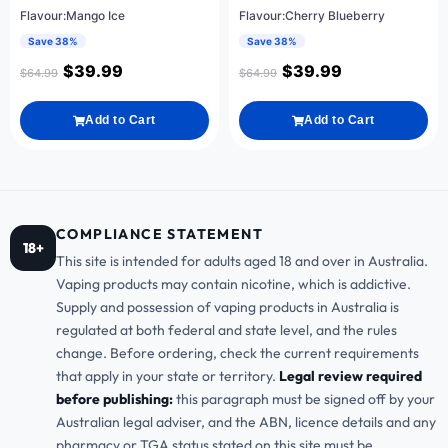
Flavour:Mango Ice
Flavour:Cherry Blueberry
Save 38%
Save 38%
$
39.99
$
39.99
$
64.99
$
64.99
Add to Cart
Add to Cart
COMPLIANCE STATEMENT
18+
This site is intended for adults aged 18 and over in Australia.
Vaping products may contain nicotine, which is addictive.
Supply and possession of vaping products in Australia is
regulated at both federal and state level, and the rules
change. Before ordering, check the current requirements
that apply in your state or territory.
Legal review required
before publishing:
this paragraph must be signed off by your
Australian legal adviser, and the ABN, licence details and any
pharmacy or TGA status stated on this site must be