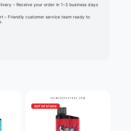
ivery – Receive your order in 1–3 business days
rt – Friendly customer service team ready to
s.
OUT OF STOCK