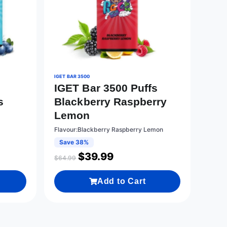
IGET BAR 3500
IGET Bar 3500 Puffs
s
Blackberry Raspberry
Lemon
Flavour:Blackberry Raspberry Lemon
Save 38%
$
39.99
$
64.99
Add to Cart