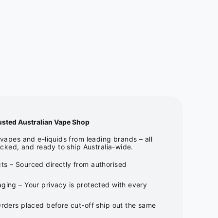
usted Australian Vape Shop
apes and e-liquids from leading brands – all
cked, and ready to ship Australia-wide.
ts – Sourced directly from authorised
ging – Your privacy is protected with every
Orders placed before cut-off ship out the same