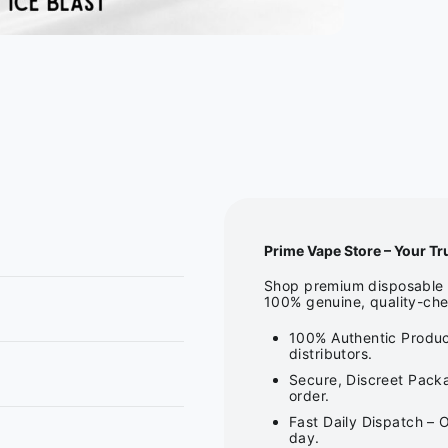
Prime Vape Store – Your Tr
Shop premium disposable v
100% genuine, quality-che
100% Authentic Produc
distributors.
Secure, Discreet Packa
order.
Fast Daily Dispatch – 
day.