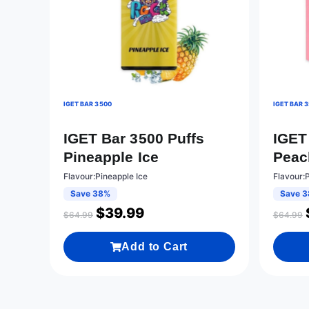
IGET BAR 3500
IGET BAR 
IGET Bar 3500 Puffs
IGET
Pineapple Ice
Peac
Flavour:Pineapple Ice
Flavour:
Save 38%
Save 
$
39.99
$
64.99
$
64.99
Add to Cart