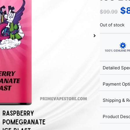
$
$
99.99
Out of stock
100% GENUINE 
Detailed Spec
Payment Opt
Shipping & R
Product Desc