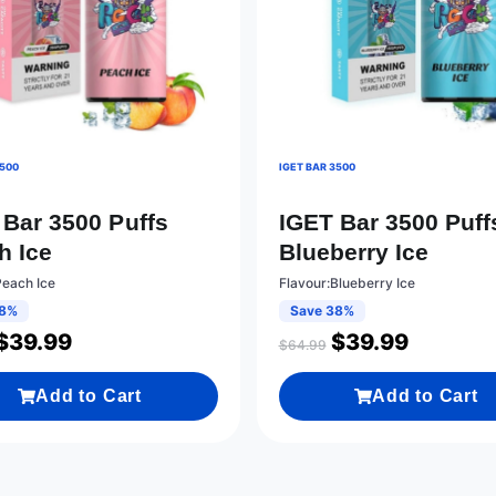
3500
IGET BAR 3500
 Bar 3500 Puffs
IGET Bar 3500 Puff
h Ice
Blueberry Ice
Peach Ice
Flavour:Blueberry Ice
38%
Save 38%
$
39.99
$
39.99
$
64.99
Add to Cart
Add to Cart