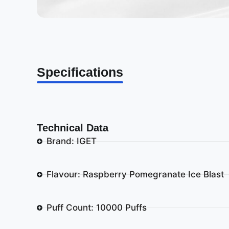
Specifications
Technical Data
Brand: IGET
Flavour: Raspberry Pomegranate Ice Blast
Puff Count: 10000 Puffs