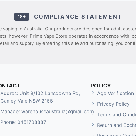
COMPLIANCE STATEMENT
18+
 vaping in Australia. Our products are designed for adult custo
ets, however, Prime Vape Store operates in accordance with loca
etail and supply. By entering this site and purchasing, you confi
ONTACT
POLICY
Addres: Unit 9/132 Lansdowne Rd,
Age Verification 
Canley Vale NSW 2166
Privacy Policy
Manager.warehouseaustralia@gmail.com
Terms and Condi
Phone: 0451708887
Return and Exch
Resources Centr