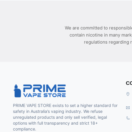
We are committed to responsible
contain nicotine in many mark
regulations regarding r
C
PRIME VAPE STORE exists to set a higher standard for
safety in Australia’s vaping industry. We refuse
unregulated products and only sell verified, legal
options with full transparency and strict 18+
compliance.