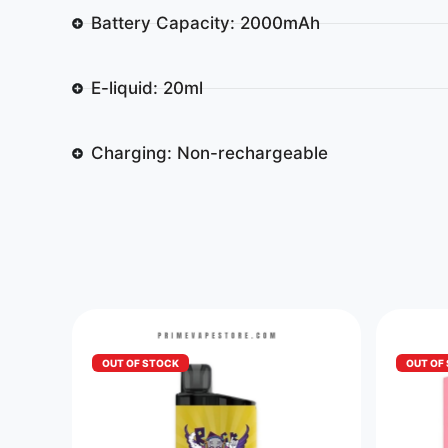
Battery Capacity: 2000mAh
E-liquid: 20ml
Charging: Non-rechargeable
OUT OF STOCK
OUT OF