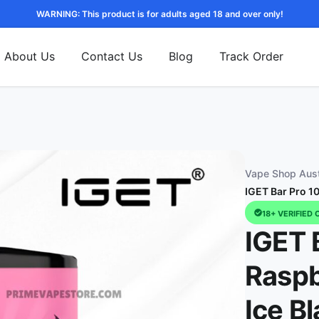
WARNING: This product is for adults aged 18 and over only!
About Us
Contact Us
Blog
Track Order
Vape Shop Aust
IGET Bar Pro 1
18+ VERIFIED 
IGET 
Rasp
Ice Bl