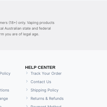
mers (18+) only. Vaping products
l Australian state and federal
rm you are of legal age.
HELP CENTER
Policy
Track Your Order
Contact Us
tions
Shipping Policy
ange
Returns & Refunds
e
Payment Method