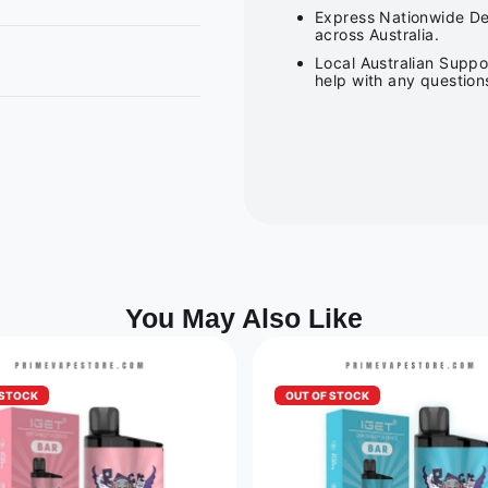
Express Nationwide Del
across Australia.
Local Australian Suppo
help with any question
You May Also Like
 STOCK
OUT OF STOCK