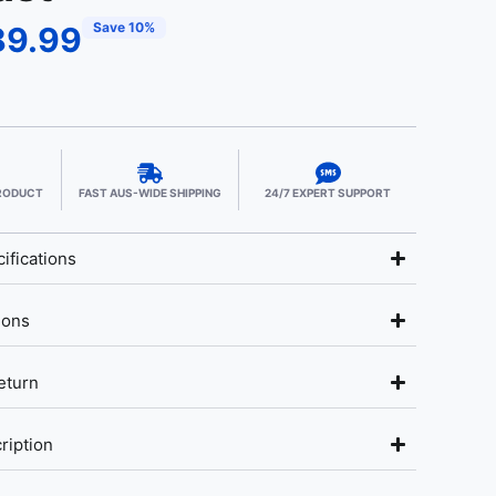
Save 10%
89.99
PRODUCT
FAST AUS-WIDE SHIPPING
24/7 EXPERT SUPPORT
ifications
ions
eturn
ription