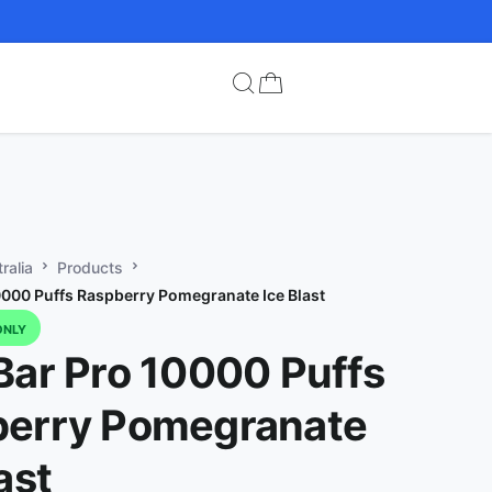
ralia
Products
0000 Puffs Raspberry Pomegranate Ice Blast
ONLY
Bar Pro 10000 Puffs
berry Pomegranate
ast