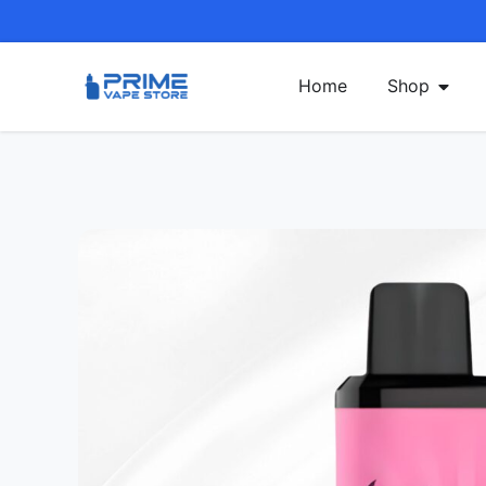
Home
Shop